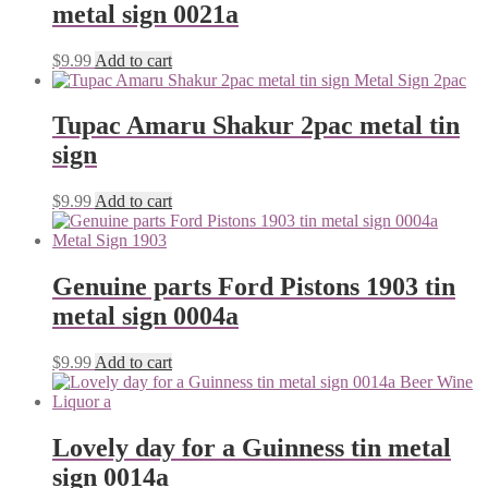
metal sign 0021a
$
9.99
Add to cart
Tupac Amaru Shakur 2pac metal tin
sign
$
9.99
Add to cart
Genuine parts Ford Pistons 1903 tin
metal sign 0004a
$
9.99
Add to cart
Lovely day for a Guinness tin metal
sign 0014a