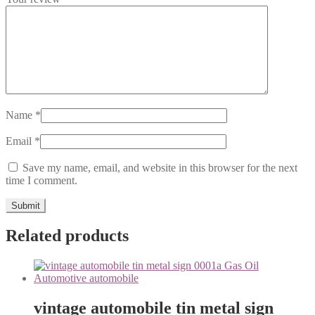
Name
*
Email
*
Save my name, email, and website in this browser for the next
time I comment.
Related products
vintage automobile tin metal sign