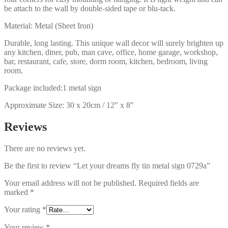
be attach to the wall by double-sided tape or blu-tack.
Material: Metal (Sheet Iron)
Durable, long lasting. This unique wall decor will surely brighten up
any kitchen, diner, pub, man cave, office, home garage, workshop,
bar, restaurant, cafe, store, dorm room, kitchen, bedroom, living
room.
Package included:1 metal sign
Approximate Size: 30 x 20cm / 12″ x 8″
Reviews
There are no reviews yet.
Be the first to review “Let your dreams fly tin metal sign 0729a”
Your email address will not be published.
Required fields are
marked
*
Your rating
*
Your review
*