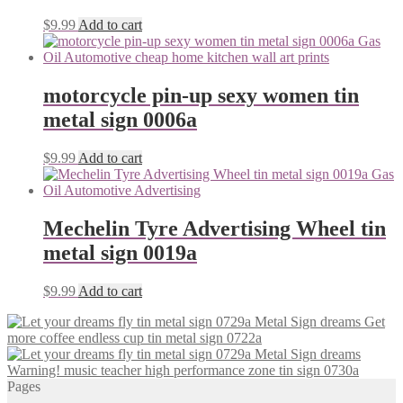
$
9.99
Add to cart
motorcycle pin-up sexy women tin
metal sign 0006a
$
9.99
Add to cart
Mechelin Tyre Advertising Wheel tin
metal sign 0019a
$
9.99
Add to cart
Get
more coffee endless cup tin metal sign 0722a
Warning! music teacher high performance zone tin sign 0730a
Pages