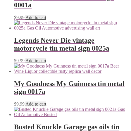
0001a
$
9.99
Add to cart
Legends Never Die vintage
motorcycle tin metal sign 0025a
$
9.99
Add to cart
My Goodness My Guinness tin metal
sign 0017a
$
9.99
Add to cart
Busted Knuckle Garage gas oils tin