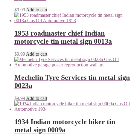
$
9.99
Add to cart
1953 roadmaster chief Indian
motorcycle tin metal sign 0013a
$
9.99
Add to cart
Mechelin Tyre Services tin metal sign
0023a
$
9.99
Add to cart
1934 Indian motorcycle biker tin
metal sign 0009a