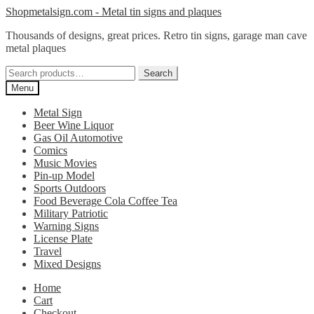
Skip
Skip
Shopmetalsign.com - Metal tin signs and plaques
to
to
Thousands of designs, great prices. Retro tin signs, garage man cave
navigation
content
metal plaques
Search
Search
for:
Menu
Metal Sign
Beer Wine Liquor
Gas Oil Automotive
Comics
Music Movies
Pin-up Model
Sports Outdoors
Food Beverage Cola Coffee Tea
Military Patriotic
Warning Signs
License Plate
Travel
Mixed Designs
Home
Cart
Checkout