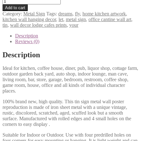
Let
your
Add to cart
dreams
Category:
Metal Sign
Tags:
dreams
,
fly
,
home kitchen artwork
,
fly
kitchen wall hanging decor
,
let
,
metal sign
,
office cantine wall art
,
tin
tin
,
wall decor lodge cafes prints
,
your
metal
sign
Description
0729a
Reviews (0)
quantity
Description
Ideal for kitchen, coffee house, diner, pub, liquor shop, cottage farm,
outdoor garden back yard, auto shop, indoor lounge, man cave,
living room, bar, store, garage, bedroom, restroom, coffee shop,
game room, house, office and all kinds of individual character
places.
100% brand new, high quality. This tin sign metal wall poster
reproduction is made of iron sheet metal with a unique vintage,
rustic, discolored, scratched, aged, scuffed look but a smooth
surface. Manufactured with rolled edges and 4 small holes on the
corners to easy display .
Suitable for Indoor or Outdoor. Use with four predrilled holes on
four corners for easy mounting or hanging. It is light weight and can