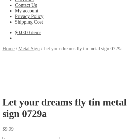
Contact Us
My account
Privacy Policy
Shipping Cost
$
0.00
0 items
Home
/
Metal Sign
/
Let your dreams fly tin metal sign 0729a
Let your dreams fly tin metal
sign 0729a
$
9.99