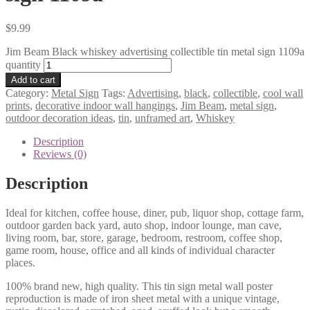
$
9.99
Jim Beam Black whiskey advertising collectible tin metal sign 1109a
quantity
Add to cart
Category:
Metal Sign
Tags:
Advertising
,
black
,
collectible
,
cool wall
prints
,
decorative indoor wall hangings
,
Jim Beam
,
metal sign
,
outdoor decoration ideas
,
tin
,
unframed art
,
Whiskey
Description
Reviews (0)
Description
Ideal for kitchen, coffee house, diner, pub, liquor shop, cottage farm,
outdoor garden back yard, auto shop, indoor lounge, man cave,
living room, bar, store, garage, bedroom, restroom, coffee shop,
game room, house, office and all kinds of individual character
places.
100% brand new, high quality. This tin sign metal wall poster
reproduction is made of iron sheet metal with a unique vintage,