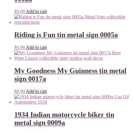
$
9.99
Add to cart
Riding is Fun tin metal sign 0005a
$
9.99
Add to cart
My Goodness My Guinness tin metal
sign 0017a
$
9.99
Add to cart
1934 Indian motorcycle biker tin
metal sign 0009a