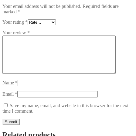
Your email address will not be published.
Required fields are
marked
*
Your rating
*
Your review
*
Name
*
Email
*
Save my name, email, and website in this browser for the next
time I comment.
Related products