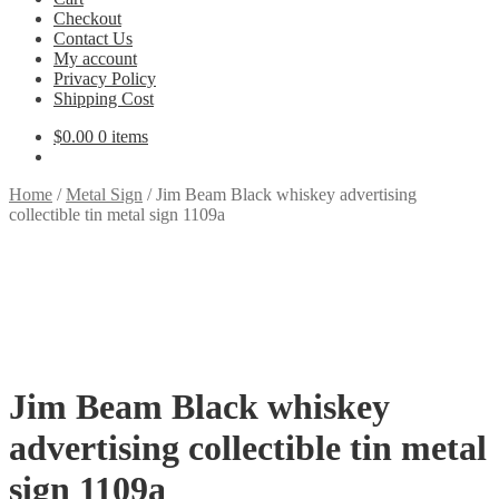
Checkout
Contact Us
My account
Privacy Policy
Shipping Cost
$
0.00
0 items
Home
/
Metal Sign
/
Jim Beam Black whiskey advertising
collectible tin metal sign 1109a
Jim Beam Black whiskey
advertising collectible tin metal
sign 1109a