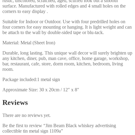
rustic, discolored, scratched, aged, scuffed look but a smooth
surface. Manufactured with rolled edges and 4 small holes on the
corners to easy display .
Suitable for Indoor or Outdoor. Use with four predrilled holes on
four corners for easy mounting or hanging. It is light weight and can
be attach to the wall by double-sided tape or blu-tack.
Material: Metal (Sheet Iron)
Durable, long lasting. This unique wall decor will surely brighten up
any kitchen, diner, pub, man cave, office, home garage, workshop,
bar, restaurant, cafe, store, dorm room, kitchen, bedroom, living
room.
Package included:1 metal sign
Approximate Size: 30 x 20cm / 12″ x 8″
Reviews
There are no reviews yet.
Be the first to review “Jim Beam Black whiskey advertising
collectible tin metal sign 1109a”