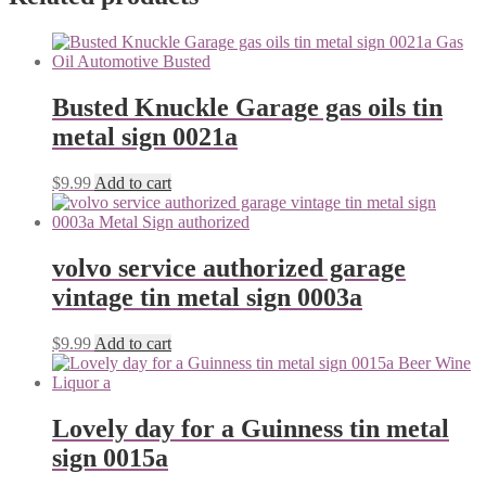
Busted Knuckle Garage gas oils tin
metal sign 0021a
$
9.99
Add to cart
volvo service authorized garage
vintage tin metal sign 0003a
$
9.99
Add to cart
Lovely day for a Guinness tin metal
sign 0015a