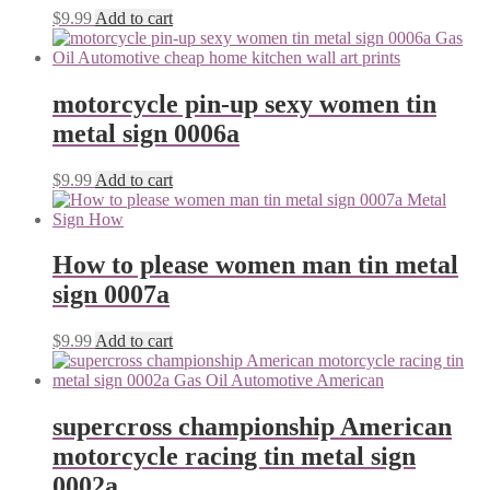
$
9.99
Add to cart
motorcycle pin-up sexy women tin
metal sign 0006a
$
9.99
Add to cart
How to please women man tin metal
sign 0007a
$
9.99
Add to cart
supercross championship American
motorcycle racing tin metal sign
0002a