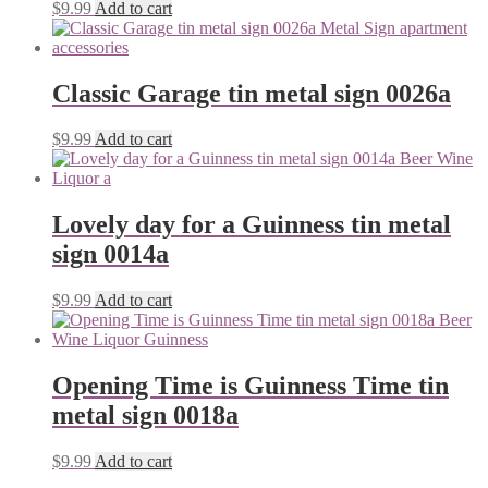
$
9.99
Add to cart
Classic Garage tin metal sign 0026a
$
9.99
Add to cart
Lovely day for a Guinness tin metal
sign 0014a
$
9.99
Add to cart
Opening Time is Guinness Time tin
metal sign 0018a
$
9.99
Add to cart