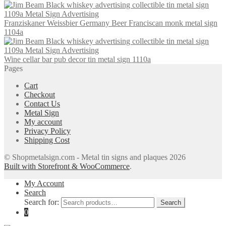
Franziskaner Weissbier Germany Beer Franciscan monk metal sign
1104a
Wine cellar bar pub decor tin metal sign 1110a
Pages
Cart
Checkout
Contact Us
Metal Sign
My account
Privacy Policy
Shipping Cost
© Shopmetalsign.com - Metal tin signs and plaques 2026
Built with Storefront & WooCommerce
.
My Account
Search
Search for:
Search
0