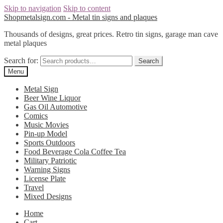
Skip to navigation
Skip to content
Shopmetalsign.com - Metal tin signs and plaques
Thousands of designs, great prices. Retro tin signs, garage man cave
metal plaques
Search for:
Search
Menu
Metal Sign
Beer Wine Liquor
Gas Oil Automotive
Comics
Music Movies
Pin-up Model
Sports Outdoors
Food Beverage Cola Coffee Tea
Military Patriotic
Warning Signs
License Plate
Travel
Mixed Designs
Home
Cart