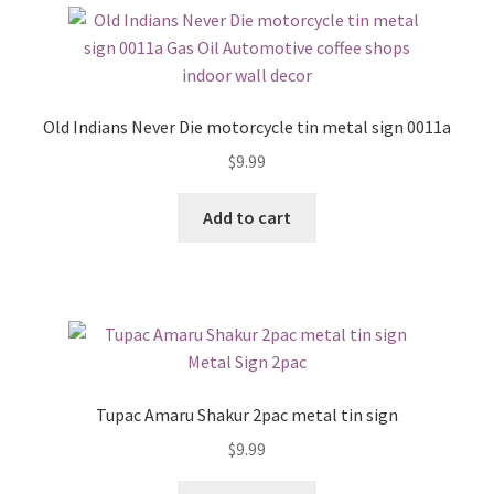
Old Indians Never Die motorcycle tin metal sign 0011a
$
9.99
Add to cart
Tupac Amaru Shakur 2pac metal tin sign
$
9.99