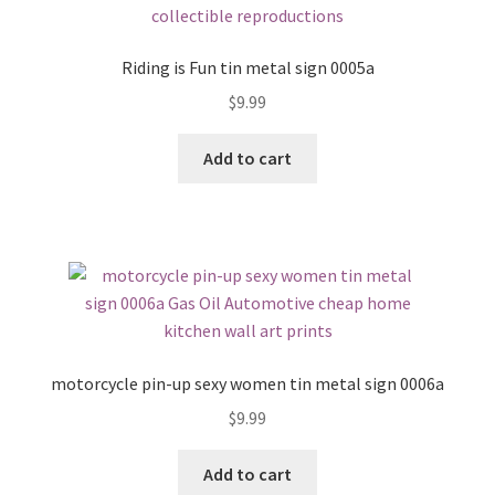
Riding is Fun tin metal sign 0005a
$
9.99
Add to cart
motorcycle pin-up sexy women tin metal sign 0006a
$
9.99
Add to cart