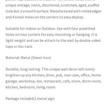
unique vintage, rustic, discolored, scratched, aged, scuffed
look but a smooth surface. Manufactured with rolled edges
and 4 small holes on the corners to easy display .
Suitable for Indoor or Outdoor. Use with four predrilled
holes on four corners for easy mounting or hanging. It is
light weight and can be attach to the wall by double-sided
tape or blu-tack.
Material: Metal (Sheet Iron)
Durable, long lasting. This unique wall decor will surely
brighten up any kitchen, diner, pub, man cave, office, home
garage, workshop, bar, restaurant, cafe, store, dorm room,
kitchen, bedroom, living room.
Package included:1 metal sign