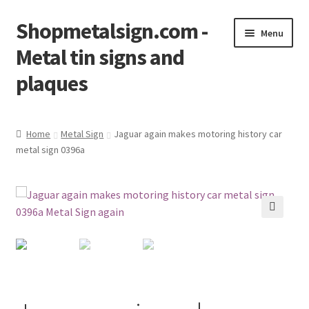
Shopmetalsign.com -
Skip
Skip
Menu
to
to
Metal tin signs and
navigation
content
plaques
Home
Home
Metal Sign
Jaguar again makes motoring history car
metal sign 0396a
Cart
Checkout
Contact Us
🔍
My account
Privacy Policy