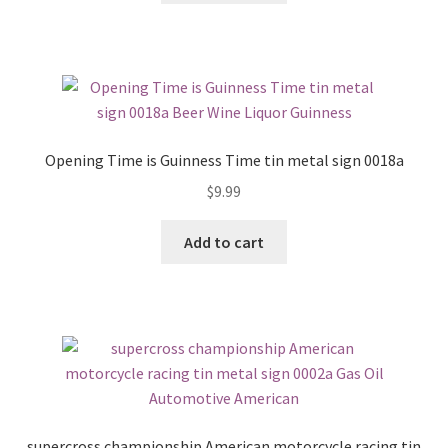
Opening Time is Guinness Time tin metal sign 0018a
$
9.99
Add to cart
supercross championship American motorcycle racing tin