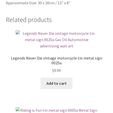
Approximate Size: 30 x 20cm / 12″ x 8″
Related products
Legends Never Die vintage motorcycle tin metal sign
0025a
$
9.99
Add to cart