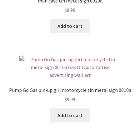
man cave tin metal sign 0020a
$
9.99
Add to cart
Pump Go Gas pin-up girl motorcycle tin metal sign 0010a
$
9.99
Add to cart