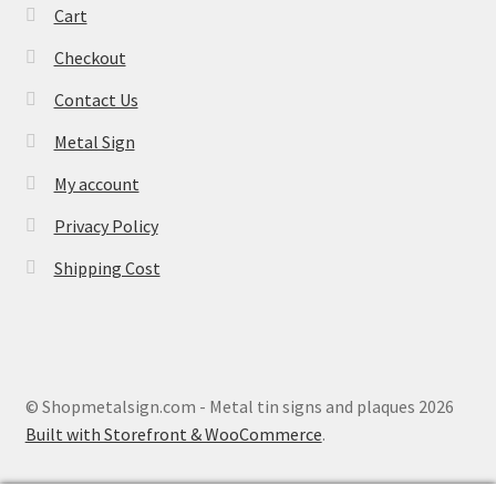
Cart
Checkout
Contact Us
Metal Sign
My account
Privacy Policy
Shipping Cost
© Shopmetalsign.com - Metal tin signs and plaques 2026
Built with Storefront & WooCommerce
.