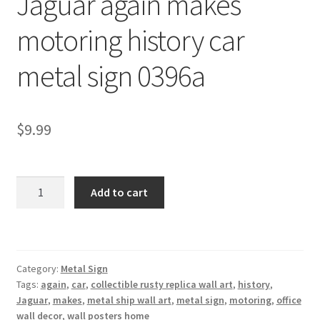
Jaguar again makes
Shipping Cost
motoring history car
metal sign 0396a
$
9.99
Jaguar
Add to cart
again
makes
motoring
history
Category:
Metal Sign
car
Tags:
again
,
car
,
collectible rusty replica wall art
,
history
,
metal
Jaguar
,
makes
,
metal ship wall art
,
metal sign
,
motoring
,
office
sign
wall decor
,
wall posters home