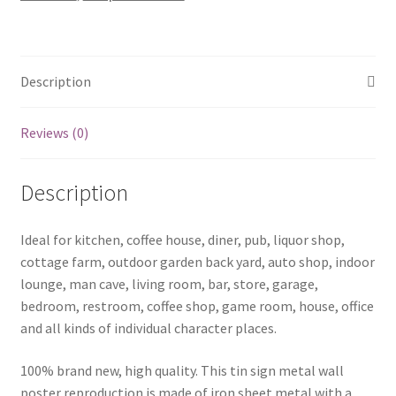
0396a
quantity
Description
Reviews (0)
Description
Ideal for kitchen, coffee house, diner, pub, liquor shop,
cottage farm, outdoor garden back yard, auto shop, indoor
lounge, man cave, living room, bar, store, garage,
bedroom, restroom, coffee shop, game room, house, office
and all kinds of individual character places.
100% brand new, high quality. This tin sign metal wall
poster reproduction is made of iron sheet metal with a