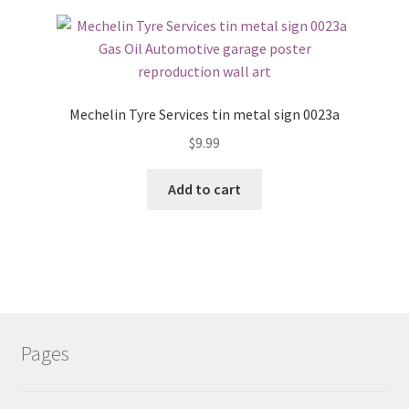
Mechelin Tyre Services tin metal sign 0023a
$
9.99
Add to cart
Pages