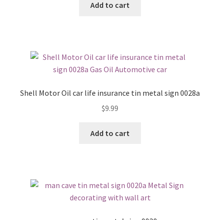
Add to cart
Shell Motor Oil car life insurance tin metal sign 0028a
$
9.99
Add to cart