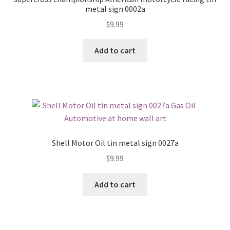
metal sign 0002a
$
9.99
Add to cart
Shell Motor Oil tin metal sign 0027a
$
9.99
Add to cart