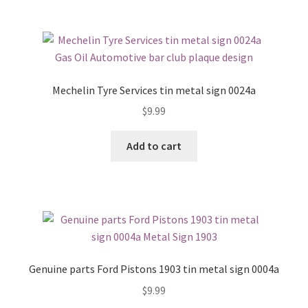
Mechelin Tyre Services tin metal sign 0024a
$
9.99
Add to cart
Genuine parts Ford Pistons 1903 tin metal sign 0004a
$
9.99