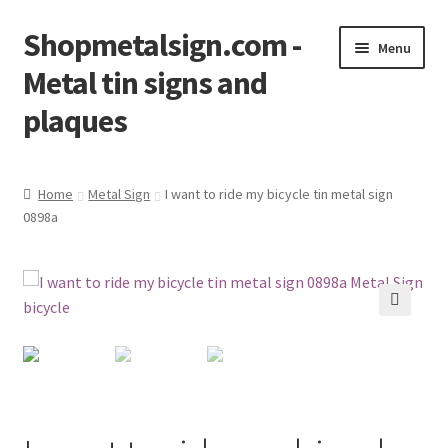
Shopmetalsign.com -
Skip
Skip
Menu
to
to
Metal tin signs and
navigation
content
plaques
Home
Home
Metal Sign
I want to ride my bicycle tin metal sign
0898a
Cart
Checkout
Contact Us
🔍
My account
Privacy Policy