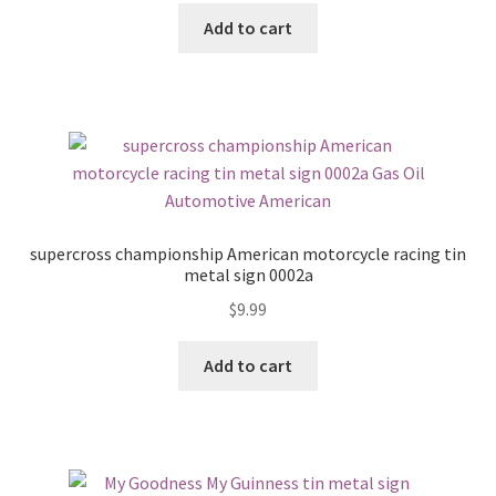
Add to cart
supercross championship American motorcycle racing tin
metal sign 0002a
$
9.99
Add to cart