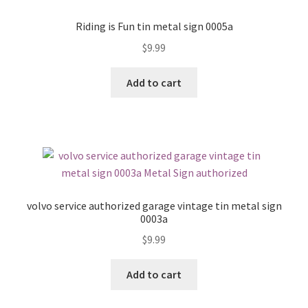
Riding is Fun tin metal sign 0005a
$
9.99
Add to cart
volvo service authorized garage vintage tin metal sign
0003a
$
9.99
Add to cart