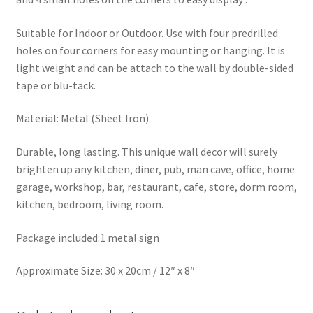
Suitable for Indoor or Outdoor. Use with four predrilled
holes on four corners for easy mounting or hanging. It is
light weight and can be attach to the wall by double-sided
tape or blu-tack.
Material: Metal (Sheet Iron)
Durable, long lasting. This unique wall decor will surely
brighten up any kitchen, diner, pub, man cave, office, home
garage, workshop, bar, restaurant, cafe, store, dorm room,
kitchen, bedroom, living room.
Package included:1 metal sign
Approximate Size: 30 x 20cm / 12″ x 8″