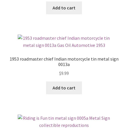
Add to cart
1953 roadmaster chief Indian motorcycle tin metal sign
0013a
$
9.99
Add to cart