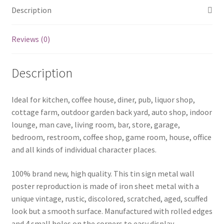
quantity
Description
Reviews (0)
Description
Ideal for kitchen, coffee house, diner, pub, liquor shop,
cottage farm, outdoor garden back yard, auto shop, indoor
lounge, man cave, living room, bar, store, garage,
bedroom, restroom, coffee shop, game room, house, office
and all kinds of individual character places.
100% brand new, high quality. This tin sign metal wall
poster reproduction is made of iron sheet metal with a
unique vintage, rustic, discolored, scratched, aged, scuffed
look but a smooth surface. Manufactured with rolled edges
and 4 small holes on the corners to easy display .