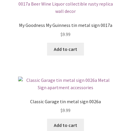
My Goodness My Guinness tin metal sign 0017a
$
9.99
Add to cart
Classic Garage tin metal sign 0026a
$
9.99
Add to cart