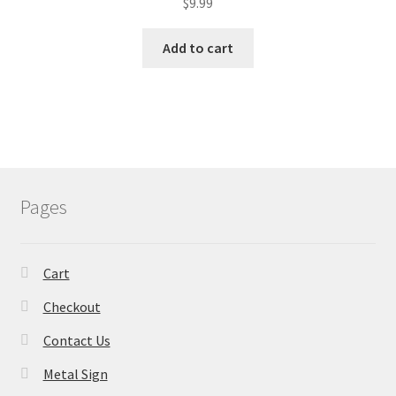
$
9.99
Add to cart
Pages
Cart
Checkout
Contact Us
Metal Sign