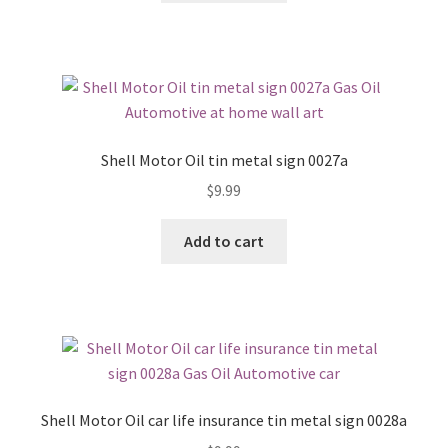
Shell Motor Oil tin metal sign 0027a
$
9.99
Add to cart
Shell Motor Oil car life insurance tin metal sign 0028a