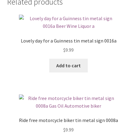
Related products
Lovely day for a Guinness tin metal sign 0016a
$
9.99
Add to cart
Ride free motorcycle biker tin metal sign 0008a
$
9.99