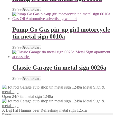
$
9.99
Add to cart
Pump Go Gas pin-up girl motorcycle
tin metal sign 0010a
$
9.99
Add to cart
Classic Garage tin metal sign 0026a
$
9.99
Add to cart
Open 24/7 tin metal sign 1248a
A Big Hit Hamms beer Refreshing metal sign 1251a
Pages