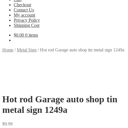
Checkout
Contact Us
My account
Privacy Policy
Shipping Cost
$
0.00
0 items
Home
/
Metal Sign
/
Hot rod Garage auto shop tin metal sign 1249a
Hot rod Garage auto shop tin
metal sign 1249a
$
9.99