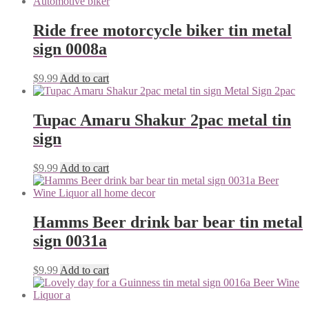
Ride free motorcycle biker tin metal
sign 0008a
$
9.99
Add to cart
Tupac Amaru Shakur 2pac metal tin
sign
$
9.99
Add to cart
Hamms Beer drink bar bear tin metal
sign 0031a
$
9.99
Add to cart