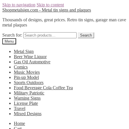
Skip to navigation
Skip to content
Shopmetalsign.com - Metal tin signs and plaques
Thousands of designs, great prices. Retro tin signs, garage man cave
metal plaques
Search for:
Search
Menu
Metal Sign
Beer Wine Liquor
Gas Oil Automotive
Comics
Music Movies
Pin-up Model
Sports Outdoors
Food Beverage Cola Coffee Tea
Military Patriotic
Warning Signs
License Plate
Travel
Mixed Designs
Home
Cart