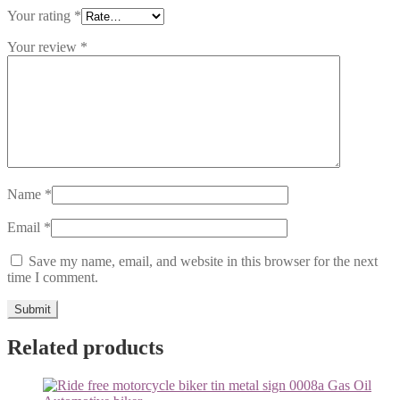
Your rating
*
Your review
*
Name
*
Email
*
Save my name, email, and website in this browser for the next
time I comment.
Related products