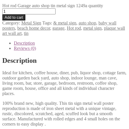
Hot rod Garage auto shop tin metal sign 1249a quantity
Add to cart
Category:
Metal Sign
Tags:
& metal sign
,
auto shop
,
baby wall
posters
,
beach home decor
,
garage
,
Hot rod
,
metal sign
,
plaque wall
art wall art
,
tin
Description
Reviews (0)
Description
Ideal for kitchen, coffee house, diner, pub, liquor shop, cottage farm,
outdoor garden back yard, auto shop, indoor lounge, man cave,
living room, bar, store, garage, bedroom, restroom, coffee shop,
game room, house, office and all kinds of individual character
places.
100% brand new, high quality. This tin sign metal wall poster
reproduction is made of iron sheet metal with a unique vintage,
rustic, discolored, scratched, aged, scuffed look but a smooth
surface. Manufactured with rolled edges and 4 small holes on the
corners to easy display .