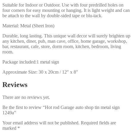
Suitable for Indoor or Outdoor. Use with four predrilled holes on
four corners for easy mounting or hanging. It is light weight and can
be attach to the wall by double-sided tape or blu-tack.
Material: Metal (Sheet Iron)
Durable, long lasting. This unique wall decor will surely brighten up
any kitchen, diner, pub, man cave, office, home garage, workshop,
bar, restaurant, cafe, store, dorm room, kitchen, bedroom, living
room.
Package included:1 metal sign
Approximate Size: 30 x 20cm / 12″ x 8″
Reviews
There are no reviews yet.
Be the first to review “Hot rod Garage auto shop tin metal sign
1249a”
Your email address will not be published.
Required fields are
marked
*