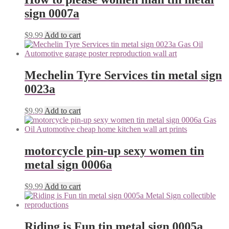
sign 0007a
$
9.99
Add to cart
Mechelin Tyre Services tin metal sign
0023a
$
9.99
Add to cart
motorcycle pin-up sexy women tin
metal sign 0006a
$
9.99
Add to cart
Riding is Fun tin metal sign 0005a