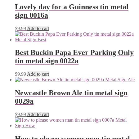
Lovely day for a Guinness tin metal
sign 0016a
$
9.99
Add to cart
Best Buckin Papa Ever Parking Only
tin metal sign 0022a
$
9.99
Add to cart
Newcastle Brown Ale tin metal sign
0029a
$
9.99
Add to cart
How to please women man tin metal