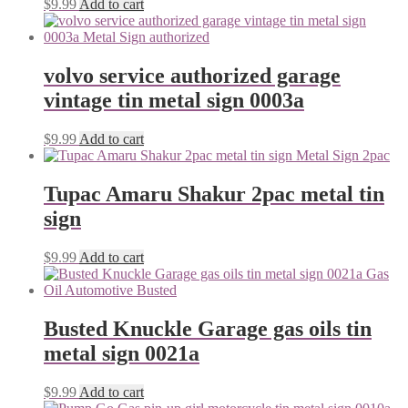
$
9.99
Add to cart
volvo service authorized garage
vintage tin metal sign 0003a
$
9.99
Add to cart
Tupac Amaru Shakur 2pac metal tin
sign
$
9.99
Add to cart
Busted Knuckle Garage gas oils tin
metal sign 0021a
$
9.99
Add to cart