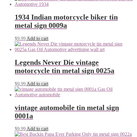
1934 Indian motorcycle biker tin
metal sign 0009a
$
9.99
Add to cart
Legends Never Die vintage
motorcycle tin metal sign 0025a
$
9.99
Add to cart
vintage automobile tin metal sign
0001a
$
9.99
Add to cart