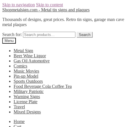
Skip to navigation
Skip to content
Shopmetalsign.com - Metal tin signs and plaques
Thousands of designs, great prices. Retro tin signs, garage man cave
metal plaques
Search for:
Search
Menu
Metal Sign
Beer Wine Liquor
Gas Oil Automotive
Comics
Music Movies
Pin-up Model
Sports Outdoors
Food Beverage Cola Coffee Tea
Military Patriotic
Warning Signs
License Plate
Travel
Mixed Designs
Home
Cart