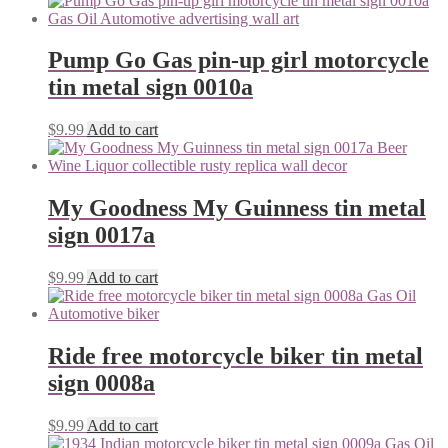
Pump Go Gas pin-up girl motorcycle
tin metal sign 0010a
$
9.99
Add to cart
My Goodness My Guinness tin metal
sign 0017a
$
9.99
Add to cart
Ride free motorcycle biker tin metal
sign 0008a
$
9.99
Add to cart