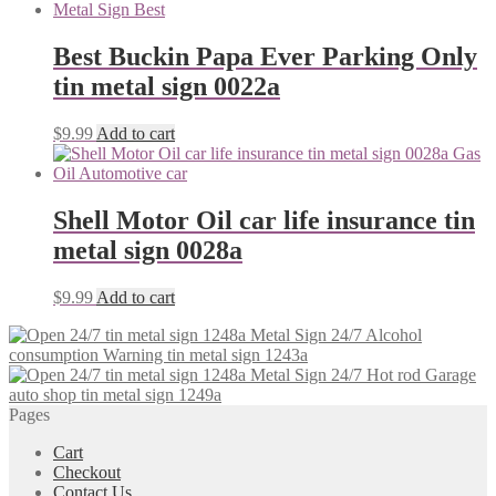
Best Buckin Papa Ever Parking Only
tin metal sign 0022a
$
9.99
Add to cart
Shell Motor Oil car life insurance tin
metal sign 0028a
$
9.99
Add to cart
Alcohol
consumption Warning tin metal sign 1243a
Hot rod Garage
auto shop tin metal sign 1249a
Pages
Cart
Checkout
Contact Us