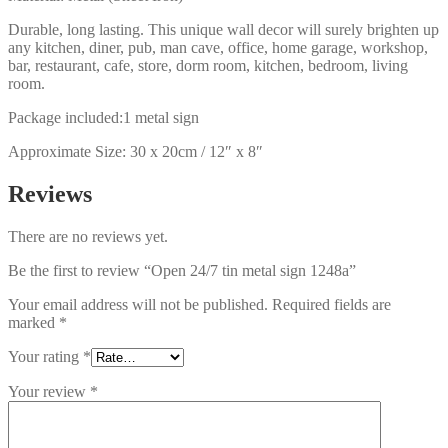
Durable, long lasting. This unique wall decor will surely brighten up
any kitchen, diner, pub, man cave, office, home garage, workshop,
bar, restaurant, cafe, store, dorm room, kitchen, bedroom, living
room.
Package included:1 metal sign
Approximate Size: 30 x 20cm / 12″ x 8″
Reviews
There are no reviews yet.
Be the first to review “Open 24/7 tin metal sign 1248a”
Your email address will not be published.
Required fields are
marked
*
Your rating
*
Your review
*