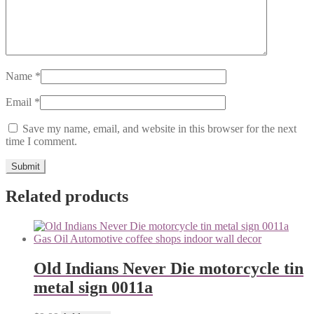
Name
*
Email
*
Save my name, email, and website in this browser for the next
time I comment.
Related products
Old Indians Never Die motorcycle tin
metal sign 0011a