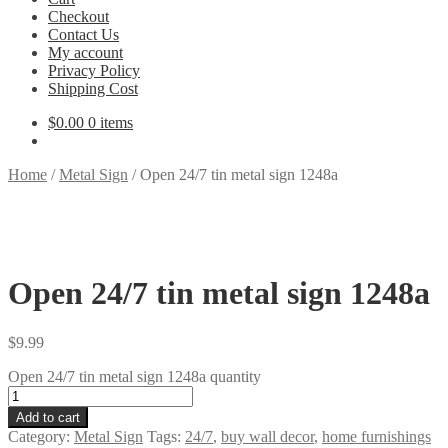
Checkout
Contact Us
My account
Privacy Policy
Shipping Cost
$
0.00
0 items
Home
/
Metal Sign
/
Open 24/7 tin metal sign 1248a
Open 24/7 tin metal sign 1248a
$
9.99
Open 24/7 tin metal sign 1248a quantity
Add to cart
Category:
Metal Sign
Tags:
24/7
,
buy wall decor
,
home furnishings