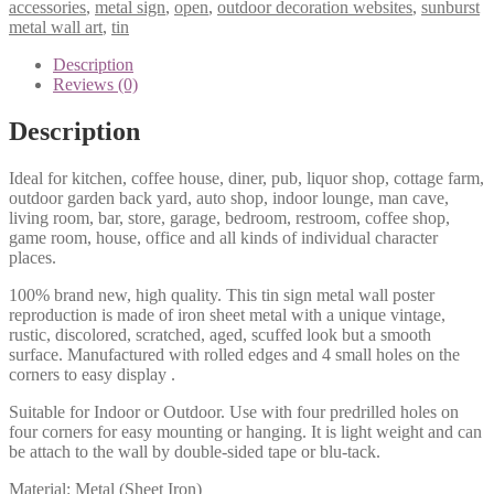
accessories
,
metal sign
,
open
,
outdoor decoration websites
,
sunburst
metal wall art
,
tin
Description
Reviews (0)
Description
Ideal for kitchen, coffee house, diner, pub, liquor shop, cottage farm,
outdoor garden back yard, auto shop, indoor lounge, man cave,
living room, bar, store, garage, bedroom, restroom, coffee shop,
game room, house, office and all kinds of individual character
places.
100% brand new, high quality. This tin sign metal wall poster
reproduction is made of iron sheet metal with a unique vintage,
rustic, discolored, scratched, aged, scuffed look but a smooth
surface. Manufactured with rolled edges and 4 small holes on the
corners to easy display .
Suitable for Indoor or Outdoor. Use with four predrilled holes on
four corners for easy mounting or hanging. It is light weight and can
be attach to the wall by double-sided tape or blu-tack.
Material: Metal (Sheet Iron)