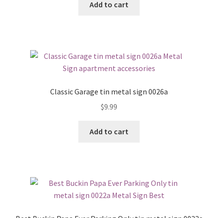
Add to cart
Classic Garage tin metal sign 0026a
$
9.99
Add to cart