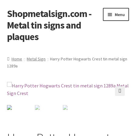
Shopmetalsign.com -
Skip
Skip
Menu
to
to
Metal tin signs and
navigation
content
plaques
Home
Home
Metal Sign
Harry Potter Hogwarts Crest tin metal sign
1289a
Cart
Checkout
Contact Us
🔍
My account
Privacy Policy