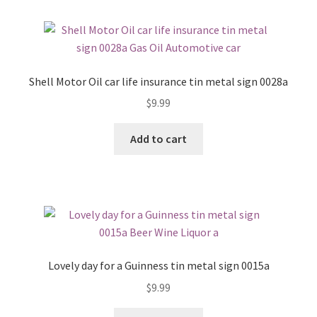
Shell Motor Oil car life insurance tin metal sign 0028a
$
9.99
Add to cart
Lovely day for a Guinness tin metal sign 0015a
$
9.99