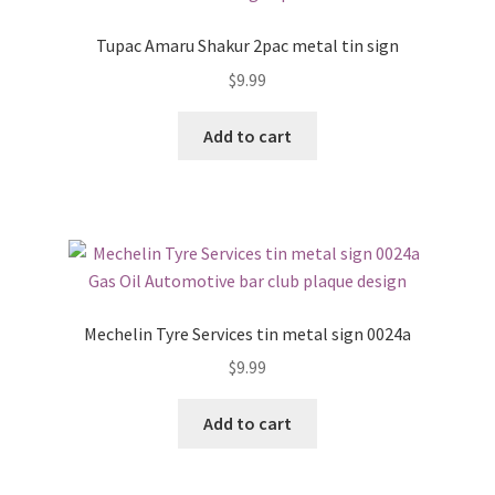
Tupac Amaru Shakur 2pac metal tin sign
$
9.99
Add to cart
Mechelin Tyre Services tin metal sign 0024a
$
9.99
Add to cart