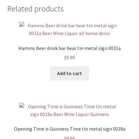
Related products
Hamms Beer drink bar bear tin metal sign 0031a
$
9.99
Add to cart
Opening Time is Guinness Time tin metal sign 0018a
$
9.99