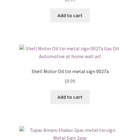
Add to cart
Shell Motor Oil tin metal sign 0027a
$
9.99
Add to cart