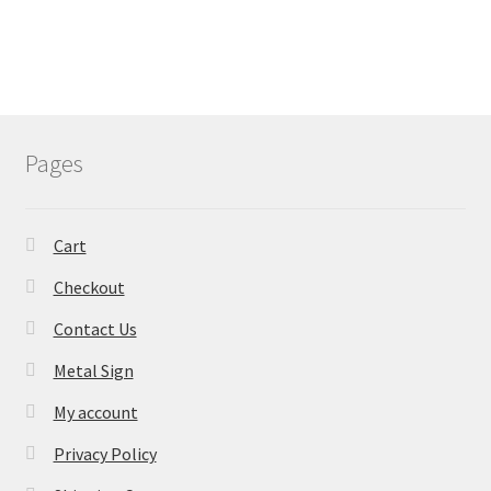
Pages
Cart
Checkout
Contact Us
Metal Sign
My account
Privacy Policy