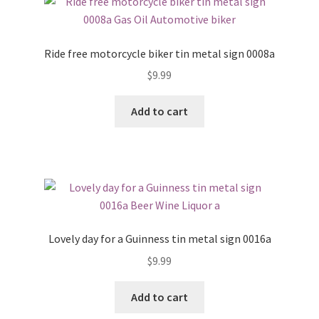
Ride free motorcycle biker tin metal sign 0008a
$
9.99
Add to cart
Lovely day for a Guinness tin metal sign 0016a
$
9.99
Add to cart