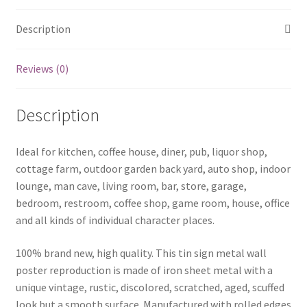
Description
Reviews (0)
Description
Ideal for kitchen, coffee house, diner, pub, liquor shop,
cottage farm, outdoor garden back yard, auto shop, indoor
lounge, man cave, living room, bar, store, garage,
bedroom, restroom, coffee shop, game room, house, office
and all kinds of individual character places.
100% brand new, high quality. This tin sign metal wall
poster reproduction is made of iron sheet metal with a
unique vintage, rustic, discolored, scratched, aged, scuffed
look but a smooth surface. Manufactured with rolled edges