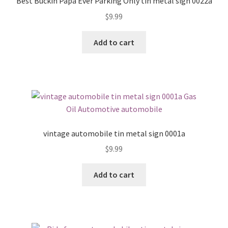
Best Buckin Papa Ever Parking Only tin metal sign 0022a
$
9.99
Add to cart
vintage automobile tin metal sign 0001a
$
9.99
Add to cart