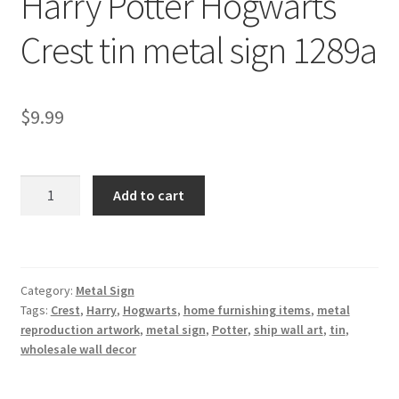
Harry Potter Hogwarts
Shipping Cost
Crest tin metal sign 1289a
$
9.99
Harry
Add to cart
Potter
Hogwarts
Crest
tin
Category:
Metal Sign
metal
Tags:
Crest
,
Harry
,
Hogwarts
,
home furnishing items
,
metal
sign
reproduction artwork
,
metal sign
,
Potter
,
ship wall art
,
tin
,
1289a
wholesale wall decor
quantity