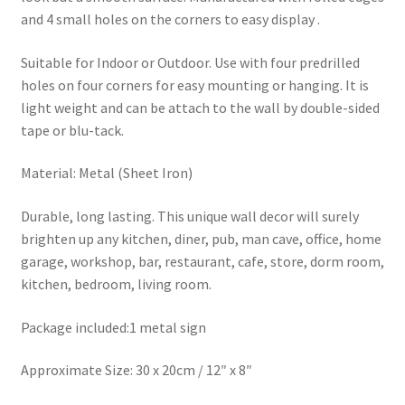
and 4 small holes on the corners to easy display .
Suitable for Indoor or Outdoor. Use with four predrilled
holes on four corners for easy mounting or hanging. It is
light weight and can be attach to the wall by double-sided
tape or blu-tack.
Material: Metal (Sheet Iron)
Durable, long lasting. This unique wall decor will surely
brighten up any kitchen, diner, pub, man cave, office, home
garage, workshop, bar, restaurant, cafe, store, dorm room,
kitchen, bedroom, living room.
Package included:1 metal sign
Approximate Size: 30 x 20cm / 12″ x 8″