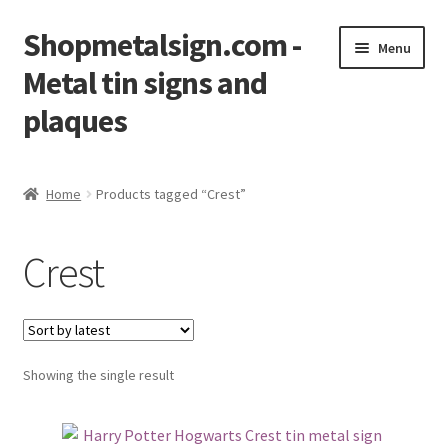
Shopmetalsign.com -
Skip
Skip
Menu
to
to
Metal tin signs and
navigation
content
plaques
Home
Home
Products tagged “Crest”
Cart
Crest
Checkout
Contact Us
Showing the single result
My account
Privacy Policy