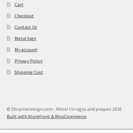
Cart
Checkout
Contact Us
Metal Sign
My account
Privacy Policy
Shipping Cost
© Shopmetalsign.com - Metal tin signs and plaques 2026
Built with Storefront & WooCommerce
.