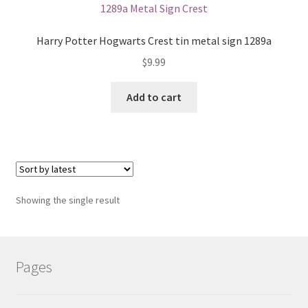
Shipping Cost
Harry Potter Hogwarts Crest tin metal sign 1289a
$
9.99
Add to cart
Showing the single result
Pages