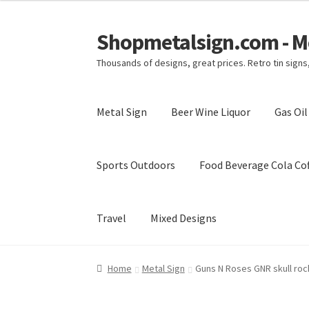
Shopmetalsign.com - Me
Skip
Skip
to
to
Thousands of designs, great prices. Retro tin sign
navigation
content
Metal Sign
Beer Wine Liquor
Gas Oi
Sports Outdoors
Food Beverage Cola Cof
Travel
Mixed Designs
Home
Cart
Checkout
Contact Us
My account
Home
Metal Sign
Guns N Roses GNR skull roc