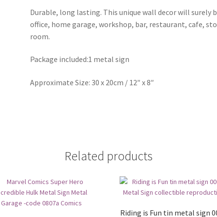
Durable, long lasting. This unique wall decor will surely 
office, home garage, workshop, bar, restaurant, cafe, st
room.
Package included:1 metal sign
Approximate Size: 30 x 20cm / 12″ x 8″
Related products
Riding is Fun tin metal sign 