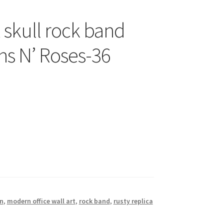
skull rock band
ns N’ Roses-36
n
,
modern office wall art
,
rock band
,
rusty replica