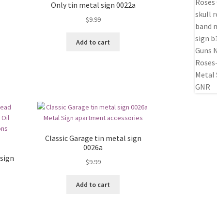
Only tin metal sign 0022a
$
9.99
Add to cart
Classic Garage tin metal sign
0026a
sign
$
9.99
Add to cart