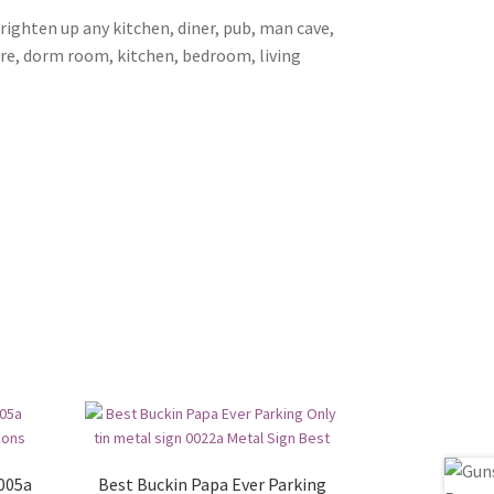
brighten up any kitchen, diner, pub, man cave,
ore, dorm room, kitchen, bedroom, living
0005a
Best Buckin Papa Ever Parking