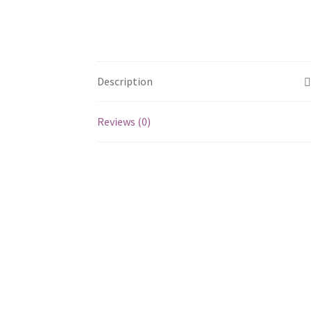
Description
Reviews (0)