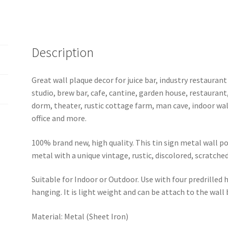
sign
b11-
Guns
N'
Description
Roses-
36
Great wall plaque decor for juice bar, industry restaurant
quantity
studio, brew bar, cafe, cantine, garden house, restaurant
dorm, theater, rustic cottage farm, man cave, indoor wal
office and more.
100% brand new, high quality. This tin sign metal wall p
metal with a unique vintage, rustic, discolored, scratche
Suitable for Indoor or Outdoor. Use with four predrilled
hanging. It is light weight and can be attach to the wall
Material: Metal (Sheet Iron)