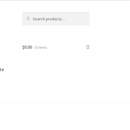
Search
Search
for:
$
0.00
0 items
te