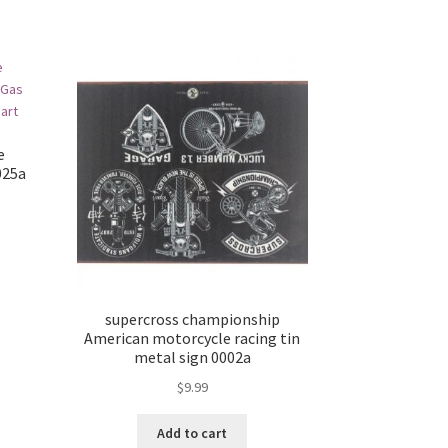
e
025a
supercross championship
American motorcycle racing tin
metal sign 0002a
$
9.99
Add to cart