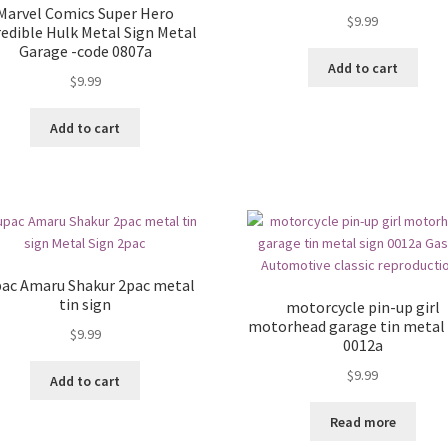
Marvel Comics Super Hero
$
9.99
redible Hulk Metal Sign Metal
Garage -code 0807a
Add to cart
$
9.99
Add to cart
ac Amaru Shakur 2pac metal
tin sign
motorcycle pin-up girl
motorhead garage tin metal 
$
9.99
0012a
$
9.99
Add to cart
Read more