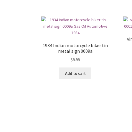
vi
1934 Indian motorcycle biker tin
metal sign 0009a
$
9.99
Add to cart