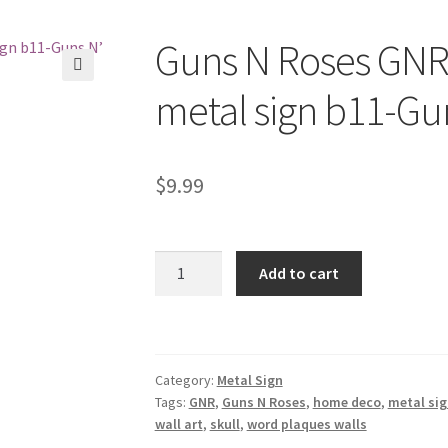
Guns N Roses GNR 
🔍
metal sign b11-Gu
$
9.99
Guns
Add to cart
N
Roses
GNR
skull
Category:
Metal Sign
rock
Tags:
GNR
,
Guns N Roses
,
home deco
,
metal sig
band
wall art
,
skull
,
word plaques walls
metal