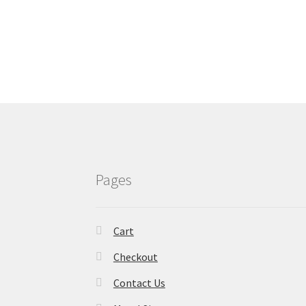
Pages
Cart
Checkout
Contact Us