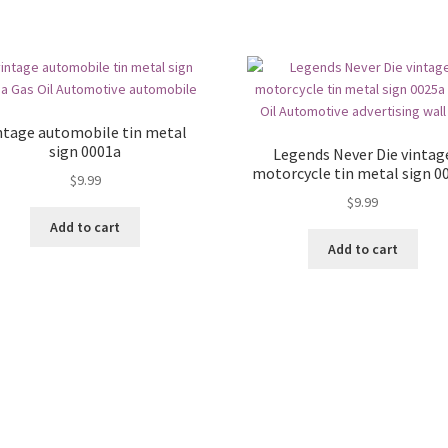
ntage automobile tin metal
sign 0001a
Legends Never Die vintag
motorcycle tin metal sign 0
$
9.99
$
9.99
Add to cart
Add to cart