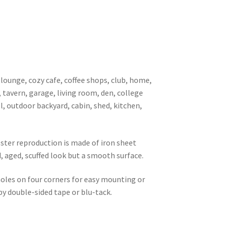
 lounge, cozy cafe, coffee shops, club, home,
, tavern, garage, living room, den, college
l, outdoor backyard, cabin, shed, kitchen,
oster reproduction is made of iron sheet
d, aged, scuffed look but a smooth surface.
 holes on four corners for easy mounting or
 by double-sided tape or blu-tack.