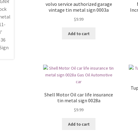
volvo service authorized garage
vintage tin metal sign 0003a
Inc
$
9.99
Add to cart
Tup
Shell Motor Oil car life insurance
tin metal sign 0028a
$
9.99
Add to cart