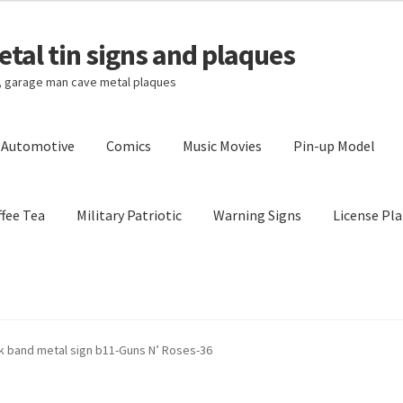
tal tin signs and plaques
s, garage man cave metal plaques
l Automotive
Comics
Music Movies
Pin-up Model
fee Tea
Military Patriotic
Warning Signs
License Pla
Privacy Policy
Shipping Cost
k band metal sign b11-Guns N’ Roses-36