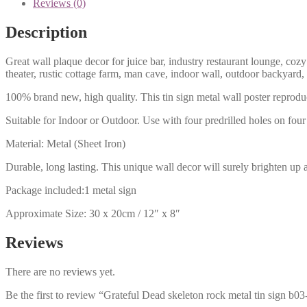
Reviews (0)
Description
Great wall plaque decor for juice bar, industry restaurant lounge, cozy
theater, rustic cottage farm, man cave, indoor wall, outdoor backyard,
100% brand new, high quality. This tin sign metal wall poster reproduc
Suitable for Indoor or Outdoor. Use with four predrilled holes on four 
Material: Metal (Sheet Iron)
Durable, long lasting. This unique wall decor will surely brighten up 
Package included:1 metal sign
Approximate Size: 30 x 20cm / 12″ x 8″
Reviews
There are no reviews yet.
Be the first to review “Grateful Dead skeleton rock metal tin sign b0