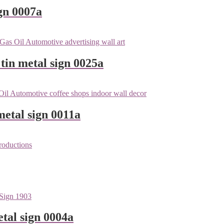
gn 0007a
tin metal sign 0025a
metal sign 0011a
tal sign 0004a