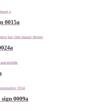
gn 0015a
0024a
a
 sign 0009a