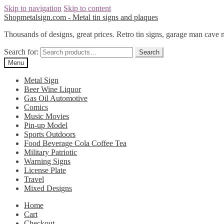
Skip to navigation
Skip to content
Shopmetalsign.com - Metal tin signs and plaques
Thousands of designs, great prices. Retro tin signs, garage man cave 
Search for:
Search
Menu
Metal Sign
Beer Wine Liquor
Gas Oil Automotive
Comics
Music Movies
Pin-up Model
Sports Outdoors
Food Beverage Cola Coffee Tea
Military Patriotic
Warning Signs
License Plate
Travel
Mixed Designs
Home
Cart
Checkout