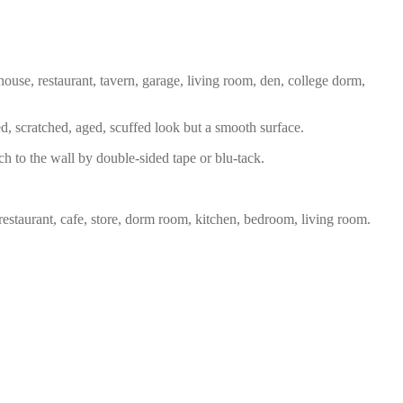
house, restaurant, tavern, garage, living room, den, college dorm,
ed, scratched, aged, scuffed look but a smooth surface.
ch to the wall by double-sided tape or blu-tack.
restaurant, cafe, store, dorm room, kitchen, bedroom, living room.