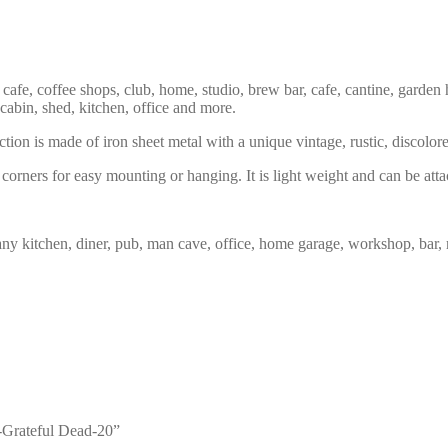
 cafe, coffee shops, club, home, studio, brew bar, cafe, cantine, garden 
 cabin, shed, kitchen, office and more.
tion is made of iron sheet metal with a unique vintage, rustic, discolor
corners for easy mounting or hanging. It is light weight and can be atta
any kitchen, diner, pub, man cave, office, home garage, workshop, bar, 
3-Grateful Dead-20”