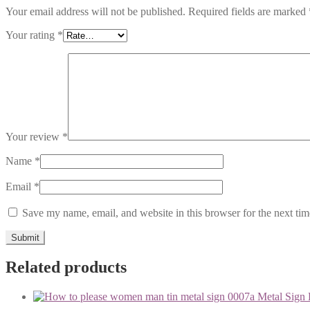
Your email address will not be published.
Required fields are marked
Your rating
*
Your review
*
Name
*
Email
*
Save my name, email, and website in this browser for the next ti
Related products