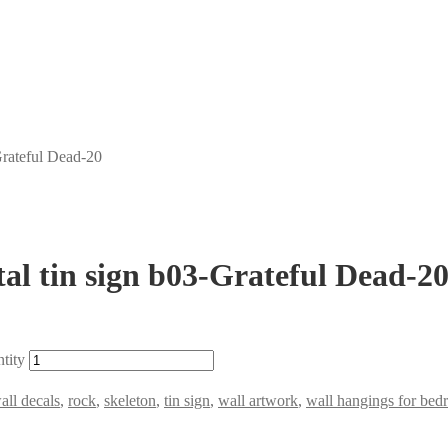
Grateful Dead-20
al tin sign b03-Grateful Dead-2
tity
all decals
,
rock
,
skeleton
,
tin sign
,
wall artwork
,
wall hangings for be