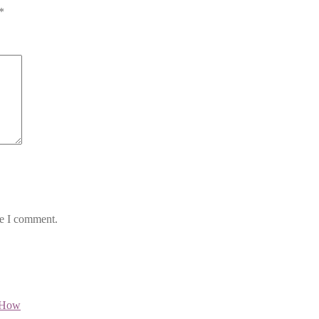
*
me I comment.