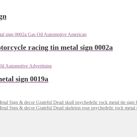
gn
orcycle racing tin metal sign 0002a
etal sign 0019a
Grateful Dead skull psychedelic rock metal tin sig
Grateful Dead skeleton rose psychedelic rock metal