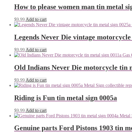
How to please women man tin metal si
$
9.99
Add to cart
Legends Never Die vintage motorcycle 
$
9.99
Add to cart
Old Indians Never Die motorcycle tin 
$
9.99
Add to cart
Riding is Fun tin metal sign 0005a
$
9.99
Add to cart
Genuine parts Ford Pistons 1903 tin me