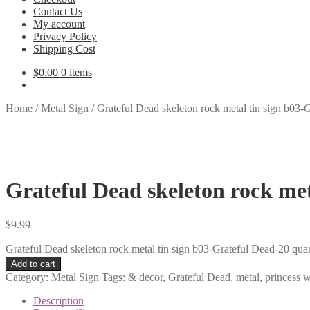
Contact Us
My account
Privacy Policy
Shipping Cost
$
0.00
0 items
Home
/
Metal Sign
/
Grateful Dead skeleton rock metal tin sign b03-
Grateful Dead skeleton rock met
$
9.99
Grateful Dead skeleton rock metal tin sign b03-Grateful Dead-20 quan
Add to cart
Category:
Metal Sign
Tags:
& decor
,
Grateful Dead
,
metal
,
princess w
Description