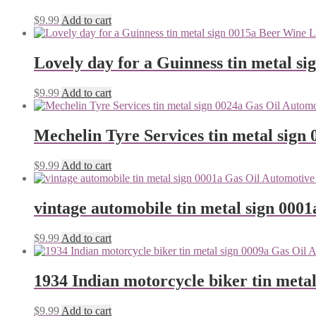
$
9.99
Add to cart
Lovely day for a Guinness tin metal si
$
9.99
Add to cart
Mechelin Tyre Services tin metal sign 
$
9.99
Add to cart
vintage automobile tin metal sign 0001
$
9.99
Add to cart
1934 Indian motorcycle biker tin metal
$
9.99
Add to cart