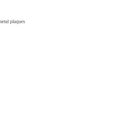
metal plaques