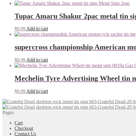
Tupac Amaru Shakur 2pac metal tin si
$
9.99
Add to cart
supercross championship American mot
$
9.99
Add to cart
Mechelin Tyre Advertising Wheel tin m
$
9.99
Add to cart
Pages
Cart
Checkout
Contact Us