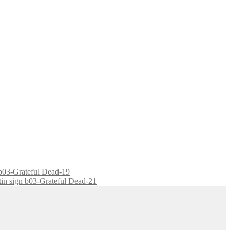
n b03-Grateful Dead-19
 tin sign b03-Grateful Dead-21