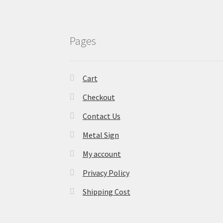
Pages
Cart
Checkout
Contact Us
Metal Sign
My account
Privacy Policy
Shipping Cost