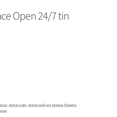
nce Open 24/7 tin
decor
,
metal sign
,
metal wall art plaque flowers
,
your