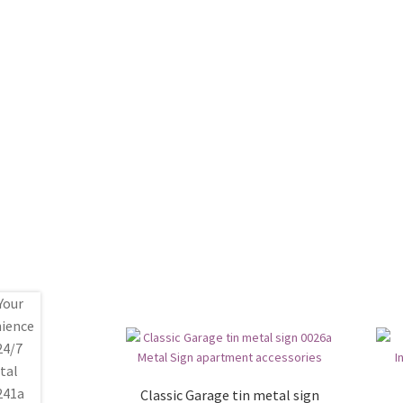
Classic Garage tin metal sign