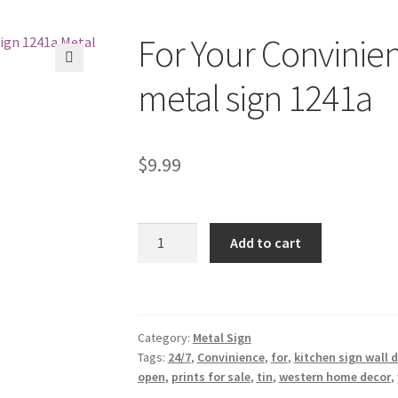
For Your Convinie
🔍
metal sign 1241a
$
9.99
For
Add to cart
Your
Convinience
Open
24/7
Category:
Metal Sign
tin
Tags:
24/7
,
Convinience
,
for
,
kitchen sign wall 
metal
open
,
prints for sale
,
tin
,
western home decor
,
sign