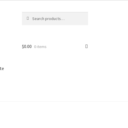
Search
Search
for:
$
0.00
0 items
te