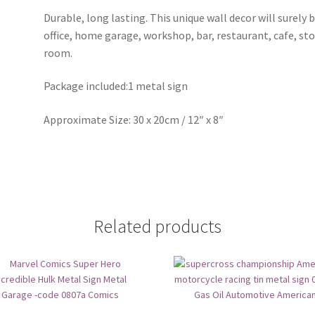
Durable, long lasting. This unique wall decor will surely 
office, home garage, workshop, bar, restaurant, cafe, st
room.
Package included:1 metal sign
Approximate Size: 30 x 20cm / 12″ x 8″
Related products