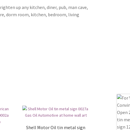
brighten up any kitchen, diner, pub, man cave,
ore, dorm room, kitchen, bedroom, living
Shell Motor Oil tin metal sign