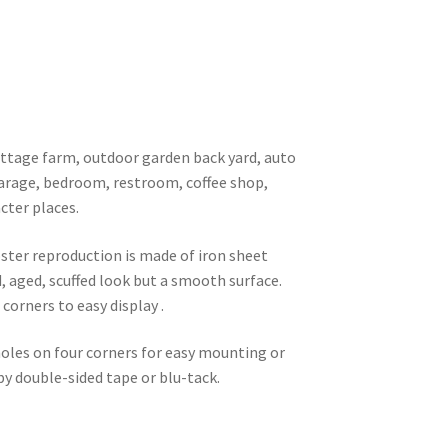
 cottage farm, outdoor garden back yard, auto
garage, bedroom, restroom, coffee shop,
cter places.
oster reproduction is made of iron sheet
d, aged, scuffed look but a smooth surface.
corners to easy display .
 holes on four corners for easy mounting or
 by double-sided tape or blu-tack.