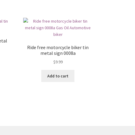
etal
Ride free motorcycle biker tin
metal sign 0008a
$
9.99
Add to cart