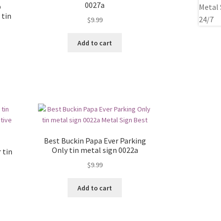
0027a
p
 tin
$
9.99
Add to cart
Best Buckin Papa Ever Parking
Only tin metal sign 0022a
 tin
$
9.99
Add to cart