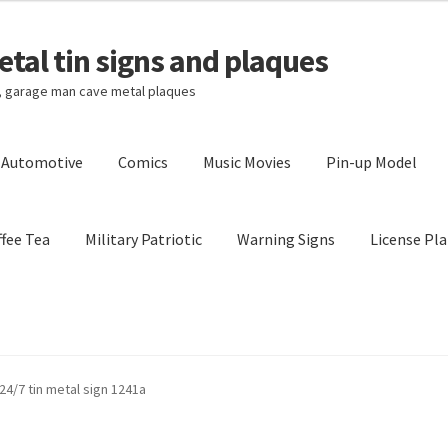
tal tin signs and plaques
s, garage man cave metal plaques
l Automotive
Comics
Music Movies
Pin-up Model
fee Tea
Military Patriotic
Warning Signs
License Pla
Privacy Policy
Shipping Cost
4/7 tin metal sign 1241a