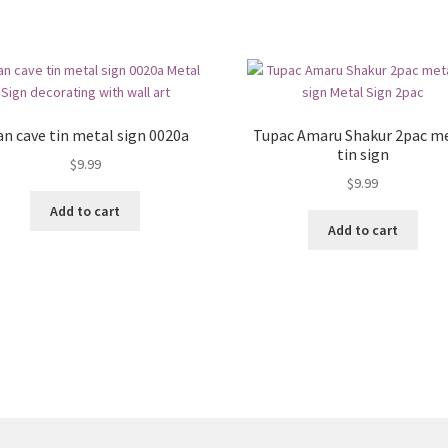
n cave tin metal sign 0020a
Tupac Amaru Shakur 2pac m
tin sign
$
9.99
$
9.99
Add to cart
Add to cart