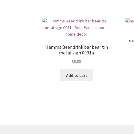
ma
Hamms Beer drink bar bear tin
metal sign 0031a
$
9.99
Add to cart