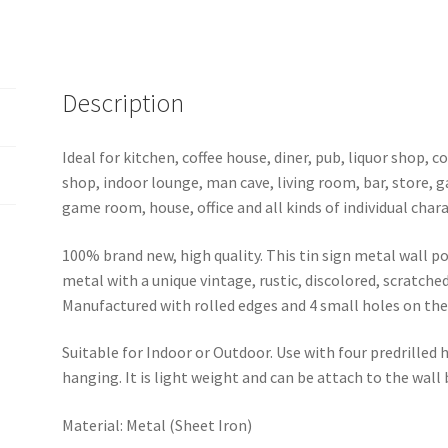
1241a
quantity
Description
Ideal for kitchen, coffee house, diner, pub, liquor shop,
shop, indoor lounge, man cave, living room, bar, store, 
game room, house, office and all kinds of individual chara
100% brand new, high quality. This tin sign metal wall p
metal with a unique vintage, rustic, discolored, scratche
Manufactured with rolled edges and 4 small holes on the 
Suitable for Indoor or Outdoor. Use with four predrilled
hanging. It is light weight and can be attach to the wall
Material: Metal (Sheet Iron)