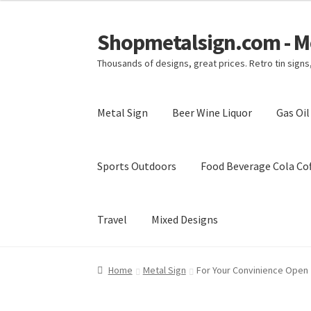
Shopmetalsign.com - Me
Skip
Skip
to
to
Thousands of designs, great prices. Retro tin sign
navigation
content
Metal Sign
Beer Wine Liquor
Gas Oi
Sports Outdoors
Food Beverage Cola Cof
Travel
Mixed Designs
Home
Cart
Checkout
Contact Us
My account
Home
Metal Sign
For Your Convinience Open 2