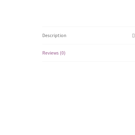
Description
Reviews (0)