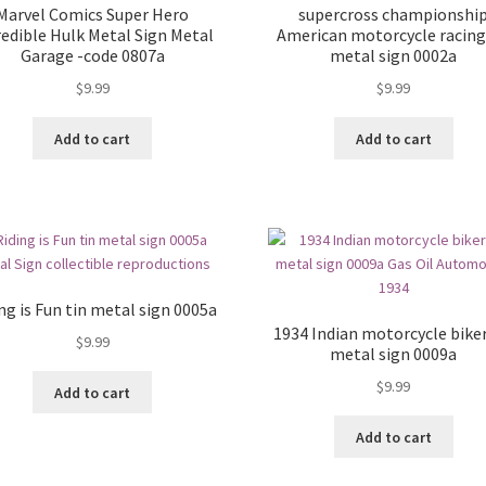
Marvel Comics Super Hero
supercross championshi
redible Hulk Metal Sign Metal
American motorcycle racing
Garage -code 0807a
metal sign 0002a
$
9.99
$
9.99
Add to cart
Add to cart
ng is Fun tin metal sign 0005a
1934 Indian motorcycle biker
$
9.99
metal sign 0009a
$
9.99
Add to cart
Add to cart