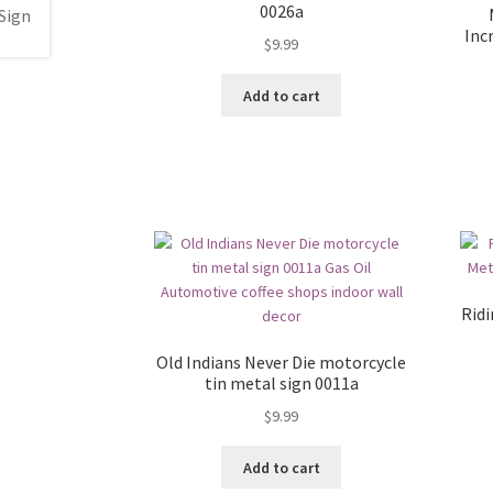
0026a
Inc
$
9.99
Add to cart
Ridi
Old Indians Never Die motorcycle
tin metal sign 0011a
$
9.99
Add to cart