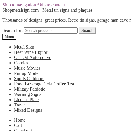
Skip to navigation
Skip to content
Shopmetalsign.com - Metal tin signs and plaques
Thousands of designs, great prices. Retro tin signs, garage man cave 
Search for:
Search
Menu
Metal Sign
Beer Wine Liquor
Gas Oil Automotive
Comics
Music Movies
Pin-up Model
Sports Outdoors
Food Beverage Cola Coffee Tea
Military Patriotic
Warning Signs
License Plate
Travel
Mixed Designs
Home
Cart
Checkout