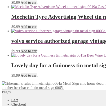
$
9.99
Add to cart
Mechelin Tyre Advertising Wheel tin m
$
9.99
Add to cart
volvo service authorized garage vintag
$
9.99
Add to cart
Lovely day for a Guinness tin metal si
$
9.99
Add to cart
another beer bar club tin metal sign 0065a
Pages
Cart
Checkout