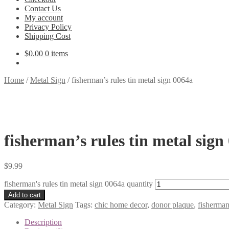
Contact Us
My account
Privacy Policy
Shipping Cost
$
0.00
0 items
Home
/
Metal Sign
/
fisherman’s rules tin metal sign 0064a
fisherman’s rules tin metal sign
$
9.99
fisherman's rules tin metal sign 0064a quantity
Add to cart
Category:
Metal Sign
Tags:
chic home decor
,
donor plaque
,
fisherman
Description