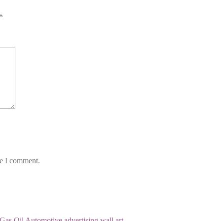
*
me I comment.