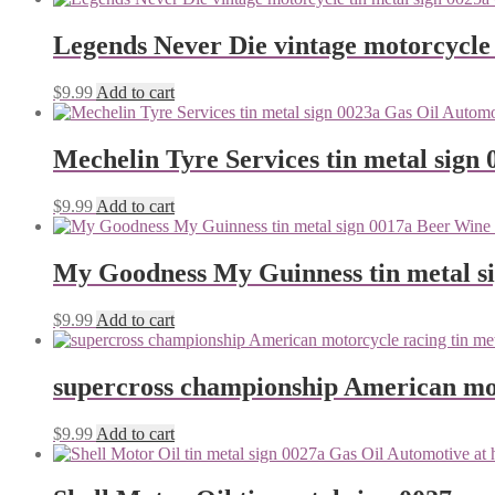
Legends Never Die vintage motorcycle 
$
9.99
Add to cart
Mechelin Tyre Services tin metal sign 
$
9.99
Add to cart
My Goodness My Guinness tin metal s
$
9.99
Add to cart
supercross championship American mot
$
9.99
Add to cart