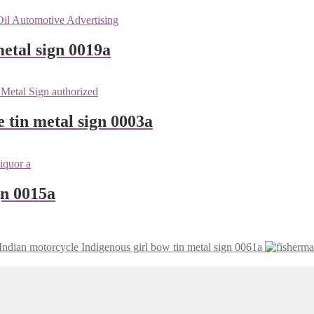
etal sign 0019a
e tin metal sign 0003a
gn 0015a
Indian motorcycle Indigenous girl bow tin metal sign 0061a