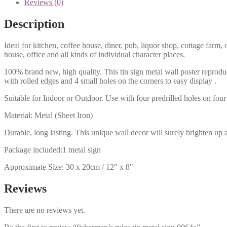
Reviews (0)
Description
Ideal for kitchen, coffee house, diner, pub, liquor shop, cottage far
house, office and all kinds of individual character places.
100% brand new, high quality. This tin sign metal wall poster reproduc
with rolled edges and 4 small holes on the corners to easy display .
Suitable for Indoor or Outdoor. Use with four predrilled holes on four 
Material: Metal (Sheet Iron)
Durable, long lasting. This unique wall decor will surely brighten up 
Package included:1 metal sign
Approximate Size: 30 x 20cm / 12″ x 8″
Reviews
There are no reviews yet.