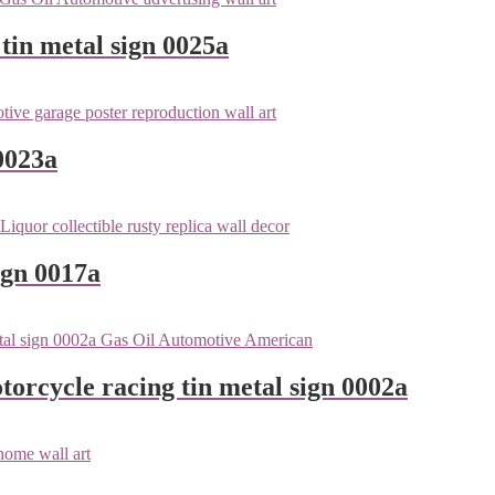
tin metal sign 0025a
0023a
ign 0017a
orcycle racing tin metal sign 0002a