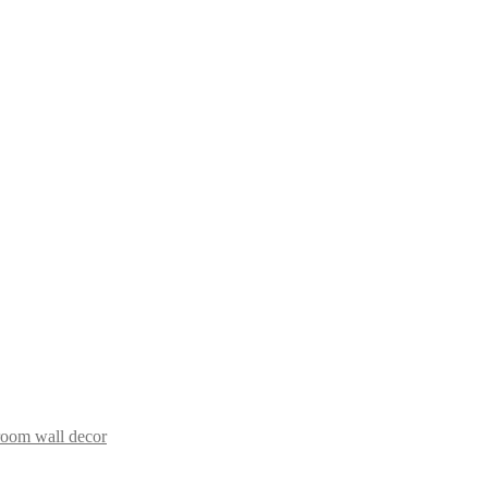
room wall decor