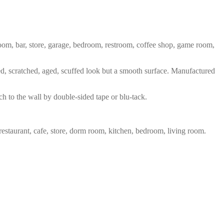
 room, bar, store, garage, bedroom, restroom, coffee shop, game room,
red, scratched, aged, scuffed look but a smooth surface. Manufactured
ch to the wall by double-sided tape or blu-tack.
restaurant, cafe, store, dorm room, kitchen, bedroom, living room.