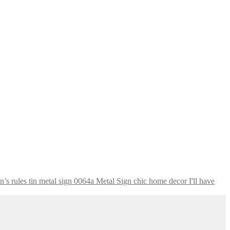
I'll have