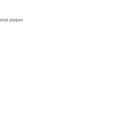
metal plaques