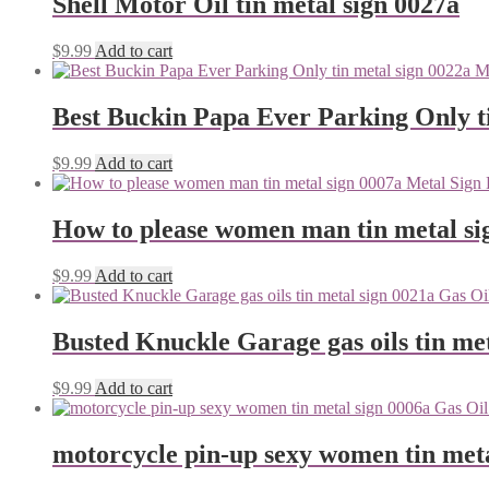
Shell Motor Oil tin metal sign 0027a
$
9.99
Add to cart
Best Buckin Papa Ever Parking Only ti
$
9.99
Add to cart
How to please women man tin metal si
$
9.99
Add to cart
Busted Knuckle Garage gas oils tin me
$
9.99
Add to cart
motorcycle pin-up sexy women tin meta