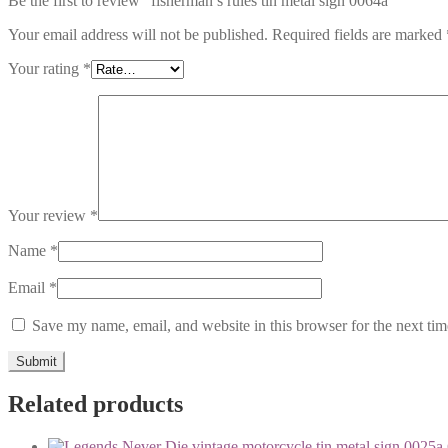
Be the first to review “fisherman’s rules tin metal sign 0064a”
Your email address will not be published.
Required fields are marked
Your rating
*
Your review
*
Name
*
Email
*
Save my name, email, and website in this browser for the next ti
Related products