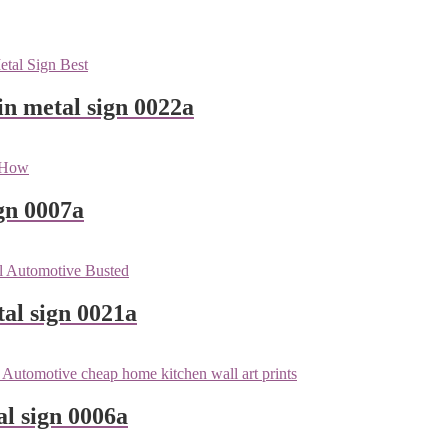
n metal sign 0022a
gn 0007a
tal sign 0021a
l sign 0006a