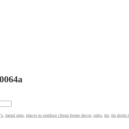
 0064a
's
,
metal sign
,
places to outdoor cheap home decor
,
rules
,
tin
,
tin dorm 