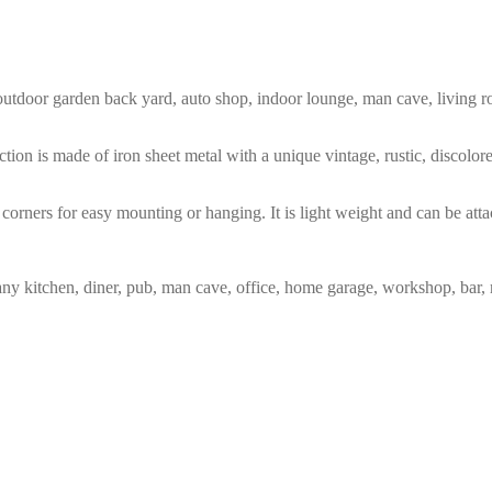
m, outdoor garden back yard, auto shop, indoor lounge, man cave, living
tion is made of iron sheet metal with a unique vintage, rustic, discolo
corners for easy mounting or hanging. It is light weight and can be atta
any kitchen, diner, pub, man cave, office, home garage, workshop, bar, 