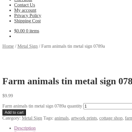
Contact Us
My account
Privacy Policy
Shipping Cost
$
0.00
0 items
Home
/
Metal Sign
/
Farm animals tin metal sign 0789a
Farm animals tin metal sign 07
$
9.99
Farm animals tin metal sign 0789a quantity
Add to cart
Category:
Metal Sign
Tags:
animals
,
artwork prints
,
cottage shop
,
far
Description