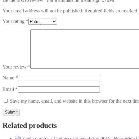
Be the first to review “Farm animals tin metal sign 0789a”
Your email address will not be published.
Required fields are marked
Your rating
*
Your review
*
Name
*
Email
*
Save my name, email, and website in this browser for the next ti
Related products