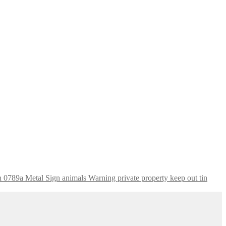
Warning private property keep out tin