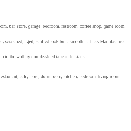
 room, bar, store, garage, bedroom, restroom, coffee shop, game room,
red, scratched, aged, scuffed look but a smooth surface. Manufactured
ch to the wall by double-sided tape or blu-tack.
restaurant, cafe, store, dorm room, kitchen, bedroom, living room.