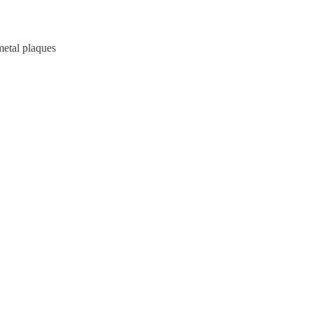
metal plaques