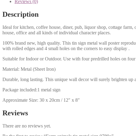
Reviews (0)
Description
Ideal for kitchen, coffee house, diner, pub, liquor shop, cottage far
house, office and all kinds of individual character places.
100% brand new, high quality. This tin sign metal wall poster reproduc
with rolled edges and 4 small holes on the corners to easy display .
Suitable for Indoor or Outdoor. Use with four predrilled holes on four 
Material: Metal (Sheet Iron)
Durable, long lasting. This unique wall decor will surely brighten up 
Package included:1 metal sign
Approximate Size: 30 x 20cm / 12″ x 8″
Reviews
There are no reviews yet.