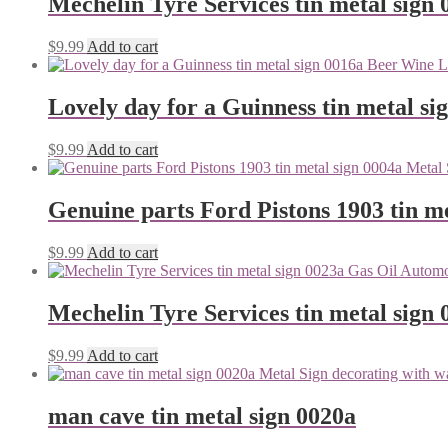
Mechelin Tyre Services tin metal sign 
$
9.99
Add to cart
Lovely day for a Guinness tin metal si
$
9.99
Add to cart
Genuine parts Ford Pistons 1903 tin me
$
9.99
Add to cart
Mechelin Tyre Services tin metal sign 
$
9.99
Add to cart
man cave tin metal sign 0020a