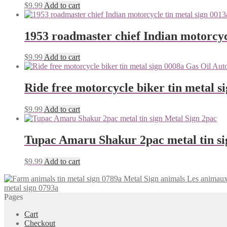
$
9.99
Add to cart
1953 roadmaster chief Indian motorcyc
$
9.99
Add to cart
Ride free motorcycle biker tin metal s
$
9.99
Add to cart
Tupac Amaru Shakur 2pac metal tin si
$
9.99
Add to cart
Les animaux
metal sign 0793a
Pages
Cart
Checkout