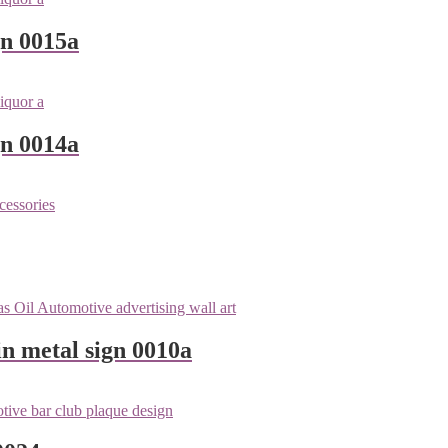
gn 0015a
gn 0014a
n metal sign 0010a