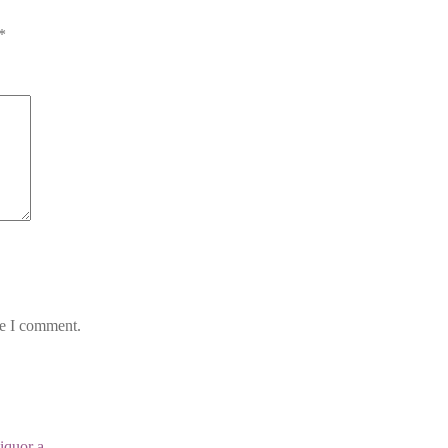
*
me I comment.