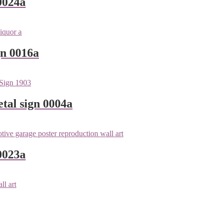
0024a
gn 0016a
tal sign 0004a
0023a