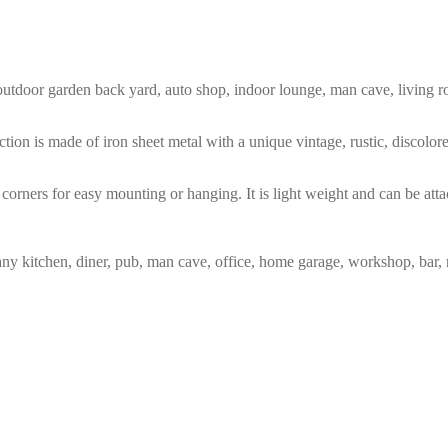
m, outdoor garden back yard, auto shop, indoor lounge, man cave, living
tion is made of iron sheet metal with a unique vintage, rustic, discolo
corners for easy mounting or hanging. It is light weight and can be atta
any kitchen, diner, pub, man cave, office, home garage, workshop, bar, 