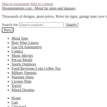
Skip to navigation
Skip to content
Shopmetalsign.com - Metal tin signs and plaques
Thousands of designs, great prices. Retro tin signs, garage man cave 
Search for:
Search
Menu
Metal Sign
Beer Wine Liquor
Gas Oil Automotive
Comics
Music Movies
Pin-up Model
Sports Outdoors
Food Beverage Cola Coffee Tea
Military Patriotic
Warning Signs
License Plate
Travel
Mixed Designs
Home
Cart
Checkout