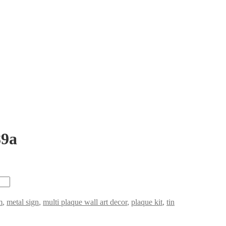
89a
m
,
metal sign
,
multi plaque wall art decor
,
plaque kit
,
tin