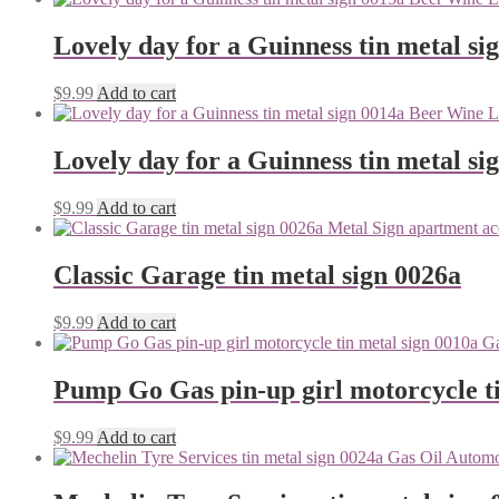
Lovely day for a Guinness tin metal si
$
9.99
Add to cart
Lovely day for a Guinness tin metal si
$
9.99
Add to cart
Classic Garage tin metal sign 0026a
$
9.99
Add to cart
Pump Go Gas pin-up girl motorcycle ti
$
9.99
Add to cart