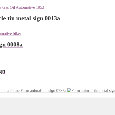
le tin metal sign 0013a
ign 0008a
gn
 de la ferme Farm animals tin sign 0787a