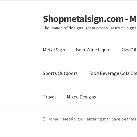
Shopmetalsign.com - Me
Skip
Skip
to
to
Thousands of designs, great prices. Retro tin sign
navigation
content
Metal Sign
Beer Wine Liquor
Gas Oi
Sports Outdoors
Food Beverage Cola Cof
Travel
Mixed Designs
Home
Cart
Checkout
Contact Us
My account
Home
Metal Sign
entering man cave bear met