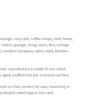
 lounge, cozy cafe, coffee shops, club, home,
, tavern, garage, living room, den, college
l, outdoor backyard, cabin, shed, kitchen,
oster reproduction is made of iron sheet
d, aged, scuffed look but a smooth surface.
 holes on four corners for easy mounting or
 by double-sided tape or blu-tack.