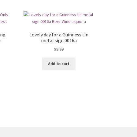
ing
Lovely day for a Guinness tin
a
metal sign 0016a
$
9.99
Add to cart