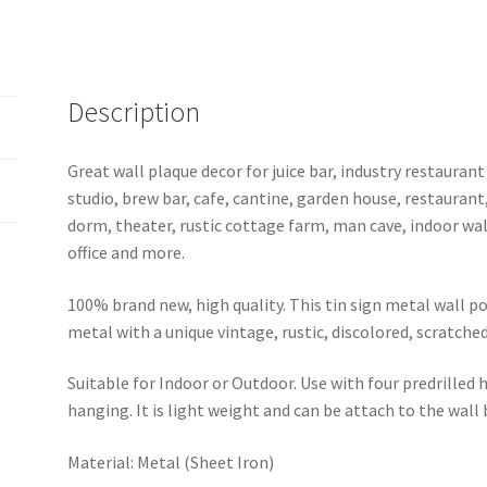
GD20-
U-
7
quantity
Description
Great wall plaque decor for juice bar, industry restaurant
studio, brew bar, cafe, cantine, garden house, restaurant
dorm, theater, rustic cottage farm, man cave, indoor wal
office and more.
100% brand new, high quality. This tin sign metal wall p
metal with a unique vintage, rustic, discolored, scratche
Suitable for Indoor or Outdoor. Use with four predrilled
hanging. It is light weight and can be attach to the wall
Material: Metal (Sheet Iron)