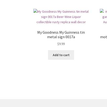
My Goodness My Guinness tin
metal sign 0017a
mot
$
9.99
Add to cart