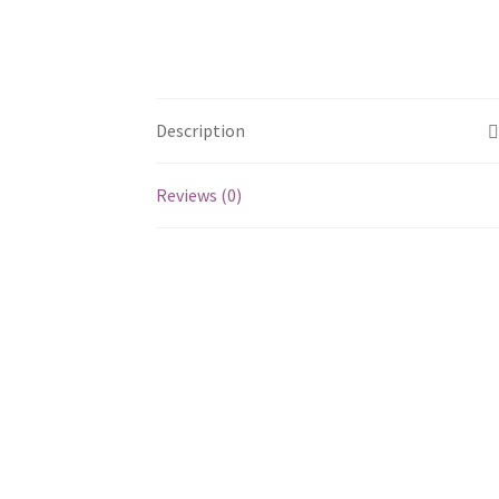
Description
Reviews (0)