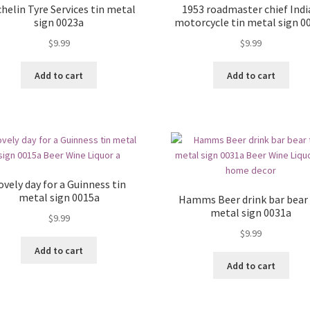
helin Tyre Services tin metal
1953 roadmaster chief Ind
sign 0023a
motorcycle tin metal sign 0
$
9.99
$
9.99
Add to cart
Add to cart
ovely day for a Guinness tin
metal sign 0015a
Hamms Beer drink bar bear 
metal sign 0031a
$
9.99
$
9.99
Add to cart
Add to cart