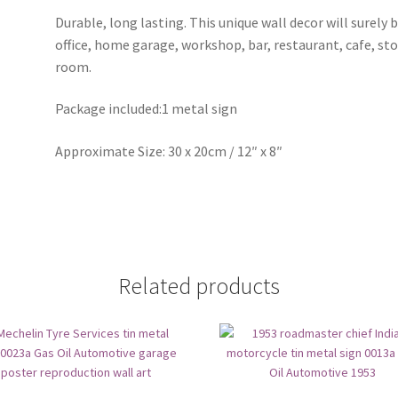
Durable, long lasting. This unique wall decor will surely 
office, home garage, workshop, bar, restaurant, cafe, st
room.
Package included:1 metal sign
Approximate Size: 30 x 20cm / 12″ x 8″
Related products