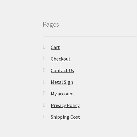
Pages
Cart
Checkout
Contact Us
Metal Sign
My account
Privacy Policy
Shipping Cost