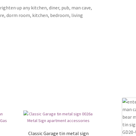
brighten up any kitchen, diner, pub, man cave,
ore, dorm room, kitchen, bedroom, living
Classic Garage tin metal sign