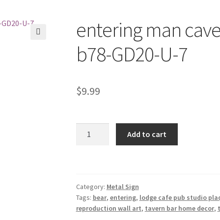
entering man cave 
🔍
b78-GD20-U-7
$
9.99
entering
Add to cart
man
cave
bear
metal
Category:
Metal Sign
tin
Tags:
bear
,
entering
,
lodge cafe pub studio pla
sign
reproduction wall art
,
tavern bar home decor
,
b78-