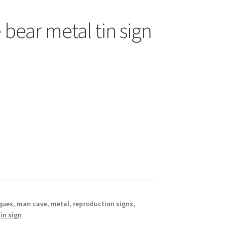
bear metal tin sign
ques
,
man cave
,
metal
,
reproduction signs
,
tin sign