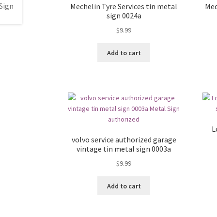
Mechelin Tyre Services tin metal
Mec
sign 0024a
$
9.99
Add to cart
L
volvo service authorized garage
vintage tin metal sign 0003a
$
9.99
Add to cart