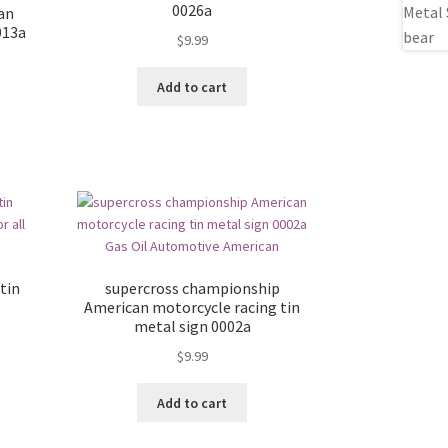
0026a
ian
013a
$
9.99
Add to cart
tin
supercross championship
American motorcycle racing tin
metal sign 0002a
$
9.99
Add to cart