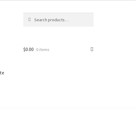
Search
Search
for:
$
0.00
0 items
te