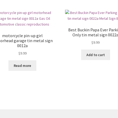
Best Buckin Papa Ever Park
Only tin metal sign 0022
motorcycle pin-up girl
orhead garage tin metal sign
$
9.99
0012a
$
9.99
Add to cart
Read more