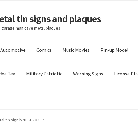
tal tin signs and plaques
s, garage man cave metal plaques
l Automotive
Comics
Music Movies
Pin-up Model
fee Tea
Military Patriotic
Warning Signs
License Pla
Privacy Policy
Shipping Cost
al tin sign b78-GD20-U-7