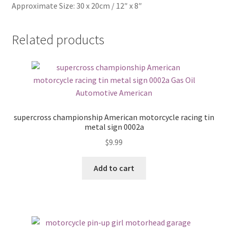
Approximate Size: 30 x 20cm / 12″ x 8″
Related products
supercross championship American motorcycle racing tin
metal sign 0002a
$
9.99
Add to cart