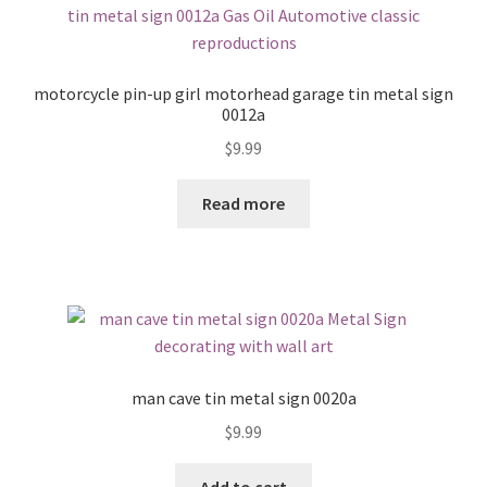
motorcycle pin-up girl motorhead garage tin metal sign
0012a
$
9.99
Read more
man cave tin metal sign 0020a
$
9.99
Add to cart