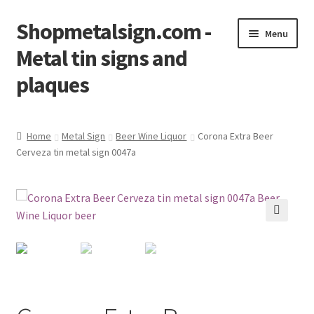
Shopmetalsign.com -
Skip
Skip
Menu
to
to
Metal tin signs and
navigation
content
plaques
Home
Home
Metal Sign
Beer Wine Liquor
Corona Extra Beer
Cerveza tin metal sign 0047a
Cart
Checkout
Contact Us
🔍
My account
Privacy Policy