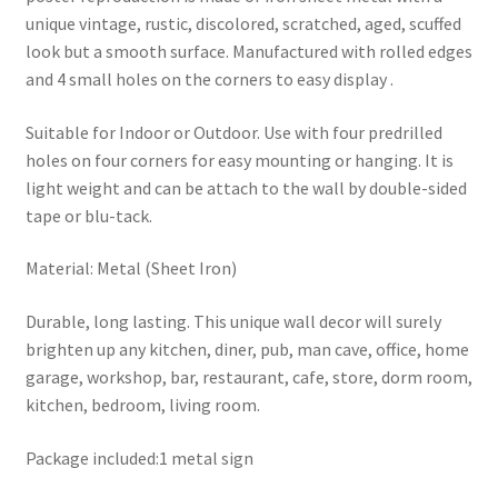
unique vintage, rustic, discolored, scratched, aged, scuffed
look but a smooth surface. Manufactured with rolled edges
and 4 small holes on the corners to easy display .
Suitable for Indoor or Outdoor. Use with four predrilled
holes on four corners for easy mounting or hanging. It is
light weight and can be attach to the wall by double-sided
tape or blu-tack.
Material: Metal (Sheet Iron)
Durable, long lasting. This unique wall decor will surely
brighten up any kitchen, diner, pub, man cave, office, home
garage, workshop, bar, restaurant, cafe, store, dorm room,
kitchen, bedroom, living room.
Package included:1 metal sign