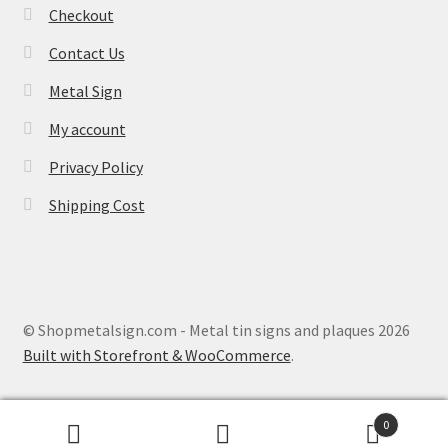
Checkout
Contact Us
Metal Sign
My account
Privacy Policy
Shipping Cost
© Shopmetalsign.com - Metal tin signs and plaques 2026
Built with Storefront & WooCommerce
.
0
Search
Search