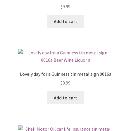
$
9.99
Add to cart
Lovely day for a Guinness tin metal sign 0016a
$
9.99
Add to cart