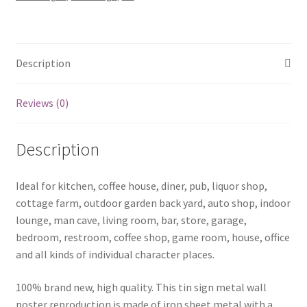
quantity
Description
Reviews (0)
Description
Ideal for kitchen, coffee house, diner, pub, liquor shop,
cottage farm, outdoor garden back yard, auto shop, indoor
lounge, man cave, living room, bar, store, garage,
bedroom, restroom, coffee shop, game room, house, office
and all kinds of individual character places.
100% brand new, high quality. This tin sign metal wall
poster reproduction is made of iron sheet metal with a