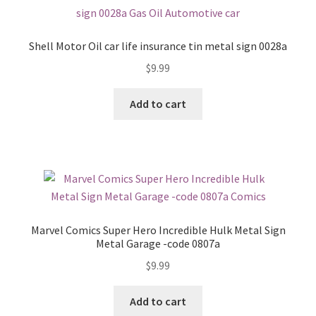
Shell Motor Oil car life insurance tin metal sign 0028a
$
9.99
Add to cart
Marvel Comics Super Hero Incredible Hulk Metal Sign
Metal Garage -code 0807a
$
9.99
Add to cart