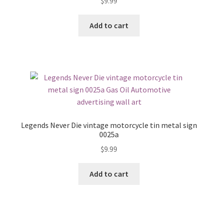
$
9.99
Add to cart
Legends Never Die vintage motorcycle tin metal sign
0025a
$
9.99
Add to cart