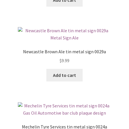
Newcastle Brown Ale tin metal sign 0029a
$
9.99
Add to cart
Mechelin Tyre Services tin metal sign 0024a