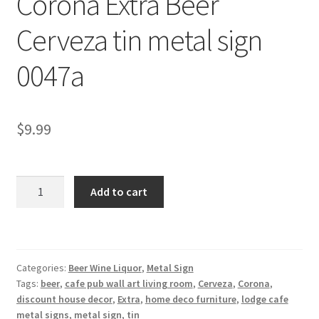
Corona Extra Beer
Shipping Cost
Cerveza tin metal sign
0047a
$
9.99
Corona
Add to cart
Extra
Beer
Cerveza
tin
Categories:
Beer Wine Liquor
,
Metal Sign
metal
Tags:
beer
,
cafe pub wall art living room
,
Cerveza
,
Corona
,
sign
discount house decor
,
Extra
,
home deco furniture
,
lodge cafe
0047a
metal signs
,
metal sign
,
tin