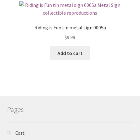
Riding is Fun tin metal sign 0005a
$
9.99
Add to cart
Pages
Cart