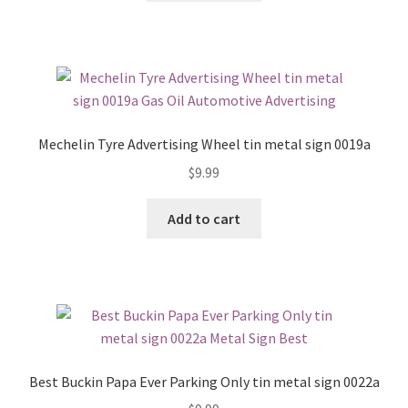
Mechelin Tyre Advertising Wheel tin metal sign 0019a
$
9.99
Add to cart
Best Buckin Papa Ever Parking Only tin metal sign 0022a