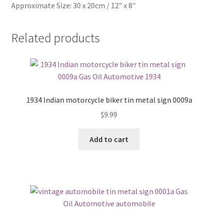
Approximate Size: 30 x 20cm / 12″ x 8″
Related products
1934 Indian motorcycle biker tin metal sign 0009a
$
9.99
Add to cart