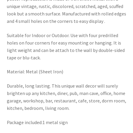
unique vintage, rustic, discolored, scratched, aged, scuffed
look but a smooth surface. Manufactured with rolled edges
and 4 small holes on the corners to easy display .
Suitable for Indoor or Outdoor. Use with four predrilled
holes on four corners for easy mounting or hanging. It is
light weight and can be attach to the wall by double-sided
tape or blu-tack.
Material: Metal (Sheet Iron)
Durable, long lasting. This unique wall decor will surely
brighten up any kitchen, diner, pub, man cave, office, home
garage, workshop, bar, restaurant, cafe, store, dorm room,
kitchen, bedroom, living room.
Package included:1 metal sign