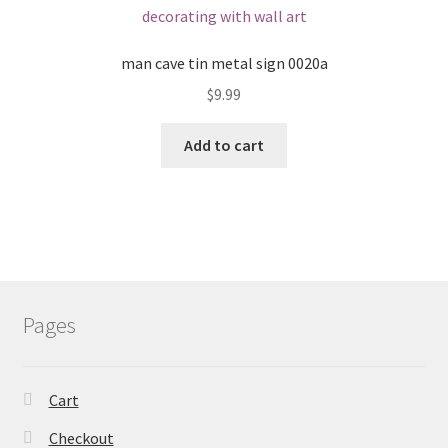
man cave tin metal sign 0020a
$
9.99
Add to cart
Pages
Cart
Checkout