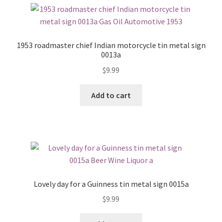
1953 roadmaster chief Indian motorcycle tin metal sign
0013a
$
9.99
Add to cart
Lovely day for a Guinness tin metal sign 0015a
$
9.99