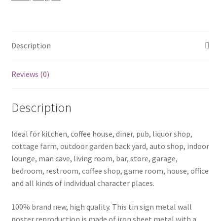
quantity
Description
Reviews (0)
Description
Ideal for kitchen, coffee house, diner, pub, liquor shop,
cottage farm, outdoor garden back yard, auto shop, indoor
lounge, man cave, living room, bar, store, garage,
bedroom, restroom, coffee shop, game room, house, office
and all kinds of individual character places.
100% brand new, high quality. This tin sign metal wall
poster reproduction is made of iron sheet metal with a