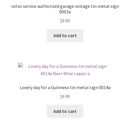
volvo service authorized garage vintage tin metal sign
0003a
$
9.99
Add to cart
Lovely day for a Guinness tin metal sign 0014a
$
9.99
Add to cart