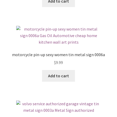
Add to cart
motorcycle pin-up sexy women tin metal sign 0006a
$
9.99
Add to cart