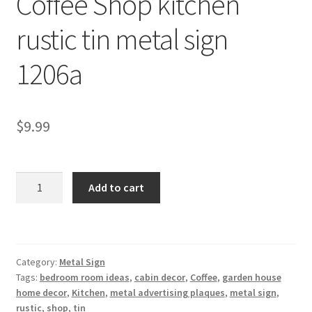
Coffee Shop kitchen
Shipping Cost
rustic tin metal sign
1206a
$
9.99
Coffee
Add to cart
Shop
kitchen
rustic
tin
Category:
Metal Sign
metal
Tags:
bedroom room ideas
,
cabin decor
,
Coffee
,
garden house
sign
home decor
,
Kitchen
,
metal advertising plaques
,
metal sign
,
1206a
rustic
,
shop
,
tin