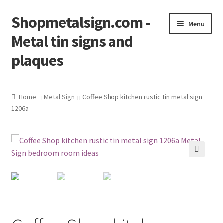
Shopmetalsign.com -
Skip
Skip
Menu
to
to
Metal tin signs and
navigation
content
plaques
Home
Home
Metal Sign
Coffee Shop kitchen rustic tin metal sign
1206a
Cart
Checkout
Contact Us
🔍
My account
Privacy Policy