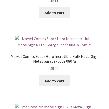
$
9.99
Add to cart
Marvel Comics Super Hero Incredible Hulk Metal Sign
Metal Garage -code 0807a
$
9.99
Add to cart