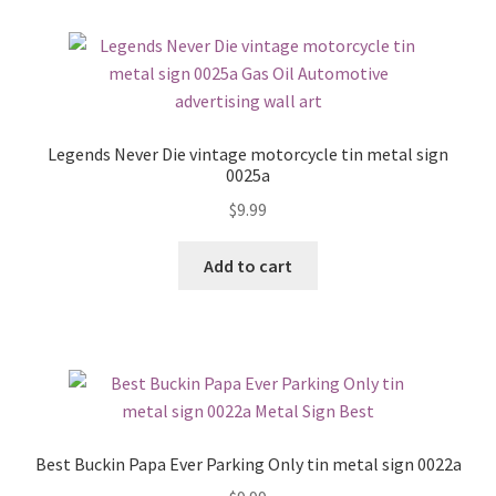
Legends Never Die vintage motorcycle tin metal sign
0025a
$
9.99
Add to cart
Best Buckin Papa Ever Parking Only tin metal sign 0022a