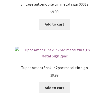
vintage automobile tin metal sign 0001a
$
9.99
Add to cart
Tupac Amaru Shakur 2pac metal tin sign
$
9.99
Add to cart