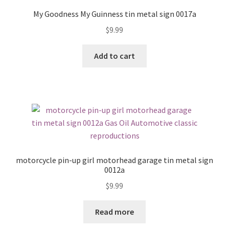
My Goodness My Guinness tin metal sign 0017a
$
9.99
Add to cart
motorcycle pin-up girl motorhead garage tin metal sign
0012a
$
9.99
Read more