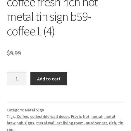
coffee fresh rich hot
Shipping Cost
metal tin sign b59-
coffee1 (4)
$
9.99
coffee
Add to cart
fresh
rich
hot
metal
Category:
Metal Sign
tin
Tags:
Coffee
,
collectible wall decor
,
Fresh
,
hot
,
metal
,
metal
sign
brew pub signs
,
metal wall art living room
,
outdoor art
,
rich
,
tin
b59-
sign