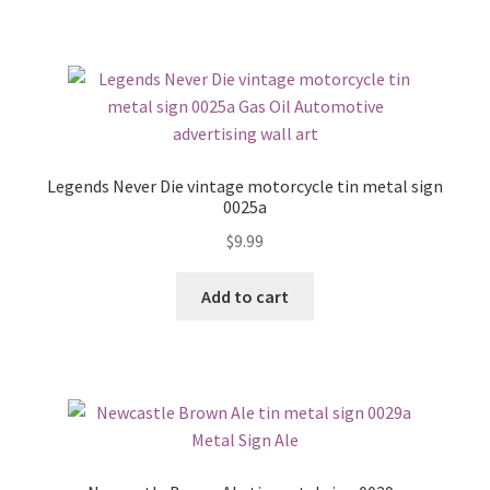
Legends Never Die vintage motorcycle tin metal sign
0025a
$
9.99
Add to cart