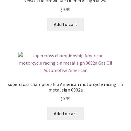
Newcastle Brown Ale tin metal sign 0029a
$
9.99
Add to cart
supercross championship American motorcycle racing tin
metal sign 0002a
$
9.99
Add to cart