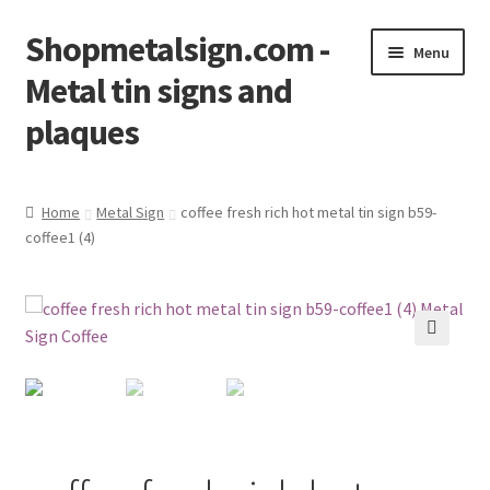
Shopmetalsign.com -
Skip
Skip
Menu
to
to
Metal tin signs and
navigation
content
plaques
Home
Home
Metal Sign
coffee fresh rich hot metal tin sign b59-
coffee1 (4)
Cart
Checkout
Contact Us
🔍
My account
Privacy Policy