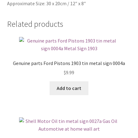
Approximate Size: 30 x 20cm / 12″ x 8″
Related products
Genuine parts Ford Pistons 1903 tin metal sign 0004a
$
9.99
Add to cart