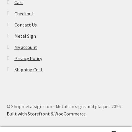
Cart
Checkout
Contact Us
Metal Sign
My account
Privacy Policy
Shipping Cost
© Shopmetalsign.com - Metal tin signs and plaques 2026
Built with Storefront & WooCommerce
.