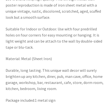
poster reproduction is made of iron sheet metal with a
unique vintage, rustic, discolored, scratched, aged, scuffed
look but a smooth surface.
Suitable for Indoor or Outdoor. Use with four predrilled
holes on four corners for easy mounting or hanging. It is
light weight and can be attach to the wall by double-sided
tape or blu-tack.
Material: Metal (Sheet Iron)
Durable, long lasting. This unique wall decor will surely
brighten up any kitchen, diner, pub, man cave, office, home
garage, workshop, bar, restaurant, cafe, store, dorm room,
kitchen, bedroom, living room.
Package included:1 metal sign