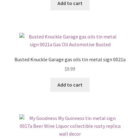
Add to cart
Busted Knuckle Garage gas oils tin metal sign 0021a
$
9.99
Add to cart