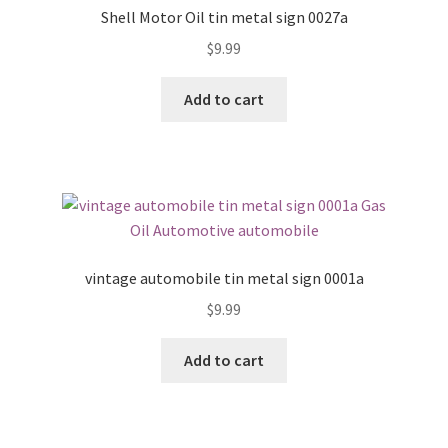
Shell Motor Oil tin metal sign 0027a
$
9.99
Add to cart
vintage automobile tin metal sign 0001a
$
9.99
Add to cart