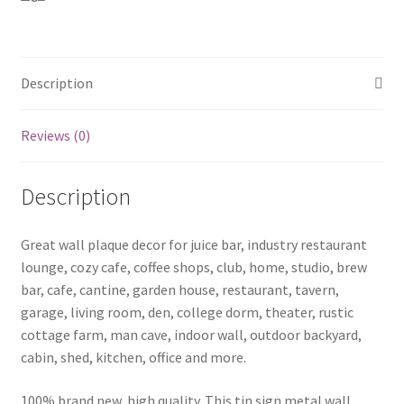
coffee1
(4)
quantity
Description
Reviews (0)
Description
Great wall plaque decor for juice bar, industry restaurant
lounge, cozy cafe, coffee shops, club, home, studio, brew
bar, cafe, cantine, garden house, restaurant, tavern,
garage, living room, den, college dorm, theater, rustic
cottage farm, man cave, indoor wall, outdoor backyard,
cabin, shed, kitchen, office and more.
100% brand new, high quality. This tin sign metal wall