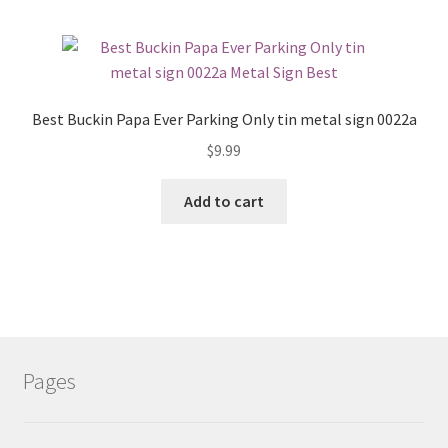
Best Buckin Papa Ever Parking Only tin metal sign 0022a
$
9.99
Add to cart
Pages