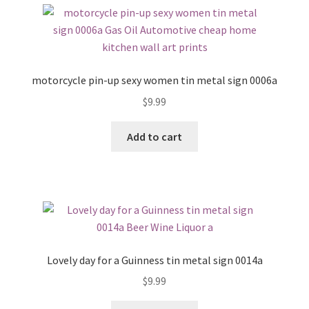
motorcycle pin-up sexy women tin metal sign 0006a
$
9.99
Add to cart
Lovely day for a Guinness tin metal sign 0014a
$
9.99