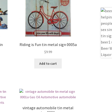
in
Riding is Fun tin metal sign 0005a
$
9.99
Add to cart
vintage automobile tin metal