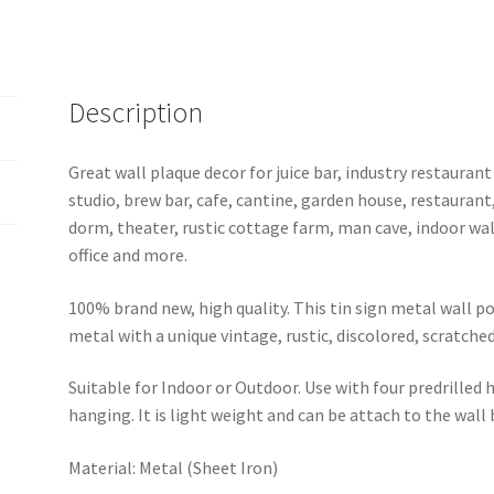
tin
sign
b52-
beer1
Description
(11)
quantity
Great wall plaque decor for juice bar, industry restaurant
studio, brew bar, cafe, cantine, garden house, restaurant
dorm, theater, rustic cottage farm, man cave, indoor wal
office and more.
100% brand new, high quality. This tin sign metal wall p
metal with a unique vintage, rustic, discolored, scratche
Suitable for Indoor or Outdoor. Use with four predrilled
hanging. It is light weight and can be attach to the wall
Material: Metal (Sheet Iron)