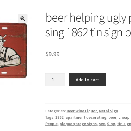
beer helping ugly
🔍
sing 1862 tin sign 
$
9.99
beer
Add to cart
helping
ugly
people
have
Categories:
Beer Wine Liquor
,
Metal Sign
sex
Tags:
1862
,
apartment decorating
,
beer
,
cheap 
sing
People
,
plaque garage signs
,
sex
,
Sing
,
tin sig
1862