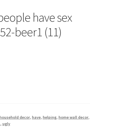
 people have sex
b52-beer1 (11)
household decor
,
have
,
helping
,
home wall decor
,
n
,
ugly