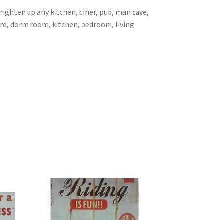
brighten up any kitchen, diner, pub, man cave,
ore, dorm room, kitchen, bedroom, living