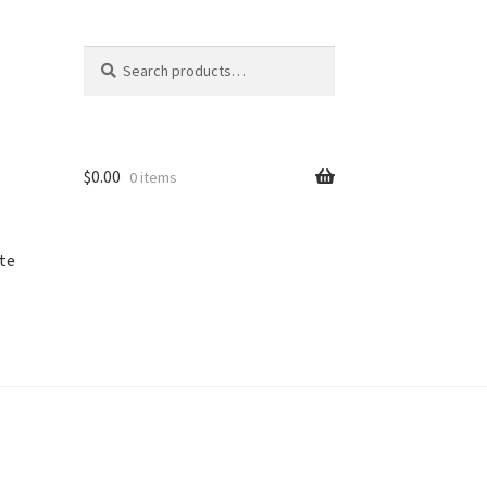
Search
Search
for:
$
0.00
0 items
te