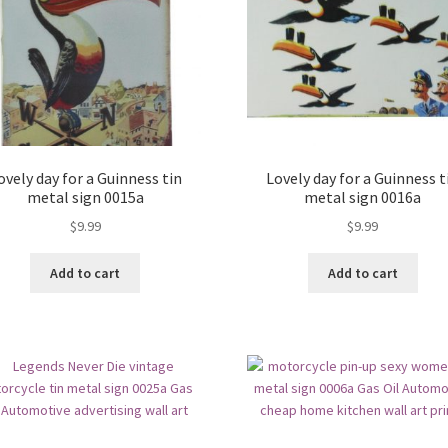
ovely day for a Guinness tin
Lovely day for a Guinness t
metal sign 0015a
metal sign 0016a
$
9.99
$
9.99
Add to cart
Add to cart