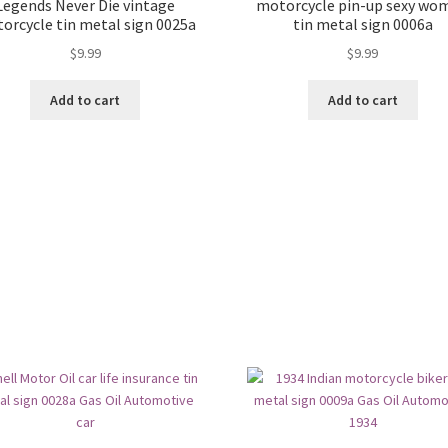
Legends Never Die vintage
motorcycle pin-up sexy wo
orcycle tin metal sign 0025a
tin metal sign 0006a
$
9.99
$
9.99
Add to cart
Add to cart