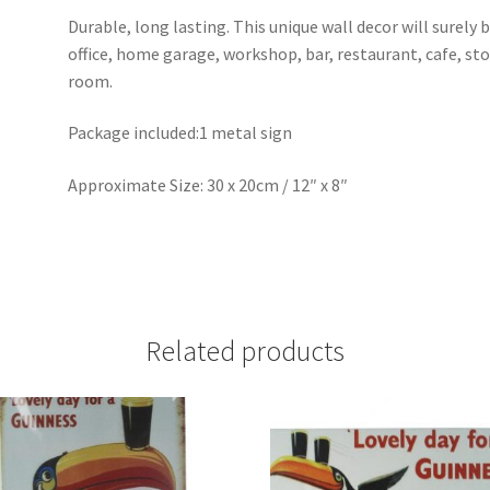
Durable, long lasting. This unique wall decor will surely 
office, home garage, workshop, bar, restaurant, cafe, st
room.
Package included:1 metal sign
Approximate Size: 30 x 20cm / 12″ x 8″
Related products