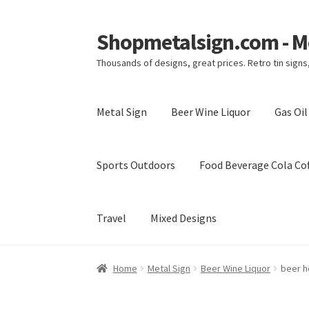
Shopmetalsign.com - Me
Skip
Skip
to
to
Thousands of designs, great prices. Retro tin sign
navigation
content
Metal Sign
Beer Wine Liquor
Gas Oi
Sports Outdoors
Food Beverage Cola Cof
Travel
Mixed Designs
Home
Cart
Checkout
Contact Us
My account
Home
Metal Sign
Beer Wine Liquor
beer h