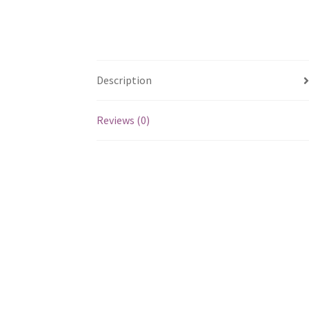
Description
Reviews (0)