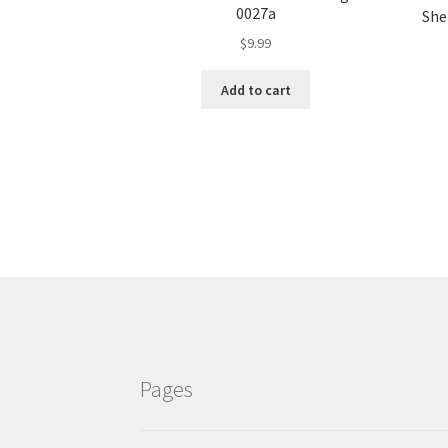
0027a
Shel
$
9.99
Add to cart
Pages