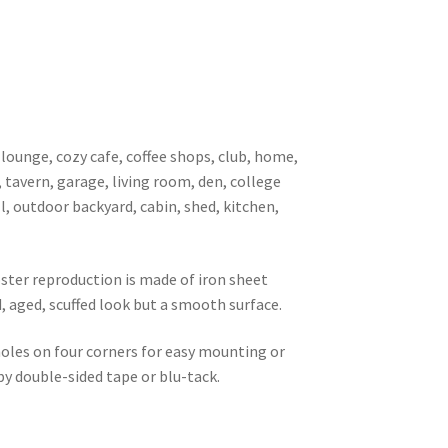
 lounge, cozy cafe, coffee shops, club, home,
, tavern, garage, living room, den, college
l, outdoor backyard, cabin, shed, kitchen,
oster reproduction is made of iron sheet
d, aged, scuffed look but a smooth surface.
 holes on four corners for easy mounting or
 by double-sided tape or blu-tack.