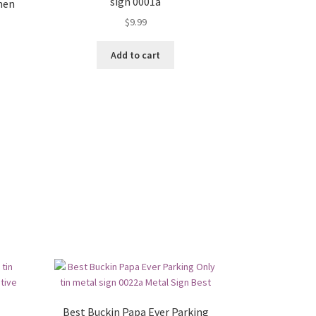
sign 0001a
men
$
9.99
Add to cart
Best Buckin Papa Ever Parking