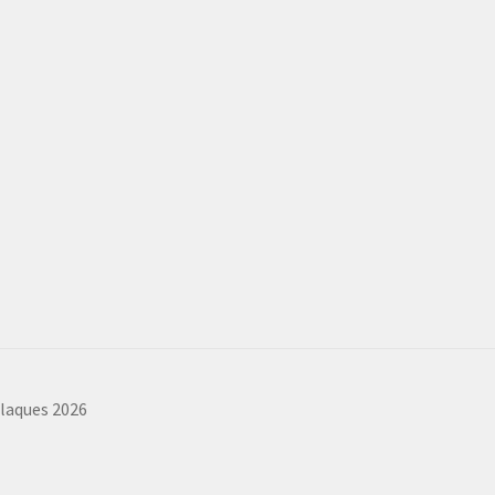
plaques 2026