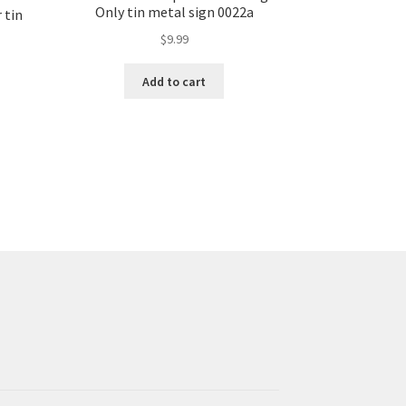
Only tin metal sign 0022a
 tin
$
9.99
Add to cart