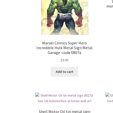
mot
Marvel Comics Super Hero
Incredible Hulk Metal Sign Metal
Garage -code 0807a
$
9.99
Add to cart
Shell Motor Oil tin metal sign