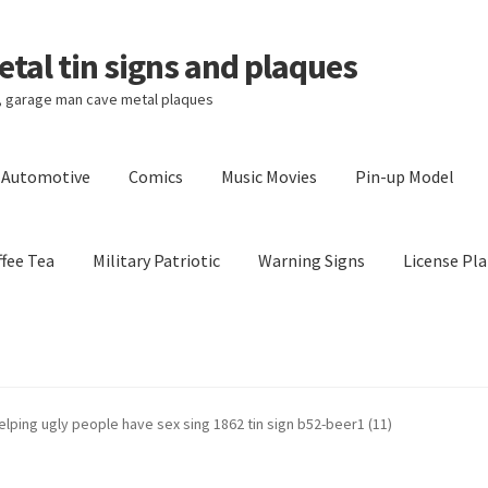
tal tin signs and plaques
s, garage man cave metal plaques
l Automotive
Comics
Music Movies
Pin-up Model
fee Tea
Military Patriotic
Warning Signs
License Pla
Privacy Policy
Shipping Cost
elping ugly people have sex sing 1862 tin sign b52-beer1 (11)