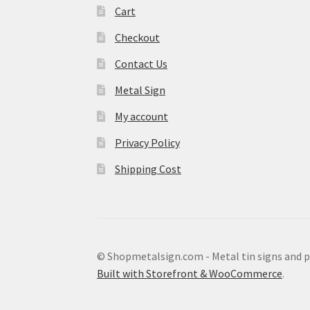
Cart
Checkout
Contact Us
Metal Sign
My account
Privacy Policy
Shipping Cost
© Shopmetalsign.com - Metal tin signs and 
Built with Storefront & WooCommerce
.