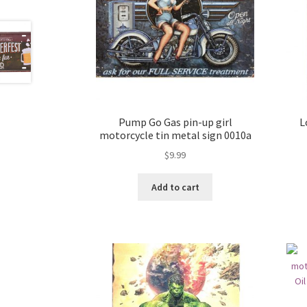
Pump Go Gas pin-up girl
L
motorcycle tin metal sign 0010a
$
9.99
Add to cart