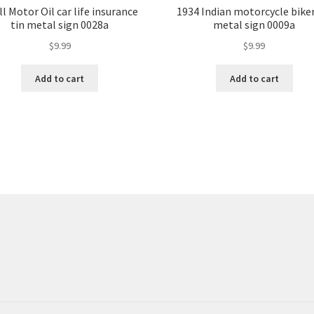
l Motor Oil car life insurance
1934 Indian motorcycle biker
tin metal sign 0028a
metal sign 0009a
$
9.99
$
9.99
Add to cart
Add to cart