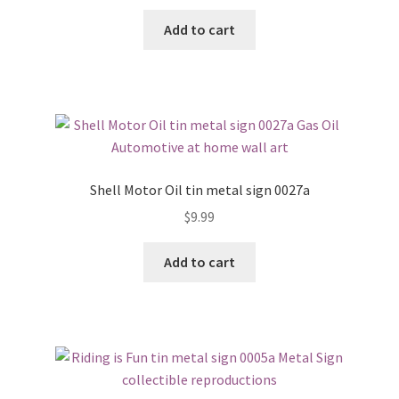
Add to cart
Shell Motor Oil tin metal sign 0027a
$
9.99
Add to cart