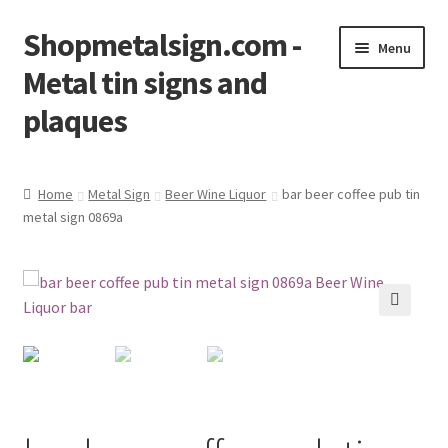
Shopmetalsign.com -
Skip
Skip
Menu
to
to
Metal tin signs and
navigation
content
plaques
Home
Home
Metal Sign
Beer Wine Liquor
bar beer coffee pub tin
metal sign 0869a
Cart
Checkout
Contact Us
🔍
My account
Privacy Policy