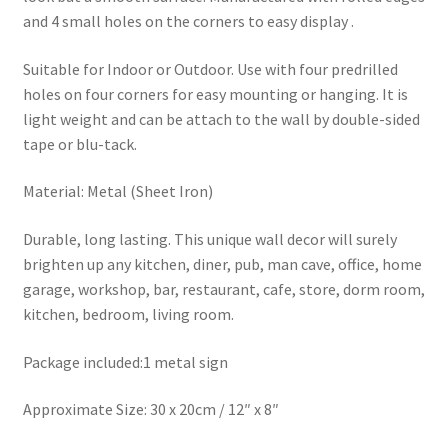
and 4 small holes on the corners to easy display .
Suitable for Indoor or Outdoor. Use with four predrilled
holes on four corners for easy mounting or hanging. It is
light weight and can be attach to the wall by double-sided
tape or blu-tack.
Material: Metal (Sheet Iron)
Durable, long lasting. This unique wall decor will surely
brighten up any kitchen, diner, pub, man cave, office, home
garage, workshop, bar, restaurant, cafe, store, dorm room,
kitchen, bedroom, living room.
Package included:1 metal sign
Approximate Size: 30 x 20cm / 12″ x 8″