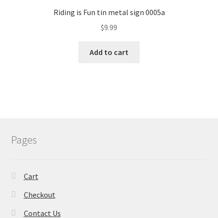
Riding is Fun tin metal sign 0005a
$
9.99
Add to cart
Pages
Cart
Checkout
Contact Us