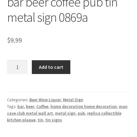
bar beer coffee pub tin
Shipping Cost
metal sign 0869a
$
9.99
bar
Add to cart
beer
coffee
pub
tin
Categories:
Beer Wine Liquor
,
Metal Sign
metal
Tags:
bar
,
beer
,
Coffee
,
home decoration home decoration
,
man
sign
cave club metal wall art
,
metal sign
,
pub
,
replica collectible
0869a
kitchen plaque
,
tin
,
tin signs
quantity