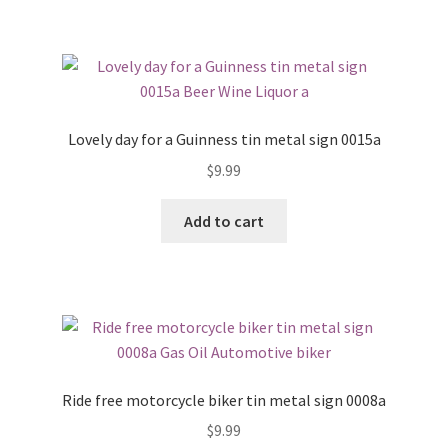
Lovely day for a Guinness tin metal sign 0015a
$
9.99
Add to cart
Ride free motorcycle biker tin metal sign 0008a
$
9.99