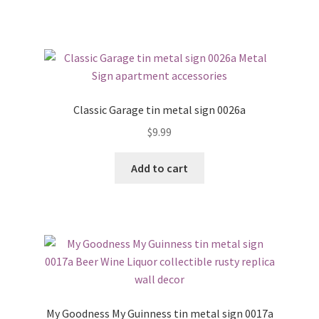
Classic Garage tin metal sign 0026a
$
9.99
Add to cart
My Goodness My Guinness tin metal sign 0017a