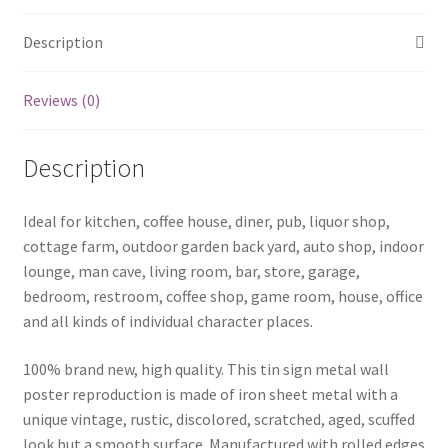
Description
Reviews (0)
Description
Ideal for kitchen, coffee house, diner, pub, liquor shop,
cottage farm, outdoor garden back yard, auto shop, indoor
lounge, man cave, living room, bar, store, garage,
bedroom, restroom, coffee shop, game room, house, office
and all kinds of individual character places.
100% brand new, high quality. This tin sign metal wall
poster reproduction is made of iron sheet metal with a
unique vintage, rustic, discolored, scratched, aged, scuffed
look but a smooth surface. Manufactured with rolled edges