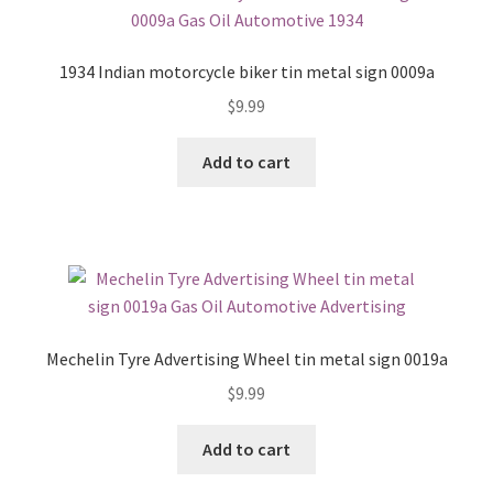
1934 Indian motorcycle biker tin metal sign 0009a
$
9.99
Add to cart
Mechelin Tyre Advertising Wheel tin metal sign 0019a
$
9.99
Add to cart