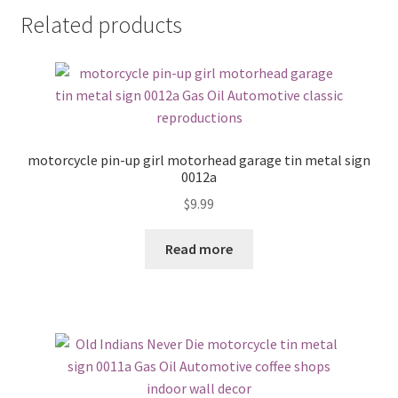
Related products
motorcycle pin-up girl motorhead garage tin metal sign
0012a
$
9.99
Read more