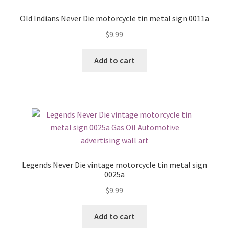
Old Indians Never Die motorcycle tin metal sign 0011a
$
9.99
Add to cart
Legends Never Die vintage motorcycle tin metal sign
0025a
$
9.99
Add to cart