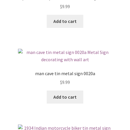
$
9.99
Add to cart
man cave tin metal sign 0020a
$
9.99
Add to cart