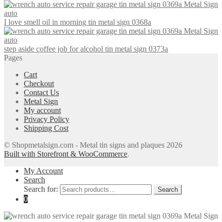
I love smell oil in morning tin metal sign 0368a
step aside coffee job for alcohol tin metal sign 0373a
Pages
Cart
Checkout
Contact Us
Metal Sign
My account
Privacy Policy
Shipping Cost
© Shopmetalsign.com - Metal tin signs and plaques 2026
Built with Storefront & WooCommerce
.
My Account
Search
Search for:
Search
0