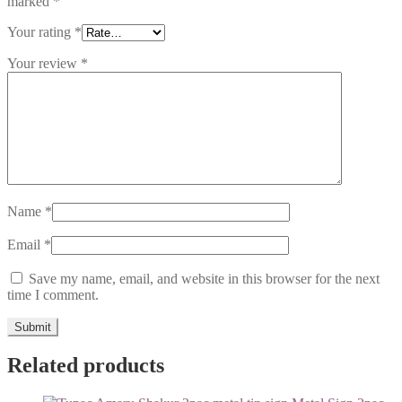
marked
*
Your rating
*
Your review
*
Name
*
Email
*
Save my name, email, and website in this browser for the next
time I comment.
Related products