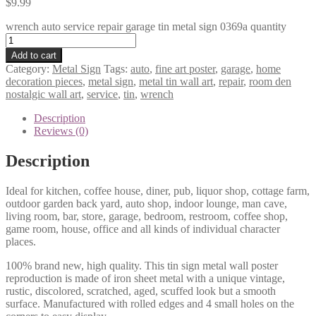
$
9.99
wrench auto service repair garage tin metal sign 0369a quantity
Add to cart
Category:
Metal Sign
Tags:
auto
,
fine art poster
,
garage
,
home
decoration pieces
,
metal sign
,
metal tin wall art
,
repair
,
room den
nostalgic wall art
,
service
,
tin
,
wrench
Description
Reviews (0)
Description
Ideal for kitchen, coffee house, diner, pub, liquor shop, cottage farm,
outdoor garden back yard, auto shop, indoor lounge, man cave,
living room, bar, store, garage, bedroom, restroom, coffee shop,
game room, house, office and all kinds of individual character
places.
100% brand new, high quality. This tin sign metal wall poster
reproduction is made of iron sheet metal with a unique vintage,
rustic, discolored, scratched, aged, scuffed look but a smooth
surface. Manufactured with rolled edges and 4 small holes on the