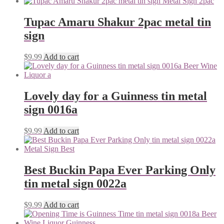
Tupac Amaru Shakur 2pac metal tin
sign
$
9.99
Add to cart
Lovely day for a Guinness tin metal
sign 0016a
$
9.99
Add to cart
Best Buckin Papa Ever Parking Only
tin metal sign 0022a
$
9.99
Add to cart