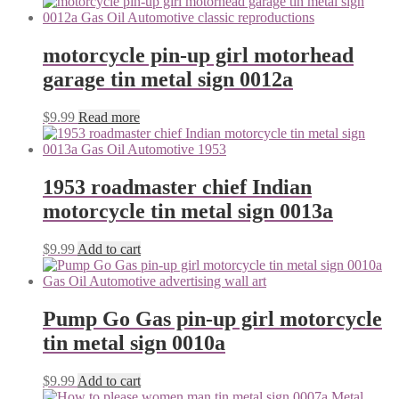
motorcycle pin-up girl motorhead
garage tin metal sign 0012a
$
9.99
Read more
1953 roadmaster chief Indian
motorcycle tin metal sign 0013a
$
9.99
Add to cart
Pump Go Gas pin-up girl motorcycle
tin metal sign 0010a
$
9.99
Add to cart