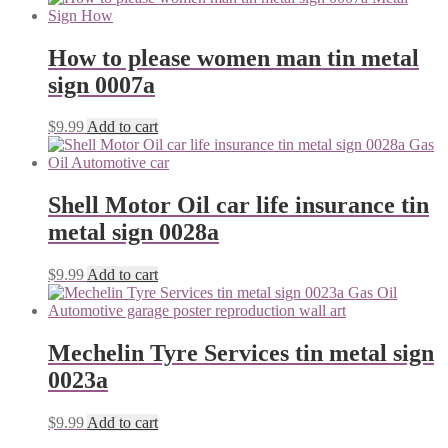
How to please women man tin metal
sign 0007a
$
9.99
Add to cart
Shell Motor Oil car life insurance tin
metal sign 0028a
$
9.99
Add to cart
Mechelin Tyre Services tin metal sign
0023a
$
9.99
Add to cart