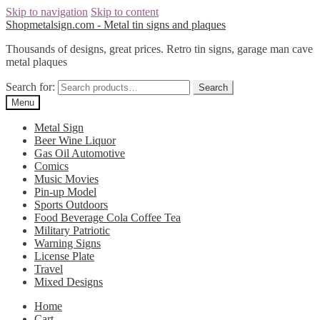
Skip to navigation
Skip to content
Shopmetalsign.com - Metal tin signs and plaques
Thousands of designs, great prices. Retro tin signs, garage man cave
metal plaques
Search for:
Search
Menu
Metal Sign
Beer Wine Liquor
Gas Oil Automotive
Comics
Music Movies
Pin-up Model
Sports Outdoors
Food Beverage Cola Coffee Tea
Military Patriotic
Warning Signs
License Plate
Travel
Mixed Designs
Home
Cart