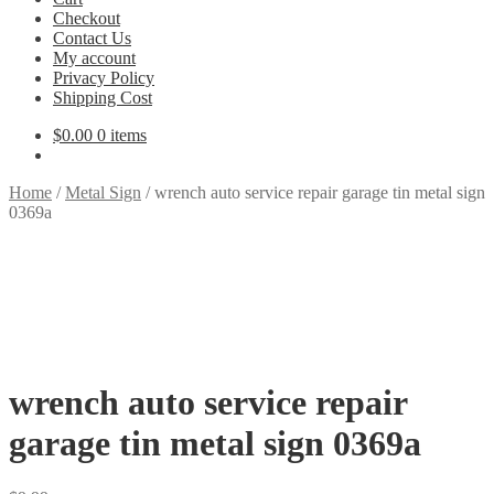
Checkout
Contact Us
My account
Privacy Policy
Shipping Cost
$
0.00
0 items
Home
/
Metal Sign
/
wrench auto service repair garage tin metal sign
0369a
wrench auto service repair
garage tin metal sign 0369a