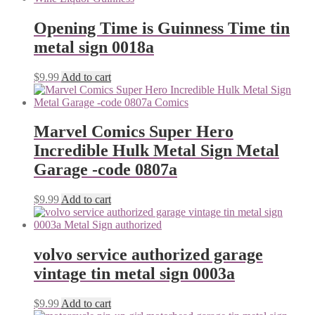
Opening Time is Guinness Time tin
metal sign 0018a
$
9.99
Add to cart
Marvel Comics Super Hero
Incredible Hulk Metal Sign Metal
Garage -code 0807a
$
9.99
Add to cart
volvo service authorized garage
vintage tin metal sign 0003a
$
9.99
Add to cart