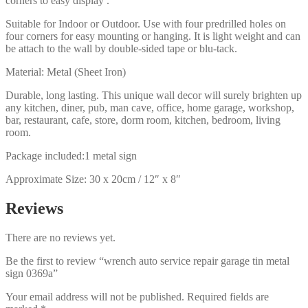
corners to easy display .
Suitable for Indoor or Outdoor. Use with four predrilled holes on
four corners for easy mounting or hanging. It is light weight and can
be attach to the wall by double-sided tape or blu-tack.
Material: Metal (Sheet Iron)
Durable, long lasting. This unique wall decor will surely brighten up
any kitchen, diner, pub, man cave, office, home garage, workshop,
bar, restaurant, cafe, store, dorm room, kitchen, bedroom, living
room.
Package included:1 metal sign
Approximate Size: 30 x 20cm / 12″ x 8″
Reviews
There are no reviews yet.
Be the first to review “wrench auto service repair garage tin metal
sign 0369a”
Your email address will not be published.
Required fields are