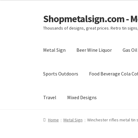
Shopmetalsign.com - Me
Skip
Skip
to
to
Thousands of designs, great prices. Retro tin sign
navigation
content
Metal Sign
Beer Wine Liquor
Gas Oi
Sports Outdoors
Food Beverage Cola Cof
Travel
Mixed Designs
Home
Cart
Checkout
Contact Us
My account
Home
Metal Sign
Winchester rifles metal tin 