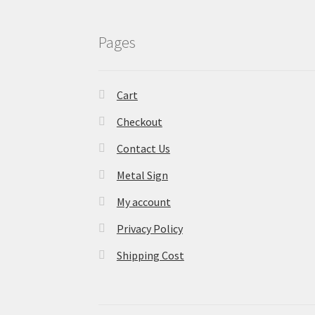
Pages
Cart
Checkout
Contact Us
Metal Sign
My account
Privacy Policy
Shipping Cost