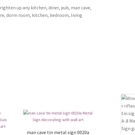
brighten up any kitchen, diner, pub, man cave,
ore, dorm room, kitchen, bedroom, living
man cave tin metal sign 0020a