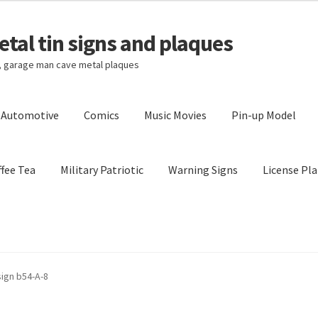
tal tin signs and plaques
s, garage man cave metal plaques
l Automotive
Comics
Music Movies
Pin-up Model
fee Tea
Military Patriotic
Warning Signs
License Pla
Privacy Policy
Shipping Cost
sign b54-A-8