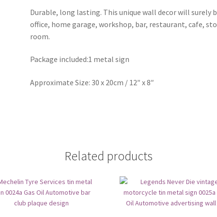
Durable, long lasting. This unique wall decor will surely 
office, home garage, workshop, bar, restaurant, cafe, st
room.
Package included:1 metal sign
Approximate Size: 30 x 20cm / 12″ x 8″
Related products