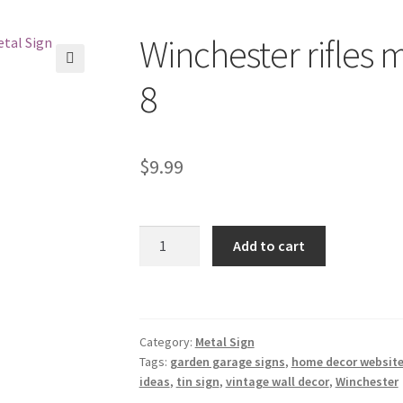
Winchester rifles m
🔍
8
$
9.99
Winchester
Add to cart
rifles
metal
tin
sign
Category:
Metal Sign
b54-
Tags:
garden garage signs
,
home decor website
A-
ideas
,
tin sign
,
vintage wall decor
,
Winchester
8