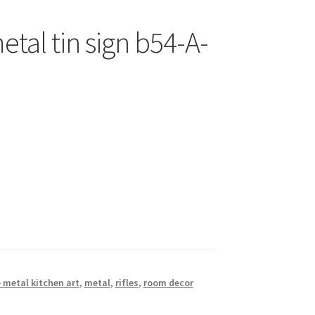
etal tin sign b54-A-
 metal kitchen art
,
metal
,
rifles
,
room decor