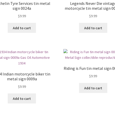
helin Tyre Services tin metal
Legends Never Die vintag
sign 0024a
motorcycle tin metal sign 0
$
9.99
$
9.99
Add to cart
Add to cart
Riding is Fun tin metal sign 
4 Indian motorcycle biker tin
$
9.99
metal sign 0009a
$
9.99
Add to cart
Add to cart