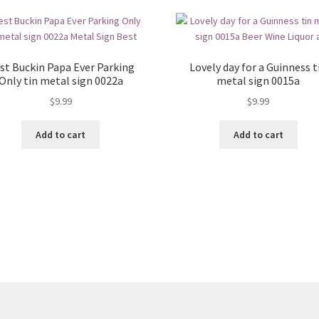
st Buckin Papa Ever Parking
Lovely day for a Guinness t
Only tin metal sign 0022a
metal sign 0015a
$
9.99
$
9.99
Add to cart
Add to cart