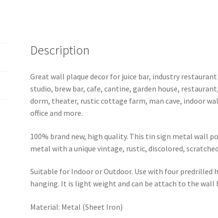
quantity
Description
Great wall plaque decor for juice bar, industry restaurant
studio, brew bar, cafe, cantine, garden house, restaurant
dorm, theater, rustic cottage farm, man cave, indoor wal
office and more.
100% brand new, high quality. This tin sign metal wall p
metal with a unique vintage, rustic, discolored, scratche
Suitable for Indoor or Outdoor. Use with four predrilled
hanging. It is light weight and can be attach to the wall
Material: Metal (Sheet Iron)