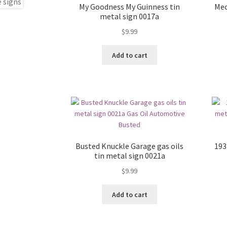
My Goodness My Guinness tin
Mec
metal sign 0017a
$
9.99
Add to cart
Busted Knuckle Garage gas oils
193
tin metal sign 0021a
$
9.99
Add to cart