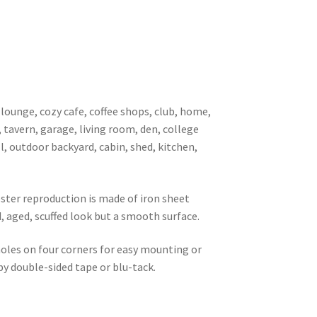
 lounge, cozy cafe, coffee shops, club, home,
, tavern, garage, living room, den, college
l, outdoor backyard, cabin, shed, kitchen,
oster reproduction is made of iron sheet
d, aged, scuffed look but a smooth surface.
 holes on four corners for easy mounting or
 by double-sided tape or blu-tack.