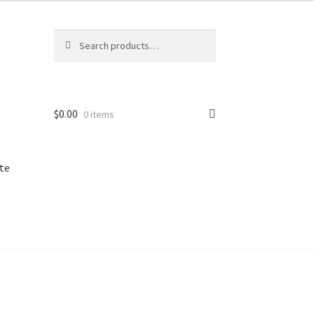
Search
Search
for:
$
0.00
0 items
te