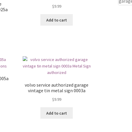
e
$
9.99
025a
Add to cart
0005a
volvo service authorized garage
vintage tin metal sign 0003a
$
9.99
Add to cart