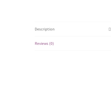
Description
Reviews (0)