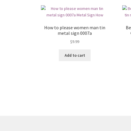
How to please women man tin
Be
metal sign 0007a
$
9.99
Add to cart