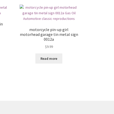
in
motorcycle pin-up girl
motorhead garage tin metal sign
0012a
$
9.99
Read more