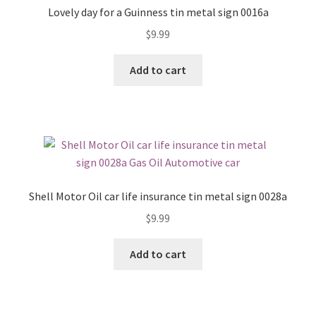
Lovely day for a Guinness tin metal sign 0016a
$
9.99
Add to cart
Shell Motor Oil car life insurance tin metal sign 0028a
$
9.99
Add to cart