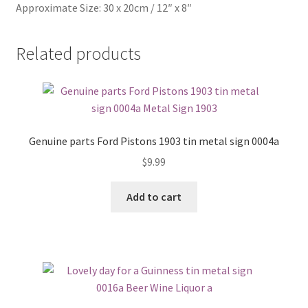
Approximate Size: 30 x 20cm / 12″ x 8″
Related products
Genuine parts Ford Pistons 1903 tin metal sign 0004a
$
9.99
Add to cart