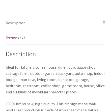
quantity
Description
Reviews (0)
Description
Ideal for kitchen, coffee house, diner, pub, liquor shop,
cottage farm, outdoor garden back yard, auto shop, indoor
lounge, man cave, living room, bar, store, garage,
bedroom, restroom, coffee shop, game room, house, office
and all kinds of individual character places.
100% brand new, high quality. This tin sign metal wall
poster reproduction is made of iron sheet metal with a