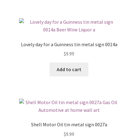
Lovely day for a Guinness tin metal sign 0014a
$
9.99
Add to cart
Shell Motor Oil tin metal sign 0027a
$
9.99