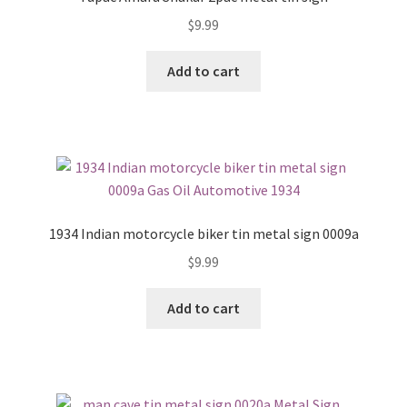
$
9.99
Add to cart
1934 Indian motorcycle biker tin metal sign 0009a
$
9.99
Add to cart