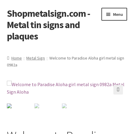
Shopmetalsign.com -
Skip
Skip
Menu
to
to
Metal tin signs and
navigation
content
plaques
Home
Home
Metal Sign
Welcome to Paradise Aloha girl metal sign
0982a
Cart
Checkout
Contact Us
🔍
My account
Privacy Policy