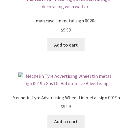
man cave tin metal sign 0020a
$
9.99
Add to cart
Mechelin Tyre Advertising Wheel tin metal sign 0019a
$
9.99
Add to cart