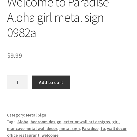
Welcome to Paradise
Shipping Cost
Aloha girl metal sign
0982a
$
9.99
Welcome
Add to cart
to
Paradise
Aloha
girl
Category:
Metal Sign
metal
Tags:
Aloha
,
bedroom design
,
exterior wall art designs
,
girl
,
sign
mancave metal wall decor
,
metal sign
,
Paradise
,
to
,
wall decor
0982a
office restaurant
,
welcome