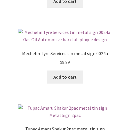
Add to cart
Mechelin Tyre Services tin metal sign 0024a
$
9.99
Add to cart
Tupac Amaru Shakur 2pac metal tin sign