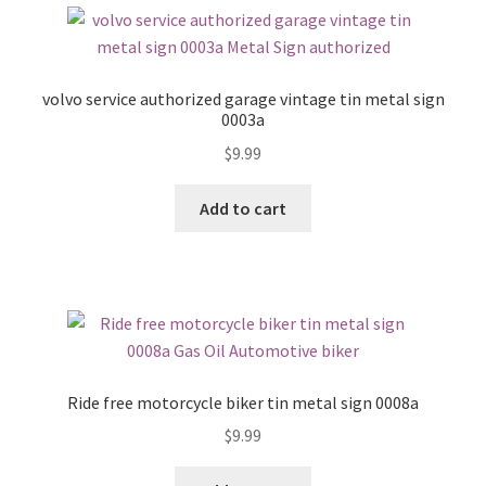
volvo service authorized garage vintage tin metal sign
0003a
$
9.99
Add to cart
Ride free motorcycle biker tin metal sign 0008a
$
9.99