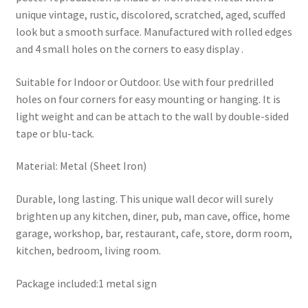
unique vintage, rustic, discolored, scratched, aged, scuffed
look but a smooth surface. Manufactured with rolled edges
and 4 small holes on the corners to easy display .
Suitable for Indoor or Outdoor. Use with four predrilled
holes on four corners for easy mounting or hanging. It is
light weight and can be attach to the wall by double-sided
tape or blu-tack.
Material: Metal (Sheet Iron)
Durable, long lasting. This unique wall decor will surely
brighten up any kitchen, diner, pub, man cave, office, home
garage, workshop, bar, restaurant, cafe, store, dorm room,
kitchen, bedroom, living room.
Package included:1 metal sign