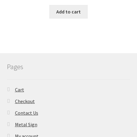
Add to cart
Pages
Cart
Checkout
Contact Us
Metal Sign
My account