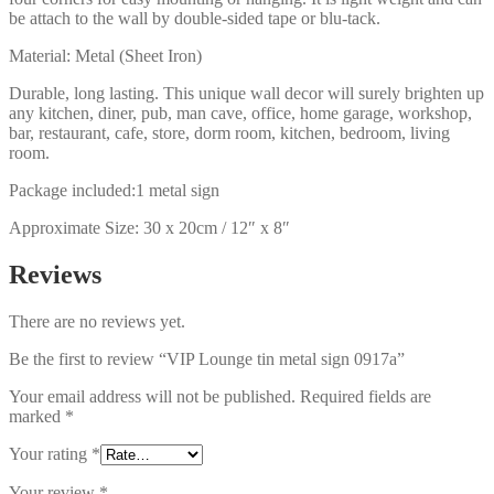
be attach to the wall by double-sided tape or blu-tack.
Material: Metal (Sheet Iron)
Durable, long lasting. This unique wall decor will surely brighten up
any kitchen, diner, pub, man cave, office, home garage, workshop,
bar, restaurant, cafe, store, dorm room, kitchen, bedroom, living
room.
Package included:1 metal sign
Approximate Size: 30 x 20cm / 12″ x 8″
Reviews
There are no reviews yet.
Be the first to review “VIP Lounge tin metal sign 0917a”
Your email address will not be published.
Required fields are
marked
*
Your rating
*
Your review
*