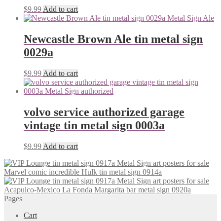
$
9.99
Add to cart
Newcastle Brown Ale tin metal sign
0029a
$
9.99
Add to cart
volvo service authorized garage
vintage tin metal sign 0003a
$
9.99
Add to cart
Marvel comic incredible Hulk tin metal sign 0914a
Acapulco-Mexico La Fonda Margarita bar metal sign 0920a
Pages
Cart