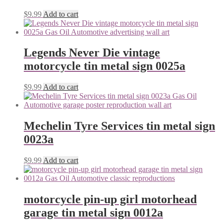
$
9.99
Add to cart
Legends Never Die vintage
motorcycle tin metal sign 0025a
$
9.99
Add to cart
Mechelin Tyre Services tin metal sign
0023a
$
9.99
Add to cart
motorcycle pin-up girl motorhead
garage tin metal sign 0012a