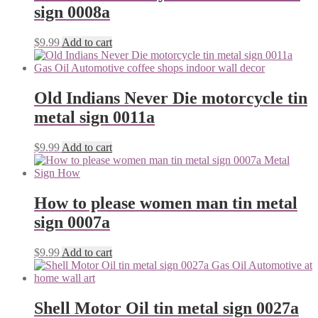
sign 0008a
$
9.99
Add to cart
Old Indians Never Die motorcycle tin
metal sign 0011a
$
9.99
Add to cart
How to please women man tin metal
sign 0007a
$
9.99
Add to cart
Shell Motor Oil tin metal sign 0027a