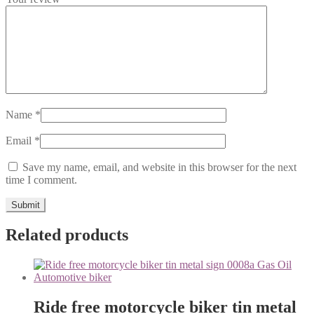
Name
*
Email
*
Save my name, email, and website in this browser for the next
time I comment.
Related products
Ride free motorcycle biker tin metal