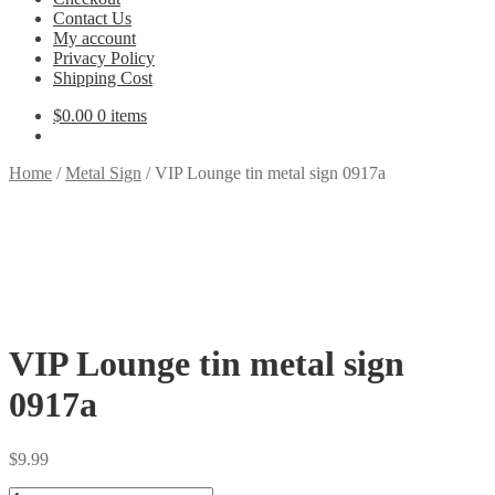
Contact Us
My account
Privacy Policy
Shipping Cost
$
0.00
0 items
Home
/
Metal Sign
/
VIP Lounge tin metal sign 0917a
VIP Lounge tin metal sign
0917a
$
9.99