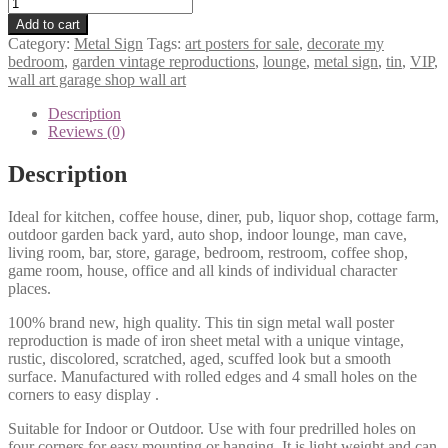
VIP
Lounge
Add to cart
tin
Category:
Metal Sign
Tags:
art posters for sale
,
decorate my
metal
bedroom
,
garden vintage reproductions
,
lounge
,
metal sign
,
tin
,
VIP
,
sign
wall art garage shop wall art
0917a
quantity
Description
Reviews (0)
Description
Ideal for kitchen, coffee house, diner, pub, liquor shop, cottage farm,
outdoor garden back yard, auto shop, indoor lounge, man cave,
living room, bar, store, garage, bedroom, restroom, coffee shop,
game room, house, office and all kinds of individual character
places.
100% brand new, high quality. This tin sign metal wall poster
reproduction is made of iron sheet metal with a unique vintage,
rustic, discolored, scratched, aged, scuffed look but a smooth
surface. Manufactured with rolled edges and 4 small holes on the
corners to easy display .
Suitable for Indoor or Outdoor. Use with four predrilled holes on
four corners for easy mounting or hanging. It is light weight and can