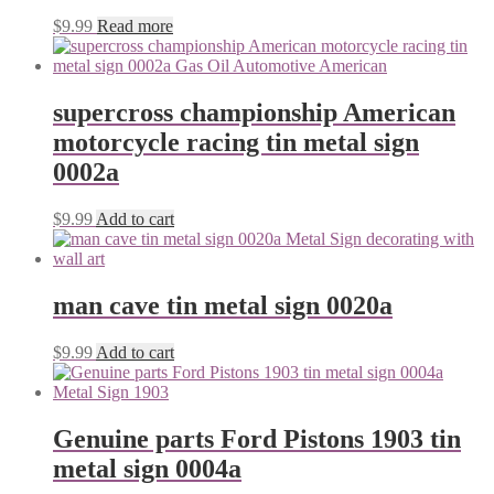
$
9.99
Read more
supercross championship American
motorcycle racing tin metal sign
0002a
$
9.99
Add to cart
man cave tin metal sign 0020a
$
9.99
Add to cart
Genuine parts Ford Pistons 1903 tin
metal sign 0004a