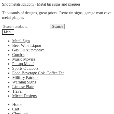
Skip
Skip
Shopmetalsign.com - Metal tin signs and plaques
to
to
Thousands of designs, great prices. Retro tin signs, garage man cave
navigation
content
metal plaques
Search
Search
for:
Menu
Metal Sign
Beer Wine Liquor
Gas Oil Automotive
Comics
Music Movies
Pin-up Model
Sports Outdoors
Food Beverage Cola Coffee Tea
Military Patriotic
Warning Signs
License Plate
Travel
Mixed Designs
Home
Cart
Checkout