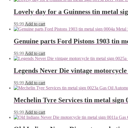
Lovely day for a Guinness tin metal si
$
9.99
Add to cart
Genuine parts Ford Pistons 1903 tin me
$
9.99
Add to cart
Legends Never Die vintage motorcycle 
$
9.99
Add to cart
Mechelin Tyre Services tin metal sign 
$
9.99
Add to cart