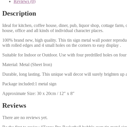
Reviews (0)
Description
Ideal for kitchen, coffee house, diner, pub, liquor shop, cottage far
house, office and all kinds of individual character places.
100% brand new, high quality. This tin sign metal wall poster reproduc
with rolled edges and 4 small holes on the corners to easy display .
Suitable for Indoor or Outdoor. Use with four predrilled holes on four 
Material: Metal (Sheet Iron)
Durable, long lasting. This unique wall decor will surely brighten up 
Package included:1 metal sign
Approximate Size: 30 x 20cm / 12″ x 8″
Reviews
There are no reviews yet.