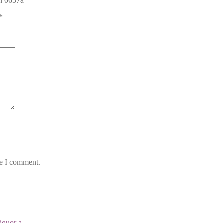
gn 0637a”
*
me I comment.