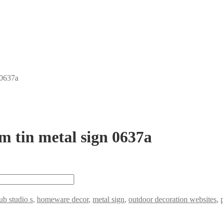
 0637a
m tin metal sign 0637a
b studio s
,
homeware decor
,
metal sign
,
outdoor decoration websites
,