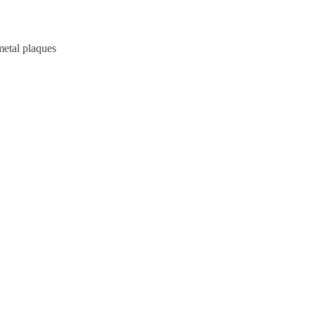
metal plaques