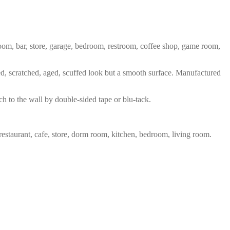
 room, bar, store, garage, bedroom, restroom, coffee shop, game room,
red, scratched, aged, scuffed look but a smooth surface. Manufactured
ch to the wall by double-sided tape or blu-tack.
restaurant, cafe, store, dorm room, kitchen, bedroom, living room.