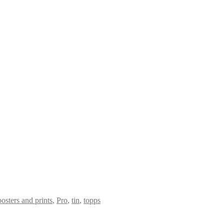
posters and prints
,
Pro
,
tin
,
topps