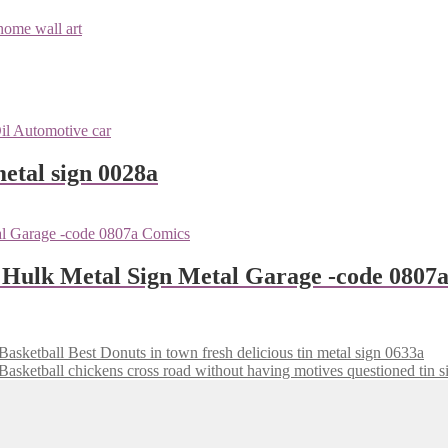
metal sign 0028a
 Hulk Metal Sign Metal Garage -code 0807
Best Donuts in town fresh delicious tin metal sign 0633a
chickens cross road without having motives questioned tin 