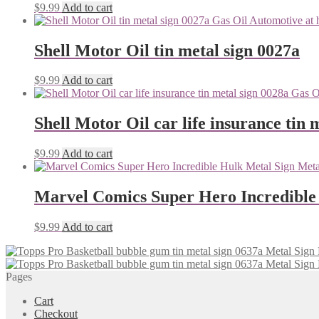
$
9.99
Add to cart
Shell Motor Oil tin metal sign 0027a
$
9.99
Add to cart
Shell Motor Oil car life insurance tin 
$
9.99
Add to cart
Marvel Comics Super Hero Incredible
$
9.99
Add to cart
Pages
Cart
Checkout