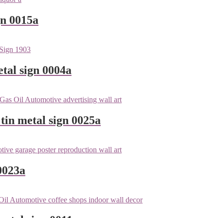
gn 0015a
tal sign 0004a
tin metal sign 0025a
0023a