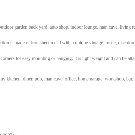
m, outdoor garden back yard, auto shop, indoor lounge, man cave, living
tion is made of iron sheet metal with a unique vintage, rustic, discolo
corners for easy mounting or hanging. It is light weight and can be atta
any kitchen, diner, pub, man cave, office, home garage, workshop, bar, 