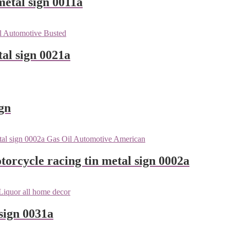
metal sign 0011a
tal sign 0021a
gn
orcycle racing tin metal sign 0002a
sign 0031a