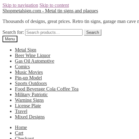
Skip to navigation
Skip to content
Shopmetalsign.com - Metal tin signs and plaques
Thousands of designs, great prices. Retro tin signs, garage man cave 
Search for:
Search
Menu
Metal Sign
Beer Wine Liquor
Gas Oil Automotive
Comics
Music Movies
Pin-up Model
Sports Outdoors
Food Beverage Cola Coffee Tea
Military Patriotic
Warning Signs
License Plate
Travel
Mixed Designs
Home
Cart
Checkout