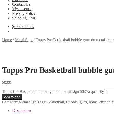
Contact Us
My account
Privacy Policy
Shipping Cost
$
0.00
0 items
Home
/
Metal Sign
/
Topps Pro Basketball bubble gum tin metal sign
Topps Pro Basketball bubble gu
$
9.99
Topps Pro Basketball bubble gum tin metal sign 0637a quantity
Add to cart
Category:
Metal Sign
Tags:
Basketball
,
Bubble
,
gum
,
home kitchen pu
Description