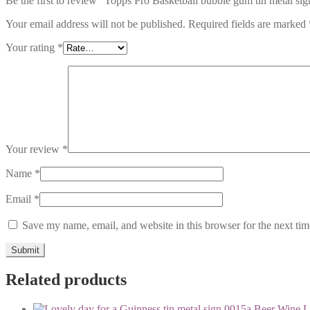
Be the first to review “Topps Pro Basketball bubble gum tin metal si
Your email address will not be published.
Required fields are marked
Your rating
*
Your review
*
Name
*
Email
*
Save my name, email, and website in this browser for the next ti
Related products