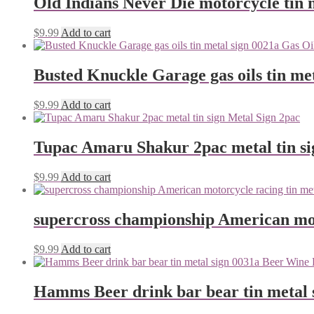
Old Indians Never Die motorcycle tin 
$
9.99
Add to cart
Busted Knuckle Garage gas oils tin me
$
9.99
Add to cart
Tupac Amaru Shakur 2pac metal tin si
$
9.99
Add to cart
supercross championship American mot
$
9.99
Add to cart
Hamms Beer drink bar bear tin metal 