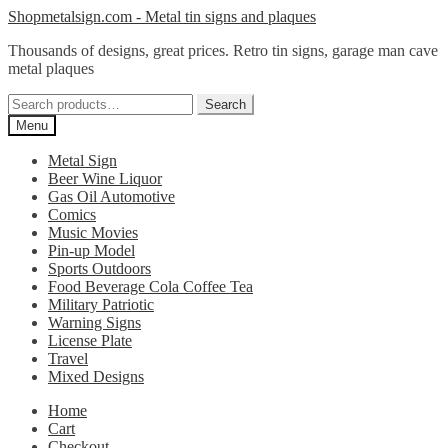
Skip
Skip
Shopmetalsign.com - Metal tin signs and plaques
to
to
Thousands of designs, great prices. Retro tin signs, garage man cave
navigation
content
metal plaques
Search
Search
for:
Menu
Metal Sign
Beer Wine Liquor
Gas Oil Automotive
Comics
Music Movies
Pin-up Model
Sports Outdoors
Food Beverage Cola Coffee Tea
Military Patriotic
Warning Signs
License Plate
Travel
Mixed Designs
Home
Cart
Checkout