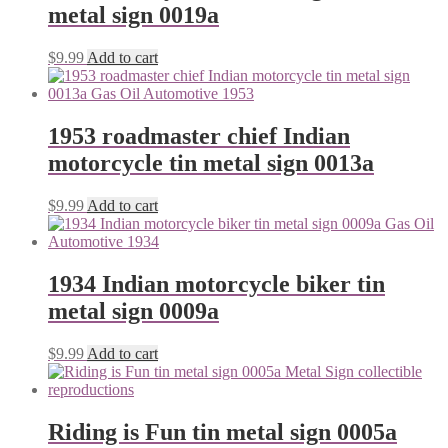
metal sign 0019a
$
9.99
Add to cart
1953 roadmaster chief Indian
motorcycle tin metal sign 0013a
$
9.99
Add to cart
1934 Indian motorcycle biker tin
metal sign 0009a
$
9.99
Add to cart
Riding is Fun tin metal sign 0005a