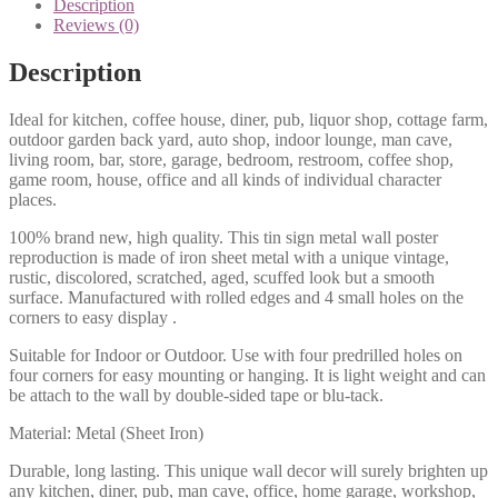
Description
quantity
Reviews (0)
Description
Ideal for kitchen, coffee house, diner, pub, liquor shop, cottage farm,
outdoor garden back yard, auto shop, indoor lounge, man cave,
living room, bar, store, garage, bedroom, restroom, coffee shop,
game room, house, office and all kinds of individual character
places.
100% brand new, high quality. This tin sign metal wall poster
reproduction is made of iron sheet metal with a unique vintage,
rustic, discolored, scratched, aged, scuffed look but a smooth
surface. Manufactured with rolled edges and 4 small holes on the
corners to easy display .
Suitable for Indoor or Outdoor. Use with four predrilled holes on
four corners for easy mounting or hanging. It is light weight and can
be attach to the wall by double-sided tape or blu-tack.
Material: Metal (Sheet Iron)
Durable, long lasting. This unique wall decor will surely brighten up
any kitchen, diner, pub, man cave, office, home garage, workshop,