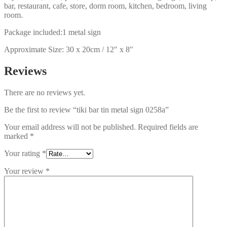
bar, restaurant, cafe, store, dorm room, kitchen, bedroom, living
room.
Package included:1 metal sign
Approximate Size: 30 x 20cm / 12″ x 8″
Reviews
There are no reviews yet.
Be the first to review “tiki bar tin metal sign 0258a”
Your email address will not be published.
Required fields are
marked
*
Your rating
*
Your review
*