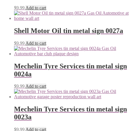
$
9.99
Add to cart
Shell Motor Oil tin metal sign 0027a
$
9.99
Add to cart
Mechelin Tyre Services tin metal sign
0024a
$
9.99
Add to cart
Mechelin Tyre Services tin metal sign
0023a
$
9.99
Add to cart