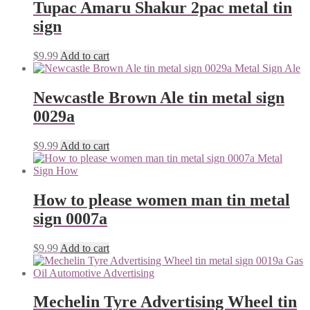
Tupac Amaru Shakur 2pac metal tin
sign
$
9.99
Add to cart
Newcastle Brown Ale tin metal sign
0029a
$
9.99
Add to cart
How to please women man tin metal
sign 0007a
$
9.99
Add to cart
Mechelin Tyre Advertising Wheel tin