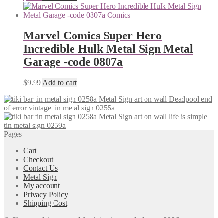
Marvel Comics Super Hero
Incredible Hulk Metal Sign Metal
Garage -code 0807a
$
9.99
Add to cart
Deadpool end
of error vintage tin metal sign 0255a
life is simple
tin metal sign 0259a
Pages
Cart
Checkout
Contact Us
Metal Sign
My account
Privacy Policy
Shipping Cost