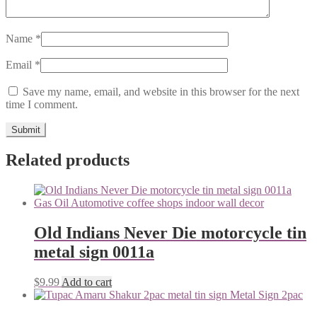
Name
*
Email
*
Save my name, email, and website in this browser for the next
time I comment.
Related products
Old Indians Never Die motorcycle tin
metal sign 0011a
$
9.99
Add to cart