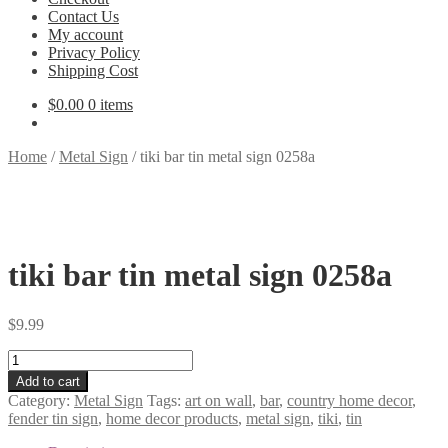
Contact Us
My account
Privacy Policy
Shipping Cost
$
0.00
0 items
Home
/
Metal Sign
/
tiki bar tin metal sign 0258a
tiki bar tin metal sign 0258a
$
9.99
tiki
bar
Add to cart
tin
Category:
Metal Sign
Tags:
art on wall
,
bar
,
country home decor
,
metal
fender tin sign
,
home decor products
,
metal sign
,
tiki
,
tin
sign
0258a