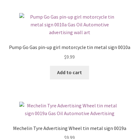
Pump Go Gas pin-up girl motorcycle tin metal sign 0010a
$
9.99
Add to cart
Mechelin Tyre Advertising Wheel tin metal sign 0019a
$
9.99