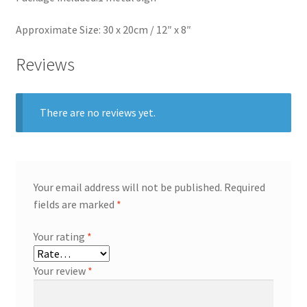
Approximate Size: 30 x 20cm / 12″ x 8″
Reviews
There are no reviews yet.
Your email address will not be published.
Required
fields are marked
*
Your rating
*
Your review
*