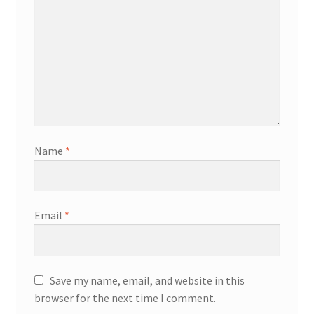
Name
*
Email
*
Save my name, email, and website in this
browser for the next time I comment.