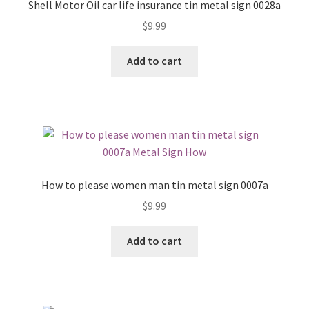
Shell Motor Oil car life insurance tin metal sign 0028a
$
9.99
Add to cart
How to please women man tin metal sign 0007a
$
9.99
Add to cart