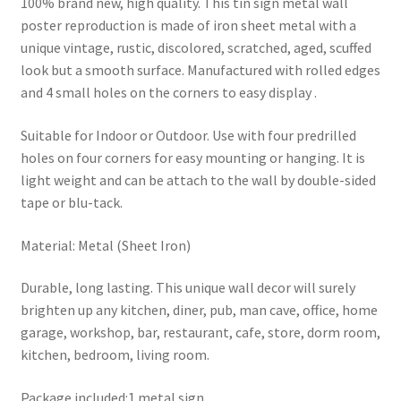
100% brand new, high quality. This tin sign metal wall
poster reproduction is made of iron sheet metal with a
unique vintage, rustic, discolored, scratched, aged, scuffed
look but a smooth surface. Manufactured with rolled edges
and 4 small holes on the corners to easy display .
Suitable for Indoor or Outdoor. Use with four predrilled
holes on four corners for easy mounting or hanging. It is
light weight and can be attach to the wall by double-sided
tape or blu-tack.
Material: Metal (Sheet Iron)
Durable, long lasting. This unique wall decor will surely
brighten up any kitchen, diner, pub, man cave, office, home
garage, workshop, bar, restaurant, cafe, store, dorm room,
kitchen, bedroom, living room.
Package included:1 metal sign