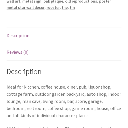
wall art
,
metal sign
,
oak plaque
,
old reproductions
,
poster
goods
metal star wall decor
,
rooster
,
the
,
tin
tin
metal
sign
0780a
Description
quantity
Reviews (0)
Description
Ideal for kitchen, coffee house, diner, pub, liquor shop,
cottage farm, outdoor garden back yard, auto shop, indoor
lounge, man cave, living room, bar, store, garage,
bedroom, restroom, coffee shop, game room, house, office
and all kinds of individual character places.