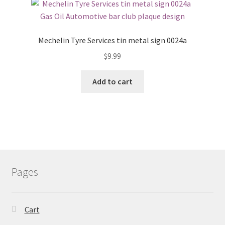
Mechelin Tyre Services tin metal sign 0024a
$
9.99
Add to cart
Pages
Cart