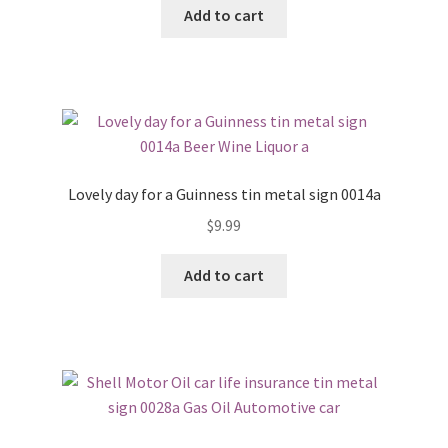
Add to cart
Lovely day for a Guinness tin metal sign 0014a
$
9.99
Add to cart