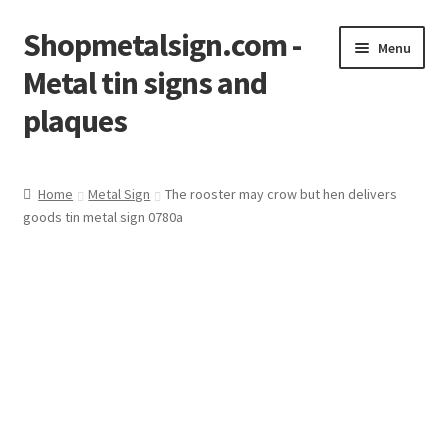
Shopmetalsign.com -
Skip
Skip
Menu
to
to
Metal tin signs and
navigation
content
plaques
Home
Home
Metal Sign
The rooster may crow but hen delivers
goods tin metal sign 0780a
Cart
Checkout
Contact Us
My account
Privacy Policy