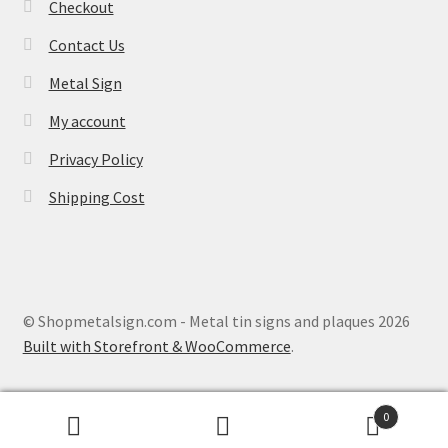
Checkout
Contact Us
Metal Sign
My account
Privacy Policy
Shipping Cost
© Shopmetalsign.com - Metal tin signs and plaques 2026
Built with Storefront & WooCommerce
.
0
Search
Search