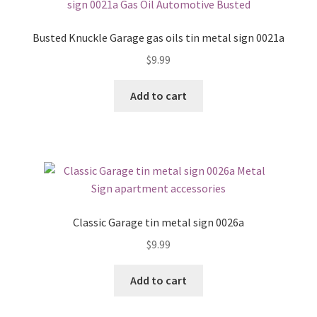
Busted Knuckle Garage gas oils tin metal sign 0021a
$
9.99
Add to cart
Classic Garage tin metal sign 0026a
$
9.99
Add to cart