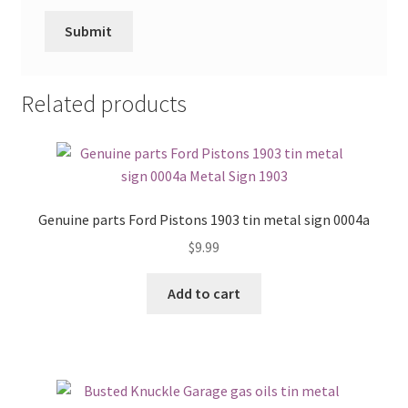
Related products
Genuine parts Ford Pistons 1903 tin metal sign 0004a
$
9.99
Add to cart