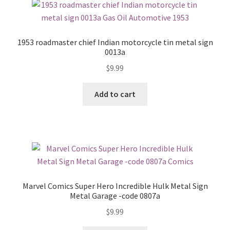
1953 roadmaster chief Indian motorcycle tin metal sign
0013a
$
9.99
Add to cart
Marvel Comics Super Hero Incredible Hulk Metal Sign
Metal Garage -code 0807a
$
9.99