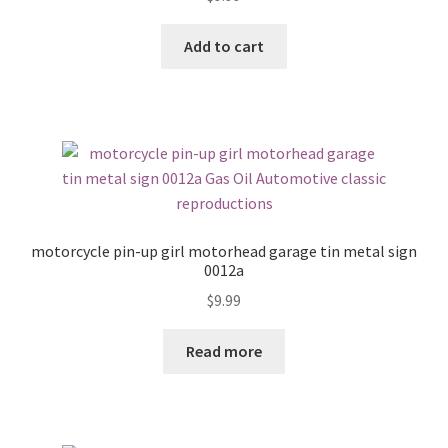
Add to cart
motorcycle pin-up girl motorhead garage tin metal sign
0012a
$
9.99
Read more