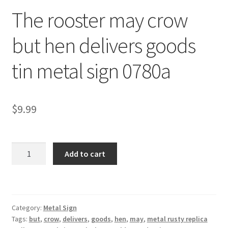
The rooster may crow
Shipping Cost
but hen delivers goods
tin metal sign 0780a
$
9.99
The
Add to cart
rooster
may
crow
but
Category:
Metal Sign
hen
Tags:
but
,
crow
,
delivers
,
goods
,
hen
,
may
,
metal rusty replica
delivers