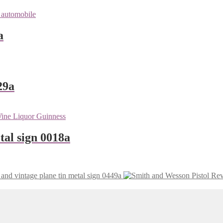
a
29a
tal sign 0018a
vintage plane tin metal sign 0449a