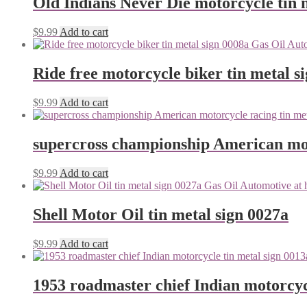
Old Indians Never Die motorcycle tin 
$
9.99
Add to cart
Ride free motorcycle biker tin metal s
$
9.99
Add to cart
supercross championship American mot
$
9.99
Add to cart
Shell Motor Oil tin metal sign 0027a
$
9.99
Add to cart
1953 roadmaster chief Indian motorcyc