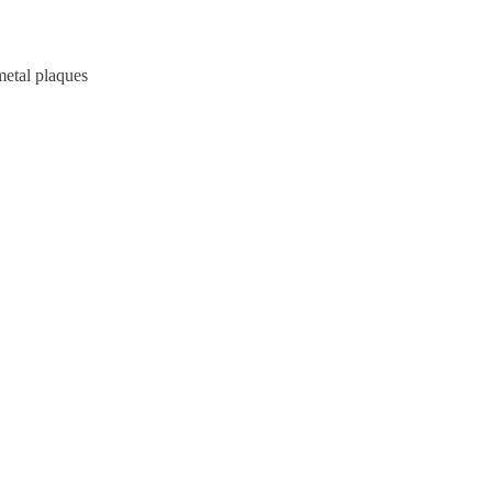
metal plaques