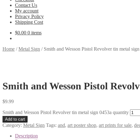
Contact Us
My account
Privacy Policy
Shipping Cost
$
0.00
0 items
Home
/
Metal Sign
/
Smith and Wesson Pistol Revolver tin metal sig
Smith and Wesson Pistol Revolve
$
9.99
Smith and Wesson Pistol Revolver tin metal sign 0453a quantity
Add to cart
Category:
Metal Sign
Tags:
and
,
art poster shop
,
art prints for sale
,
dec
Description