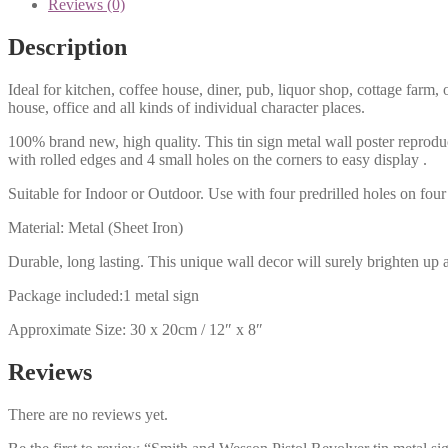
Reviews (0)
Description
Ideal for kitchen, coffee house, diner, pub, liquor shop, cottage far
house, office and all kinds of individual character places.
100% brand new, high quality. This tin sign metal wall poster reproduc
with rolled edges and 4 small holes on the corners to easy display .
Suitable for Indoor or Outdoor. Use with four predrilled holes on four 
Material: Metal (Sheet Iron)
Durable, long lasting. This unique wall decor will surely brighten up 
Package included:1 metal sign
Approximate Size: 30 x 20cm / 12″ x 8″
Reviews
There are no reviews yet.