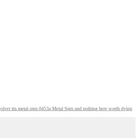
nothing here worth dying