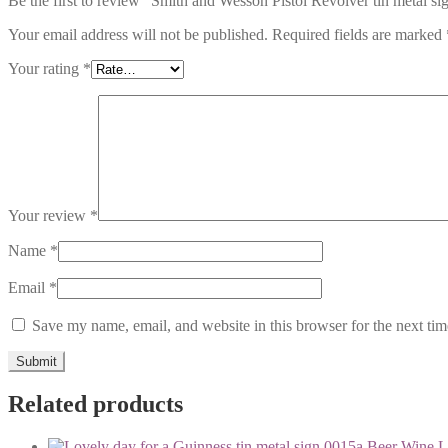
Be the first to review “Smith and Wesson Pistol Revolver tin metal s
Your email address will not be published.
Required fields are marked
Your rating
*
Your review
*
Name
*
Email
*
Save my name, email, and website in this browser for the next ti
Related products