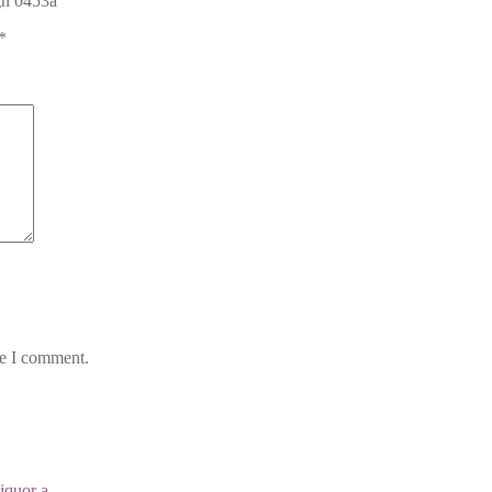
ign 0453a”
*
me I comment.