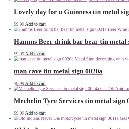
Lovely day for a Guinness tin metal si
$
9.99
Add to cart
Hamms Beer drink bar bear tin metal 
$
9.99
Add to cart
man cave tin metal sign 0020a
$
9.99
Add to cart
Mechelin Tyre Services tin metal sign 
$
9.99
Add to cart