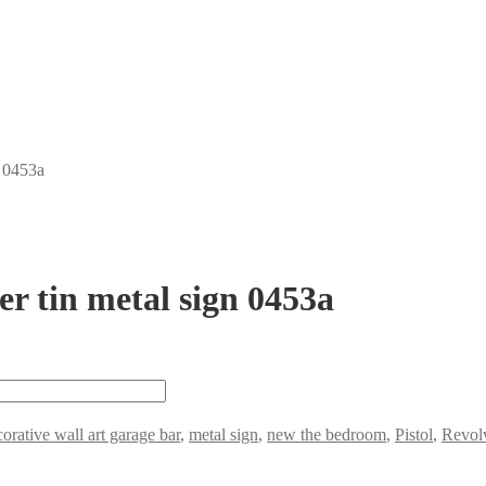
n 0453a
r tin metal sign 0453a
orative wall art garage bar
,
metal sign
,
new the bedroom
,
Pistol
,
Revol