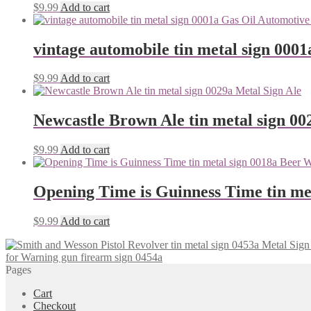
$
9.99
Add to cart
vintage automobile tin metal sign 0001
$
9.99
Add to cart
Newcastle Brown Ale tin metal sign 00
$
9.99
Add to cart
Opening Time is Guinness Time tin me
$
9.99
Add to cart
for Warning gun firearm sign 0454a
Pages
Cart
Checkout