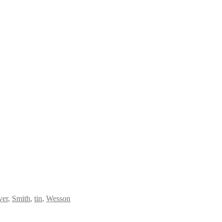
ver
,
Smith
,
tin
,
Wesson