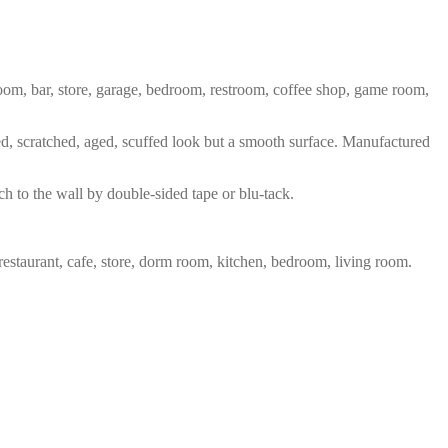
 room, bar, store, garage, bedroom, restroom, coffee shop, game room,
red, scratched, aged, scuffed look but a smooth surface. Manufactured
ch to the wall by double-sided tape or blu-tack.
restaurant, cafe, store, dorm room, kitchen, bedroom, living room.