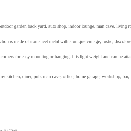
m, outdoor garden back yard, auto shop, indoor lounge, man cave, living
tion is made of iron sheet metal with a unique vintage, rustic, discolo
corners for easy mounting or hanging. It is light weight and can be atta
any kitchen, diner, pub, man cave, office, home garage, workshop, bar, 