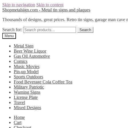
Skip to navigation
Skip to content
Shopmetalsign.com - Metal tin signs and plaques
Thousands of designs, great prices. Retro tin signs, garage man cave 
Search for:
Search
Menu
Metal Sign
Beer Wine Liquor
Gas Oil Automotive
Comics
Music Movies
Pin-up Model
Sports Outdoors
Food Beverage Cola Coffee Tea
Military Patriotic
Warning Signs
License Plate
Travel
Mixed Designs
Home
Cart
Checkout