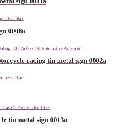
metal sign 0011a
ign 0008a
orcycle racing tin metal sign 0002a
le tin metal sign 0013a