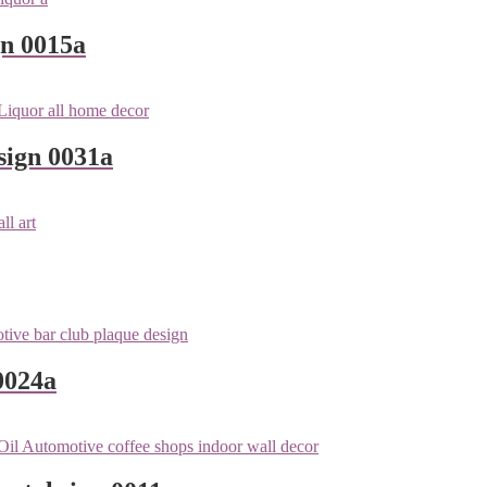
gn 0015a
sign 0031a
0024a