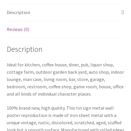
Description
Reviews (0)
Description
Ideal for kitchen, coffee house, diner, pub, liquor shop,
cottage farm, outdoor garden back yard, auto shop, indoor
lounge, man cave, living room, bar, store, garage,
bedroom, restroom, coffee shop, game room, house, office
and all kinds of individual character places.
100% brand new, high quality. This tin sign metal wall
poster reproduction is made of iron sheet metal with a
unique vintage, rustic, discolored, scratched, aged, scuffed
look but a smooth surface. Manufactured with rolled edges