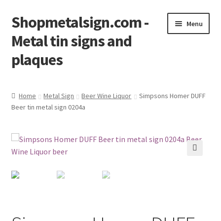
Shopmetalsign.com -
Skip
Skip
Menu
to
to
Metal tin signs and
navigation
content
plaques
Home
Home
Metal Sign
Beer Wine Liquor
Simpsons Homer DUFF
Beer tin metal sign 0204a
Cart
Checkout
Contact Us
🔍
My account
Privacy Policy