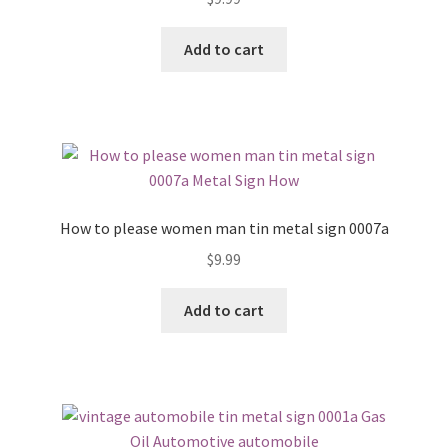
Add to cart
How to please women man tin metal sign 0007a
$
9.99
Add to cart