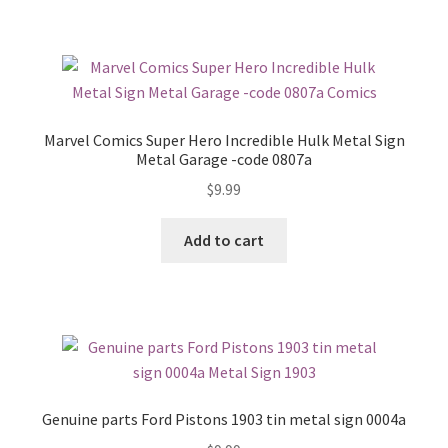
Marvel Comics Super Hero Incredible Hulk Metal Sign
Metal Garage -code 0807a
$
9.99
Add to cart
Genuine parts Ford Pistons 1903 tin metal sign 0004a