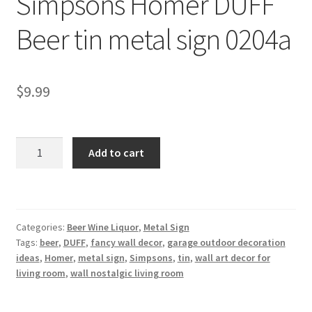
Simpsons Homer DUFF
Shipping Cost
Beer tin metal sign 0204a
$
9.99
Simpsons
Add to cart
Homer
DUFF
Beer
tin
Categories:
Beer Wine Liquor
,
Metal Sign
metal
Tags:
beer
,
DUFF
,
fancy wall decor
,
garage outdoor decoration
sign
ideas
,
Homer
,
metal sign
,
Simpsons
,
tin
,
wall art decor for
0204a
living room
,
wall nostalgic living room
quantity