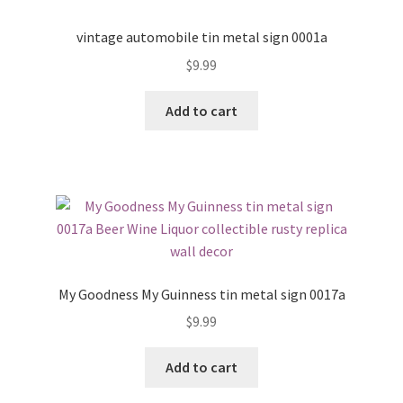
vintage automobile tin metal sign 0001a
$
9.99
Add to cart
My Goodness My Guinness tin metal sign 0017a
$
9.99
Add to cart