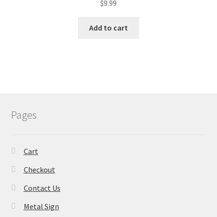
$
9.99
Add to cart
Pages
Cart
Checkout
Contact Us
Metal Sign