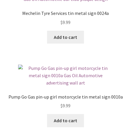
Mechelin Tyre Services tin metal sign 0024a
$
9.99
Add to cart
Pump Go Gas pin-up girl motorcycle tin metal sign 0010a
$
9.99
Add to cart