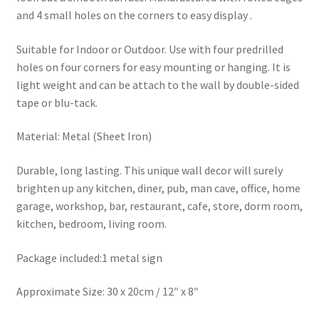
and 4 small holes on the corners to easy display .
Suitable for Indoor or Outdoor. Use with four predrilled
holes on four corners for easy mounting or hanging. It is
light weight and can be attach to the wall by double-sided
tape or blu-tack.
Material: Metal (Sheet Iron)
Durable, long lasting. This unique wall decor will surely
brighten up any kitchen, diner, pub, man cave, office, home
garage, workshop, bar, restaurant, cafe, store, dorm room,
kitchen, bedroom, living room.
Package included:1 metal sign
Approximate Size: 30 x 20cm / 12″ x 8″