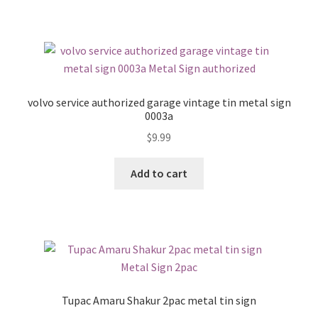
volvo service authorized garage vintage tin metal sign
0003a
$
9.99
Add to cart
Tupac Amaru Shakur 2pac metal tin sign