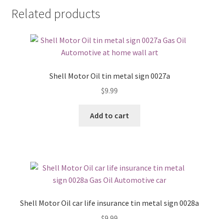
Related products
Shell Motor Oil tin metal sign 0027a
$
9.99
Add to cart
Shell Motor Oil car life insurance tin metal sign 0028a
$
9.99