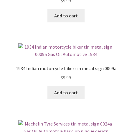
$
9.99
Add to cart
1934 Indian motorcycle biker tin metal sign 0009a
$
9.99
Add to cart