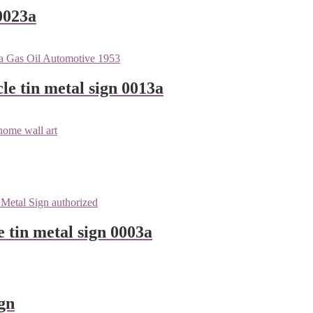
0023a
le tin metal sign 0013a
e tin metal sign 0003a
gn