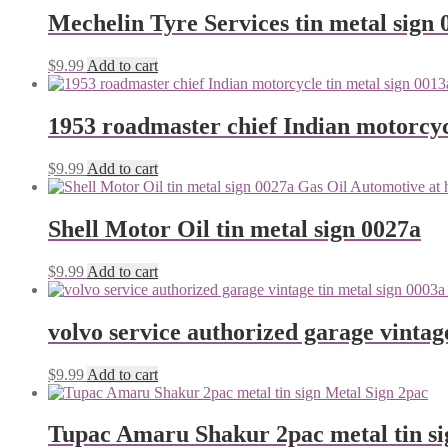
Mechelin Tyre Services tin metal sign 
$
9.99
Add to cart
1953 roadmaster chief Indian motorcyc
$
9.99
Add to cart
Shell Motor Oil tin metal sign 0027a
$
9.99
Add to cart
volvo service authorized garage vintag
$
9.99
Add to cart
Tupac Amaru Shakur 2pac metal tin si