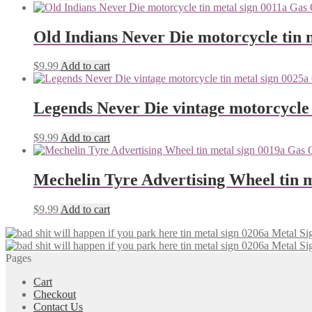
Old Indians Never Die motorcycle tin 
$
9.99
Add to cart
Legends Never Die vintage motorcycle 
$
9.99
Add to cart
Mechelin Tyre Advertising Wheel tin m
$
9.99
Add to cart
Pages
Cart
Checkout
Contact Us