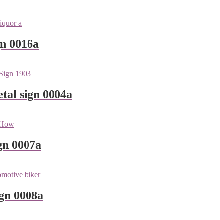
gn 0016a
tal sign 0004a
gn 0007a
ign 0008a