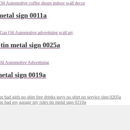
metal sign 0011a
tin metal sign 0025a
etal sign 0019a
girls no shirt free drinks guys no shirt no service sign 0205a
my garage my rules tin metal sign 0210a