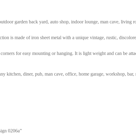
m, outdoor garden back yard, auto shop, indoor lounge, man cave, living
tion is made of iron sheet metal with a unique vintage, rustic, discolo
corners for easy mounting or hanging. It is light weight and can be atta
any kitchen, diner, pub, man cave, office, home garage, workshop, bar, 
 sign 0206a”