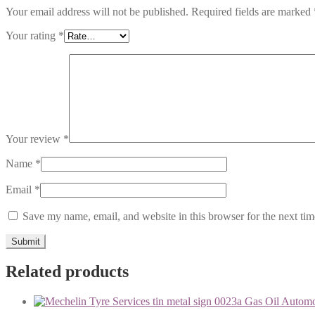
Your email address will not be published.
Required fields are marked
Your rating
*
Your review
*
Name
*
Email
*
Save my name, email, and website in this browser for the next ti
Related products