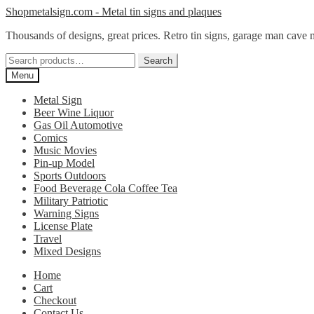
Skip
Skip
Shopmetalsign.com - Metal tin signs and plaques
to
to
Thousands of designs, great prices. Retro tin signs, garage man cave 
navigation
content
Search
Search
for:
Menu
Metal Sign
Beer Wine Liquor
Gas Oil Automotive
Comics
Music Movies
Pin-up Model
Sports Outdoors
Food Beverage Cola Coffee Tea
Military Patriotic
Warning Signs
License Plate
Travel
Mixed Designs
Home
Cart
Checkout
Contact Us