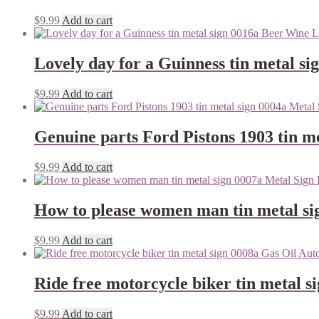
$
9.99
Add to cart
Lovely day for a Guinness tin metal si
$
9.99
Add to cart
Genuine parts Ford Pistons 1903 tin me
$
9.99
Add to cart
How to please women man tin metal si
$
9.99
Add to cart
Ride free motorcycle biker tin metal s
$
9.99
Add to cart