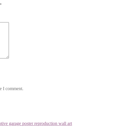
*
me I comment.