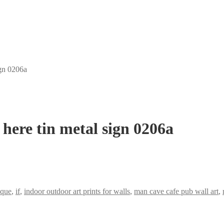
ign 0206a
 here tin metal sign 0206a
aque
,
if
,
indoor outdoor art prints for walls
,
man cave cafe pub wall art
,