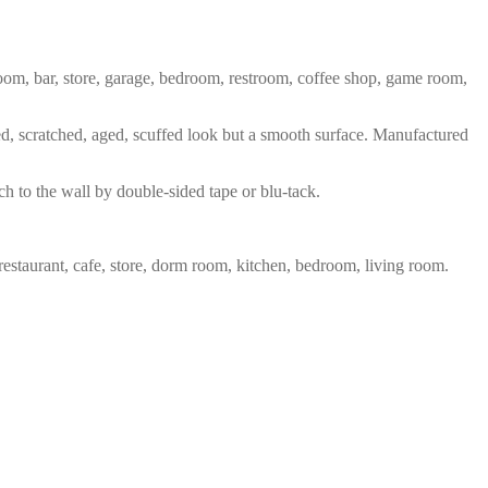
 room, bar, store, garage, bedroom, restroom, coffee shop, game room,
red, scratched, aged, scuffed look but a smooth surface. Manufactured
ch to the wall by double-sided tape or blu-tack.
restaurant, cafe, store, dorm room, kitchen, bedroom, living room.