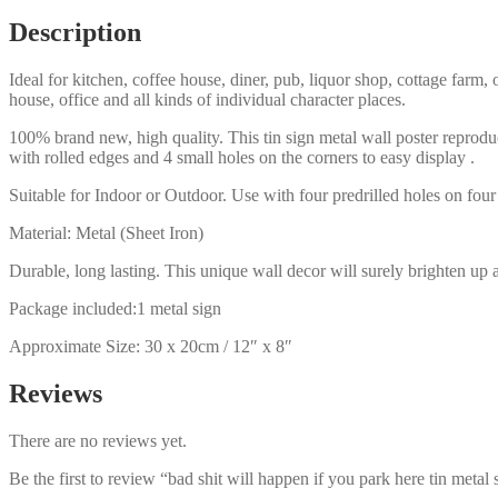
here
Description
tin
metal
Ideal for kitchen, coffee house, diner, pub, liquor shop, cottage far
sign
house, office and all kinds of individual character places.
0206a
quantity
100% brand new, high quality. This tin sign metal wall poster reproduc
with rolled edges and 4 small holes on the corners to easy display .
Suitable for Indoor or Outdoor. Use with four predrilled holes on four 
Material: Metal (Sheet Iron)
Durable, long lasting. This unique wall decor will surely brighten up 
Package included:1 metal sign
Approximate Size: 30 x 20cm / 12″ x 8″
Reviews
There are no reviews yet.
Be the first to review “bad shit will happen if you park here tin metal