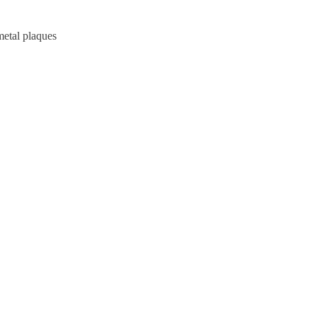
metal plaques