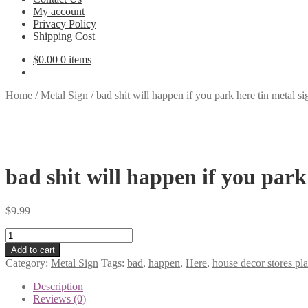
My account
Privacy Policy
Shipping Cost
$
0.00
0 items
Home
/
Metal Sign
/
bad shit will happen if you park here tin metal s
bad shit will happen if you park
$
9.99
bad
shit
Add to cart
will
Category:
Metal Sign
Tags:
bad
,
happen
,
Here
,
house decor stores pl
happen
if
Description
you
Reviews (0)
park