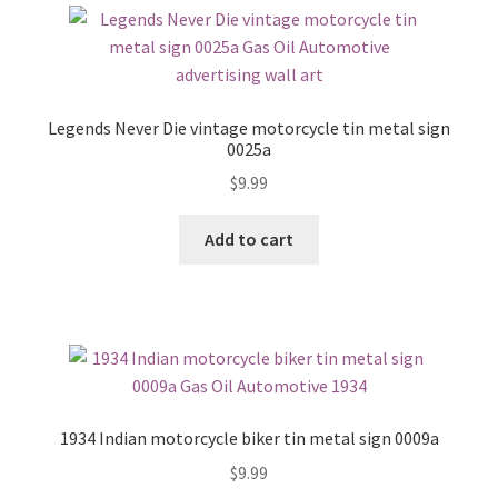
Legends Never Die vintage motorcycle tin metal sign
0025a
$
9.99
Add to cart
1934 Indian motorcycle biker tin metal sign 0009a
$
9.99