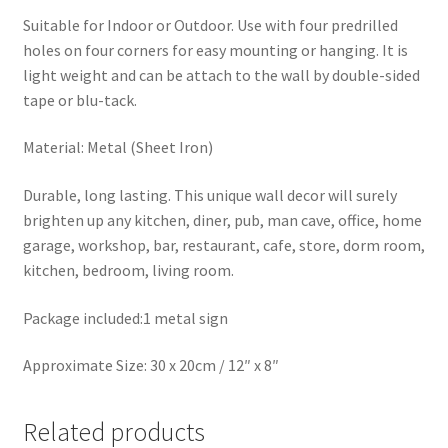
Suitable for Indoor or Outdoor. Use with four predrilled
holes on four corners for easy mounting or hanging. It is
light weight and can be attach to the wall by double-sided
tape or blu-tack.
Material: Metal (Sheet Iron)
Durable, long lasting. This unique wall decor will surely
brighten up any kitchen, diner, pub, man cave, office, home
garage, workshop, bar, restaurant, cafe, store, dorm room,
kitchen, bedroom, living room.
Package included:1 metal sign
Approximate Size: 30 x 20cm / 12″ x 8″
Related products