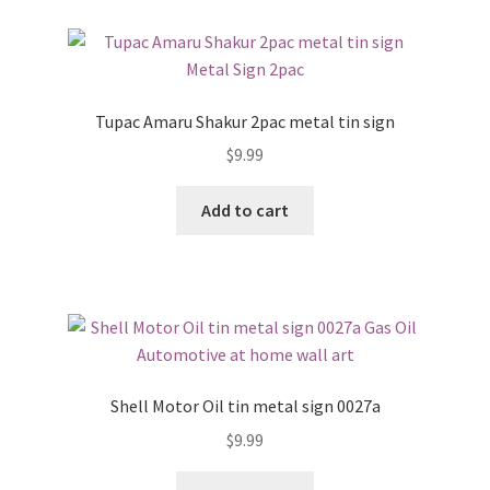
Tupac Amaru Shakur 2pac metal tin sign
$
9.99
Add to cart
Shell Motor Oil tin metal sign 0027a
$
9.99