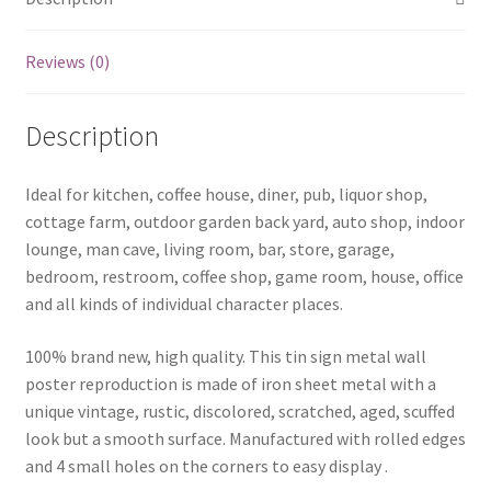
Reviews (0)
Description
Ideal for kitchen, coffee house, diner, pub, liquor shop,
cottage farm, outdoor garden back yard, auto shop, indoor
lounge, man cave, living room, bar, store, garage,
bedroom, restroom, coffee shop, game room, house, office
and all kinds of individual character places.
100% brand new, high quality. This tin sign metal wall
poster reproduction is made of iron sheet metal with a
unique vintage, rustic, discolored, scratched, aged, scuffed
look but a smooth surface. Manufactured with rolled edges
and 4 small holes on the corners to easy display .