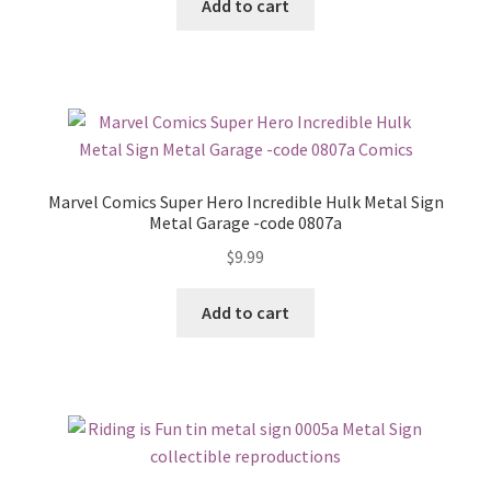
Add to cart
Marvel Comics Super Hero Incredible Hulk Metal Sign
Metal Garage -code 0807a
$
9.99
Add to cart