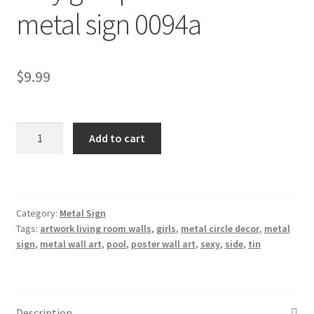
metal sign 0094a
Shipping Cost
$
9.99
sexy
Add to cart
girls
pool
side
tin
Category:
Metal Sign
metal
Tags:
artwork living room walls
,
girls
,
metal circle decor
,
metal
sign
sign
,
metal wall art
,
pool
,
poster wall art
,
sexy
,
side
,
tin
0094a
quantity
Description