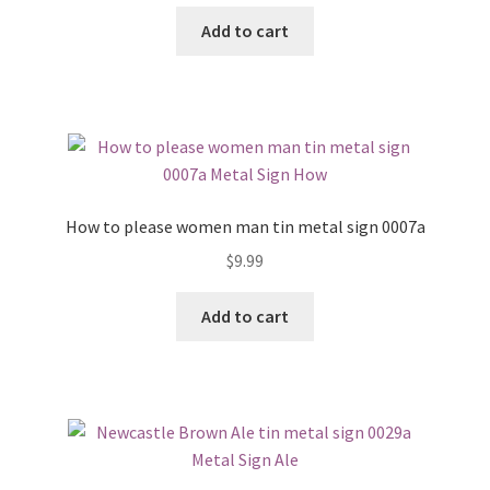
Add to cart
How to please women man tin metal sign 0007a
$
9.99
Add to cart