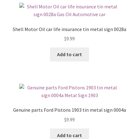
Shell Motor Oil car life insurance tin metal sign 0028a
$
9.99
Add to cart
Genuine parts Ford Pistons 1903 tin metal sign 0004a
$
9.99
Add to cart