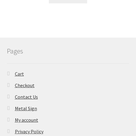
Pages
Cart
Checkout
Contact Us
Metal Sign
My account
Privacy Policy