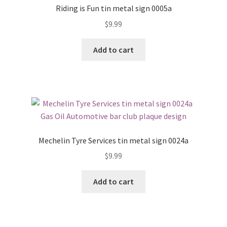
Riding is Fun tin metal sign 0005a
$
9.99
Add to cart
Mechelin Tyre Services tin metal sign 0024a
$
9.99
Add to cart