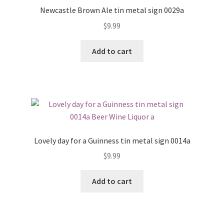
Newcastle Brown Ale tin metal sign 0029a
$
9.99
Add to cart
Lovely day for a Guinness tin metal sign 0014a
$
9.99
Add to cart