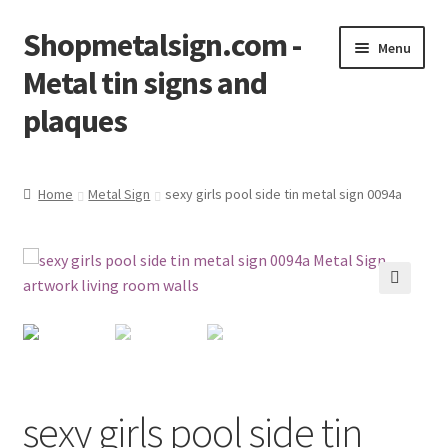
Shopmetalsign.com -
Skip
Skip
Menu
to
to
Metal tin signs and
navigation
content
plaques
Home
Home
Metal Sign
sexy girls pool side tin metal sign 0094a
Cart
Checkout
🔍
Contact Us
My account
sexy girls pool side tin
Privacy Policy