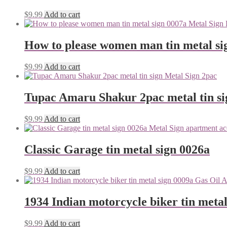
$
9.99
Add to cart
How to please women man tin metal si
$
9.99
Add to cart
Tupac Amaru Shakur 2pac metal tin si
$
9.99
Add to cart
Classic Garage tin metal sign 0026a
$
9.99
Add to cart
1934 Indian motorcycle biker tin metal
$
9.99
Add to cart