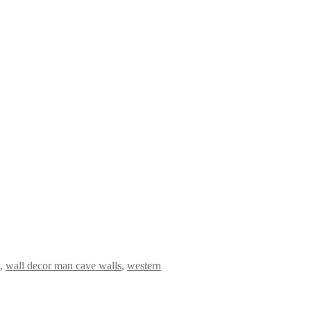
,
wall decor man cave walls
,
western