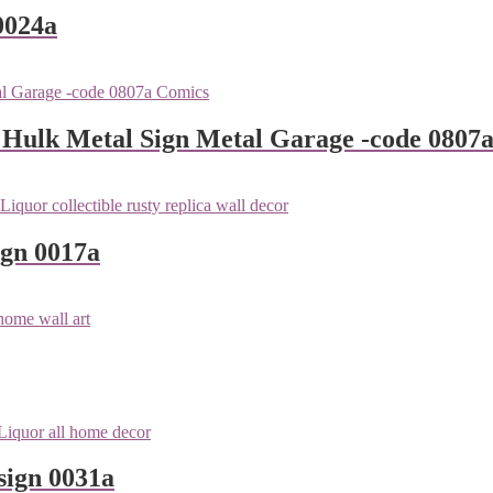
0024a
 Hulk Metal Sign Metal Garage -code 0807
ign 0017a
sign 0031a