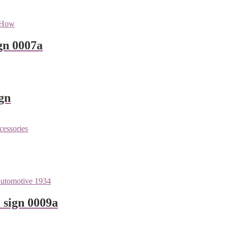
gn 0007a
gn
 sign 0009a