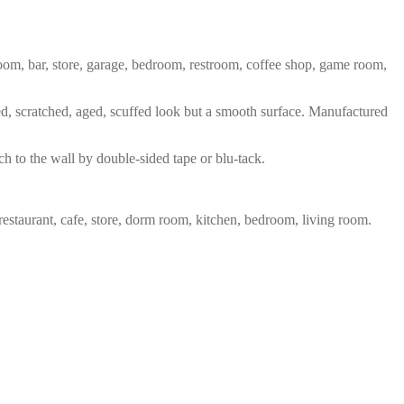
 room, bar, store, garage, bedroom, restroom, coffee shop, game room,
red, scratched, aged, scuffed look but a smooth surface. Manufactured
ch to the wall by double-sided tape or blu-tack.
restaurant, cafe, store, dorm room, kitchen, bedroom, living room.