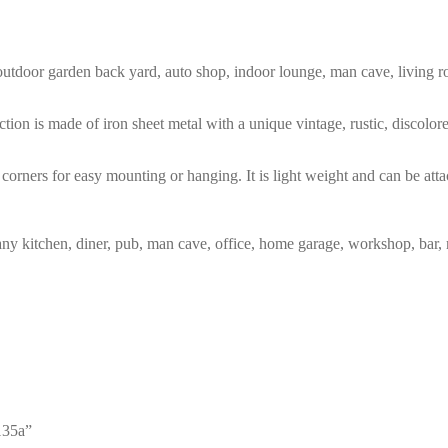
m, outdoor garden back yard, auto shop, indoor lounge, man cave, living
tion is made of iron sheet metal with a unique vintage, rustic, discolo
corners for easy mounting or hanging. It is light weight and can be atta
any kitchen, diner, pub, man cave, office, home garage, workshop, bar, 
135a”