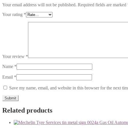
Your email address will not be published.
Required fields are marked
Your rating
*
Your review
*
Name
*
Email
*
Save my name, email, and website in this browser for the next ti
Related products