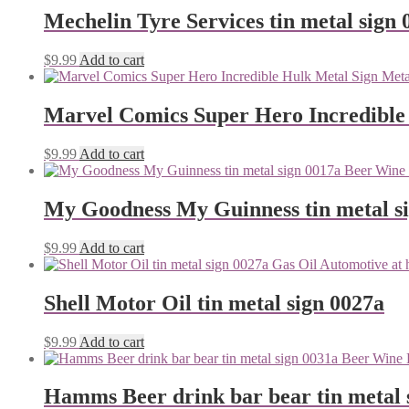
Mechelin Tyre Services tin metal sign 
$
9.99
Add to cart
Marvel Comics Super Hero Incredible
$
9.99
Add to cart
My Goodness My Guinness tin metal s
$
9.99
Add to cart
Shell Motor Oil tin metal sign 0027a
$
9.99
Add to cart
Hamms Beer drink bar bear tin metal 