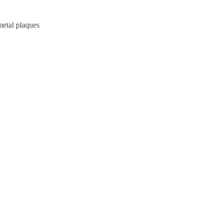
metal plaques