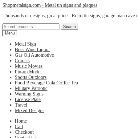
Skip
Skip
Shopmetalsign.com - Metal tin signs and plaques
to
to
Thousands of designs, great prices. Retro tin signs, garage man cave 
navigation
content
Search
Search
for:
Menu
Metal Sign
Beer Wine Liquor
Gas Oil Automotive
Comics
Music Movies
Pin-up Model
Sports Outdoors
Food Beverage Cola Coffee Tea
Military Patriotic
Warning Signs
License Plate
Travel
Mixed Designs
Home
Cart
Checkout
Contact Us