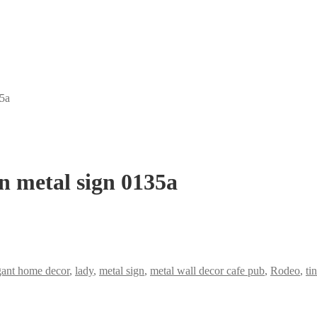
35a
n metal sign 0135a
gant home decor
,
lady
,
metal sign
,
metal wall decor cafe pub
,
Rodeo
,
tin