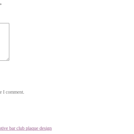
*
me I comment.