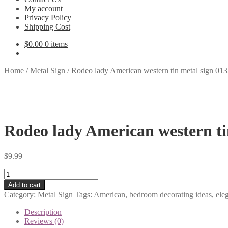
My account
Privacy Policy
Shipping Cost
$
0.00
0 items
Home
/
Metal Sign
/
Rodeo lady American western tin metal sign 01
Rodeo lady American western ti
$
9.99
Rodeo
lady
Add to cart
American
Category:
Metal Sign
Tags:
American
,
bedroom decorating ideas
,
ele
western
tin
Description
metal
Reviews (0)
sign