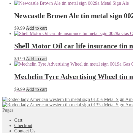
Newcastle Brown Ale tin metal sign 00
$
9.99
Add to cart
Shell Motor Oil car life insurance tin 
$
9.99
Add to cart
Mechelin Tyre Advertising Wheel tin m
$
9.99
Add to cart
Pages
Cart
Checkout
Contact Us