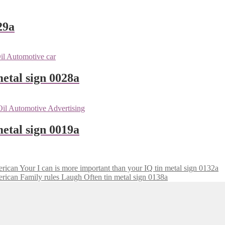
29a
metal sign 0028a
etal sign 0019a
Your I can is more important than your IQ tin metal sign 0132a
Family rules Laugh Often tin metal sign 0138a