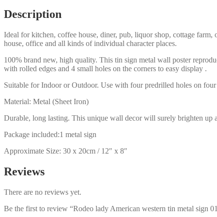
0135a
Description
quantity
Ideal for kitchen, coffee house, diner, pub, liquor shop, cottage far
house, office and all kinds of individual character places.
100% brand new, high quality. This tin sign metal wall poster reproduc
with rolled edges and 4 small holes on the corners to easy display .
Suitable for Indoor or Outdoor. Use with four predrilled holes on four 
Material: Metal (Sheet Iron)
Durable, long lasting. This unique wall decor will surely brighten up 
Package included:1 metal sign
Approximate Size: 30 x 20cm / 12″ x 8″
Reviews
There are no reviews yet.
Be the first to review “Rodeo lady American western tin metal sign 0