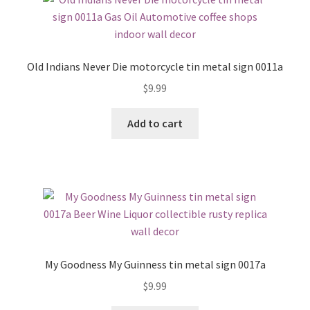
Old Indians Never Die motorcycle tin metal sign 0011a
$
9.99
Add to cart
My Goodness My Guinness tin metal sign 0017a
$
9.99