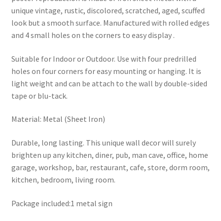
unique vintage, rustic, discolored, scratched, aged, scuffed
look but a smooth surface. Manufactured with rolled edges
and 4 small holes on the corners to easy display .
Suitable for Indoor or Outdoor. Use with four predrilled
holes on four corners for easy mounting or hanging. It is
light weight and can be attach to the wall by double-sided
tape or blu-tack.
Material: Metal (Sheet Iron)
Durable, long lasting. This unique wall decor will surely
brighten up any kitchen, diner, pub, man cave, office, home
garage, workshop, bar, restaurant, cafe, store, dorm room,
kitchen, bedroom, living room.
Package included:1 metal sign