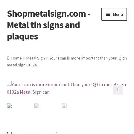
Shopmetalsign.com -
Skip
Skip
Menu
to
to
Metal tin signs and
navigation
content
plaques
Home
Home
Metal Sign
Your I can is more important than your IQ tin
metal sign 0132a
Cart
Checkout
Contact Us
🔍
My account
Privacy Policy