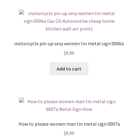
motorcycle pin-up sexy women tin metal sign 0006a
$
9.99
Add to cart
How to please women man tin metal sign 0007a
$
9.99