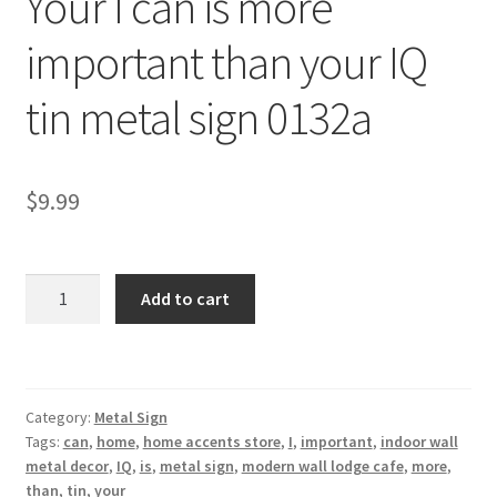
Your I can is more
Shipping Cost
important than your IQ
tin metal sign 0132a
$
9.99
Your
Add to cart
I
can
is
more
Category:
Metal Sign
important
Tags:
can
,
home
,
home accents store
,
I
,
important
,
indoor wall
than
metal decor
,
IQ
,
is
,
metal sign
,
modern wall lodge cafe
,
more
,
your
than
,
tin
,
your