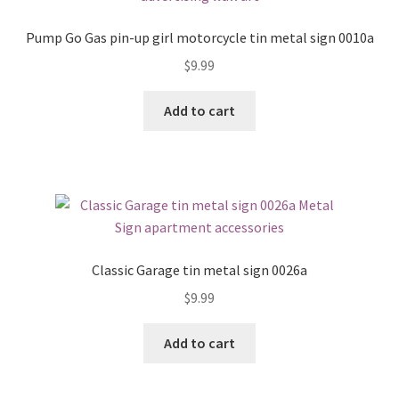
Pump Go Gas pin-up girl motorcycle tin metal sign 0010a
$
9.99
Add to cart
Classic Garage tin metal sign 0026a
$
9.99
Add to cart