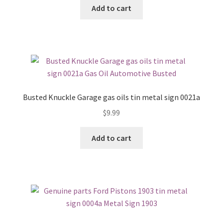
Add to cart
Busted Knuckle Garage gas oils tin metal sign 0021a
$
9.99
Add to cart