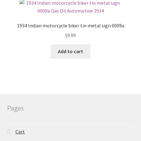
1934 Indian motorcycle biker tin metal sign 0009a
$
9.99
Add to cart
Pages
Cart