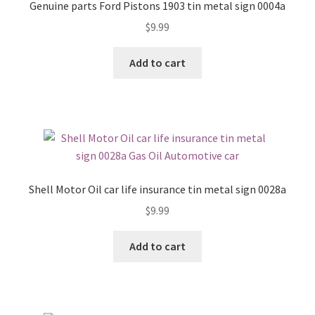
Genuine parts Ford Pistons 1903 tin metal sign 0004a
$
9.99
Add to cart
Shell Motor Oil car life insurance tin metal sign 0028a
$
9.99
Add to cart