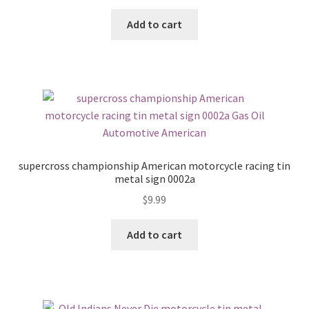
Add to cart
supercross championship American motorcycle racing tin
metal sign 0002a
$
9.99
Add to cart