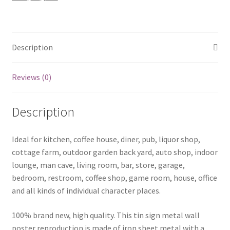
IQ
tin
metal
sign
Description
0132a
quantity
Reviews (0)
Description
Ideal for kitchen, coffee house, diner, pub, liquor shop,
cottage farm, outdoor garden back yard, auto shop, indoor
lounge, man cave, living room, bar, store, garage,
bedroom, restroom, coffee shop, game room, house, office
and all kinds of individual character places.
100% brand new, high quality. This tin sign metal wall
poster reproduction is made of iron sheet metal with a