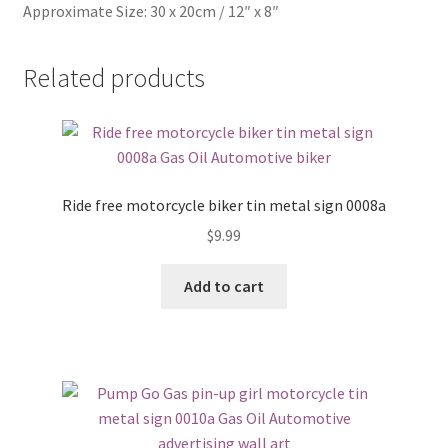
Approximate Size: 30 x 20cm / 12″ x 8″
Related products
Ride free motorcycle biker tin metal sign 0008a
$
9.99
Add to cart