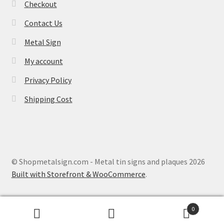
Checkout
Contact Us
Metal Sign
My account
Privacy Policy
Shipping Cost
© Shopmetalsign.com - Metal tin signs and plaques 2026
Built with Storefront & WooCommerce
.
0
Search
Search