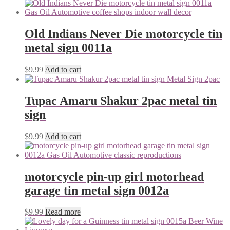
Old Indians Never Die motorcycle tin
metal sign 0011a
$
9.99
Add to cart
Tupac Amaru Shakur 2pac metal tin
sign
$
9.99
Add to cart
motorcycle pin-up girl motorhead
garage tin metal sign 0012a
$
9.99
Read more