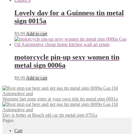
Lovely day for a Guinness tin metal
sign 0015a
$
9.99
Add to cart
motorcycle pin-up sexy women tin
metal sign 0006a
$
9.99
Add to cart
Warning fart zone enter at your own risk tin metal sign 0691a
Day is better at Beach old car tin metal sign 0701a
Pages
Cart