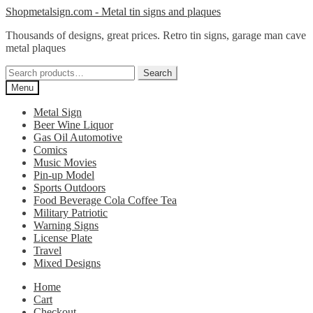
Skip
Skip
Shopmetalsign.com - Metal tin signs and plaques
to
to
Thousands of designs, great prices. Retro tin signs, garage man cave
navigation
content
metal plaques
Search
Search
for:
Menu
Metal Sign
Beer Wine Liquor
Gas Oil Automotive
Comics
Music Movies
Pin-up Model
Sports Outdoors
Food Beverage Cola Coffee Tea
Military Patriotic
Warning Signs
License Plate
Travel
Mixed Designs
Home
Cart
Checkout