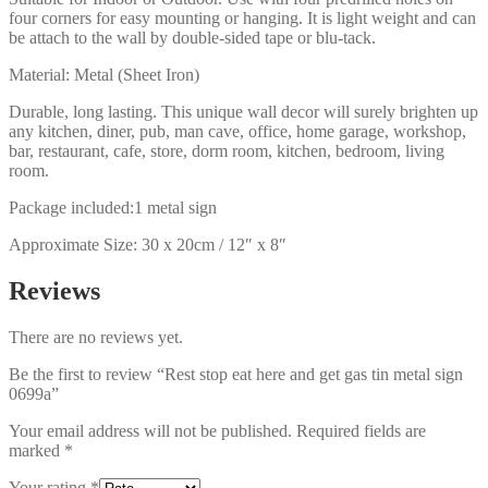
four corners for easy mounting or hanging. It is light weight and can
be attach to the wall by double-sided tape or blu-tack.
Material: Metal (Sheet Iron)
Durable, long lasting. This unique wall decor will surely brighten up
any kitchen, diner, pub, man cave, office, home garage, workshop,
bar, restaurant, cafe, store, dorm room, kitchen, bedroom, living
room.
Package included:1 metal sign
Approximate Size: 30 x 20cm / 12″ x 8″
Reviews
There are no reviews yet.
Be the first to review “Rest stop eat here and get gas tin metal sign
0699a”
Your email address will not be published.
Required fields are
marked
*
Your rating
*