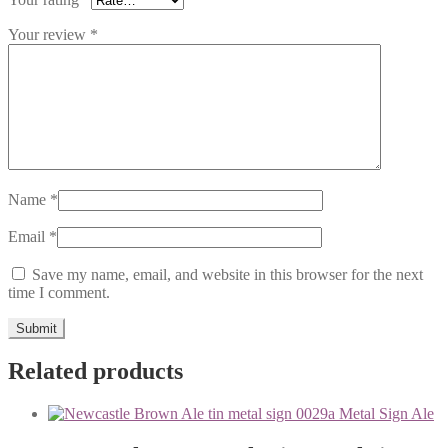
Your review
*
Name
*
Email
*
Save my name, email, and website in this browser for the next
time I comment.
Related products