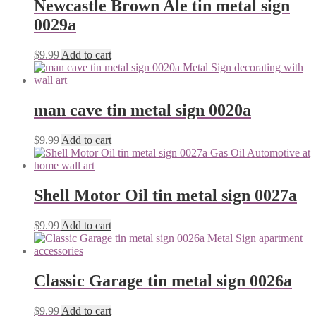
Newcastle Brown Ale tin metal sign
0029a
$
9.99
Add to cart
man cave tin metal sign 0020a
$
9.99
Add to cart
Shell Motor Oil tin metal sign 0027a
$
9.99
Add to cart
Classic Garage tin metal sign 0026a
$
9.99
Add to cart