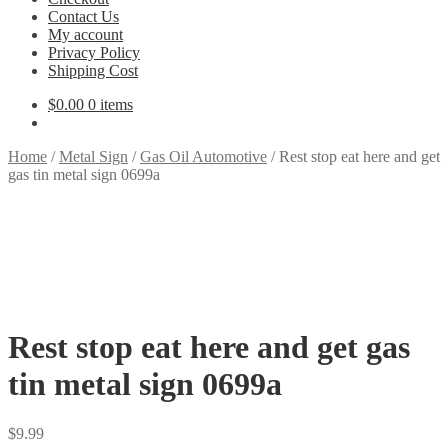
Contact Us
My account
Privacy Policy
Shipping Cost
$
0.00
0 items
Home
/
Metal Sign
/
Gas Oil Automotive
/
Rest stop eat here and get
gas tin metal sign 0699a
Rest stop eat here and get gas
tin metal sign 0699a
$
9.99