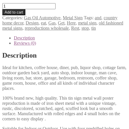
Rest
stop
Add to cart
eat
Categories:
Gas Oil Automotive
,
Metal Sign
Tags:
and
,
country
here
home decor
,
Design
,
eat
,
Gas
,
Get
,
Here
,
metal sign
,
old fashioned
and
metal signs
,
reproductions wholesale
,
Rest
,
stop
,
tin
get
gas
Description
tin
Reviews (0)
metal
sign
Description
0699a
quantity
Ideal for kitchen, coffee house, diner, pub, liquor shop, cottage farm,
outdoor garden back yard, auto shop, indoor lounge, man cave,
living room, bar, store, garage, bedroom, restroom, coffee shop,
game room, house, office and all kinds of individual character
places.
100% brand new, high quality. This tin sign metal wall poster
reproduction is made of iron sheet metal with a unique vintage,
rustic, discolored, scratched, aged, scuffed look but a smooth
surface. Manufactured with rolled edges and 4 small holes on the
corners to easy display .
Suitable for Indoor or Outdoor. Use with four predrilled holes on