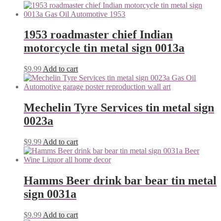
1953 roadmaster chief Indian
motorcycle tin metal sign 0013a
$
9.99
Add to cart
Mechelin Tyre Services tin metal sign
0023a
$
9.99
Add to cart
Hamms Beer drink bar bear tin metal
sign 0031a
$
9.99
Add to cart