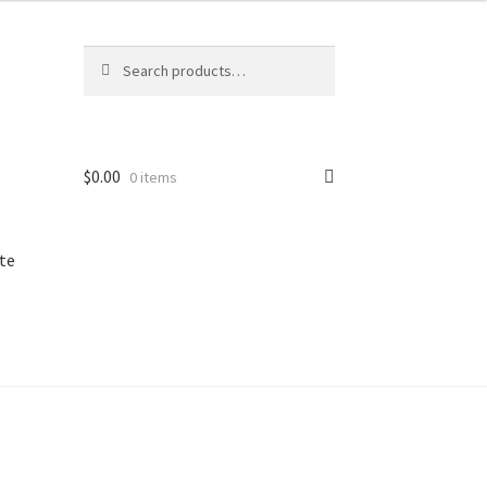
Search
Search
for:
$
0.00
0 items
te