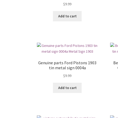
$
9.99
Add to cart
Genuine parts Ford Pistons 1903
Be
tin metal sign 0004a
$
9.99
Add to cart