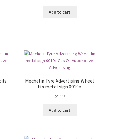
Add to cart
ils
Mechelin Tyre Advertising Wheel
tin metal sign 0019a
$
9.99
Add to cart