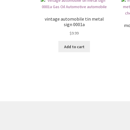
vintage automobile tin metal
sign 0001a
mo
$
9.99
Add to cart