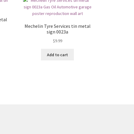
etal
Mechelin Tyre Services tin metal
sign 0023a
$
9.99
Add to cart