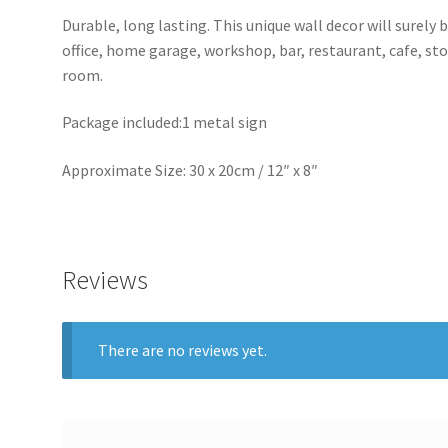
Durable, long lasting. This unique wall decor will surely 
office, home garage, workshop, bar, restaurant, cafe, st
room.
Package included:1 metal sign
Approximate Size: 30 x 20cm / 12″ x 8″
Reviews
There are no reviews yet.