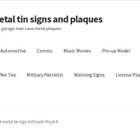
tal tin signs and plaques
s, garage man cave metal plaques
l Automotive
Comics
Music Movies
Pin-up Model
fee Tea
Military Patriotic
Warning Signs
License Pla
Privacy Policy
Shipping Cost
 metal tin sign b35-pink floyd-8