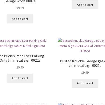
Garage -code 0807a
Add to cart
$
9.99
Add to cart
st Buckin Papa Ever Parking
Only tin metal sign 0022a
Busted Knuckle Garage gas o
tin metal sign 0021a
$
9.99
$
9.99
Add to cart
Add to cart