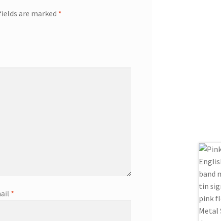
fields are marked
*
ail
*