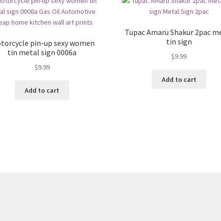
Tupac Amaru Shakur 2pac m
tin sign
torcycle pin-up sexy women
tin metal sign 0006a
$
9.99
$
9.99
Add to cart
Add to cart