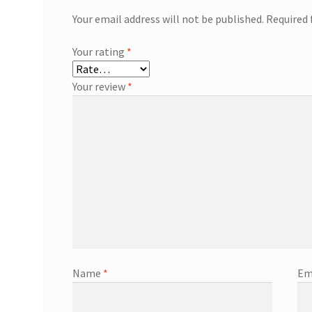
Your email address will not be published.
Required 
Your rating
*
Your review
*
Name
*
Em