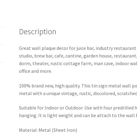
b35-
pink
floyd-
8
Description
quantity
Great wall plaque decor for juice bar, industry restaurant
studio, brew bar, cafe, cantine, garden house, restaurant
dorm, theater, rustic cottage farm, man cave, indoor wal
office and more.
100% brand new, high quality. This tin sign metal wall p
metal with a unique vintage, rustic, discolored, scratche
Suitable for Indoor or Outdoor. Use with four predrilled
hanging. It is light weight and can be attach to the wall
Material: Metal (Sheet Iron)