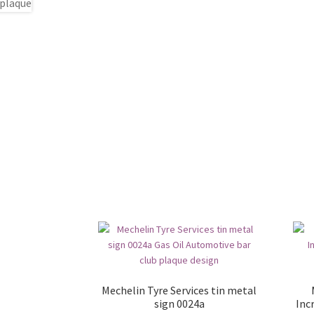
Mechelin Tyre Services tin metal
sign 0024a
Inc