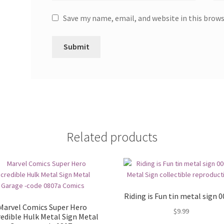
Save my name, email, and website in this brow
Related products
Riding is Fun tin metal sign 
Marvel Comics Super Hero
$
9.99
redible Hulk Metal Sign Metal