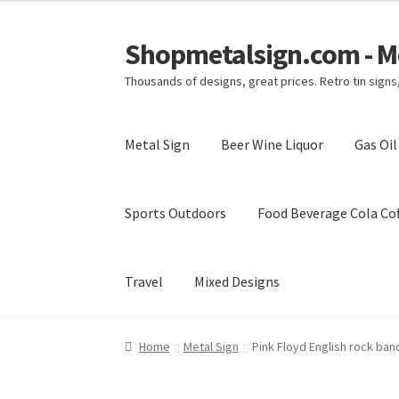
Shopmetalsign.com - Me
Skip
Skip
to
to
Thousands of designs, great prices. Retro tin sign
navigation
content
Metal Sign
Beer Wine Liquor
Gas Oi
Sports Outdoors
Food Beverage Cola Cof
Travel
Mixed Designs
Home
Cart
Checkout
Contact Us
My account
Home
Metal Sign
Pink Floyd English rock band