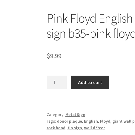
Pink Floyd English
sign b35-pink floy
$
9.99
Pink
Add to cart
Floyd
English
rock
band
Category:
Metal Sign
metal
Tags:
donor plaque
,
English
,
Floyd
,
giant wall 
tin
rock band
,
tin sign
,
wall d??cor
sign