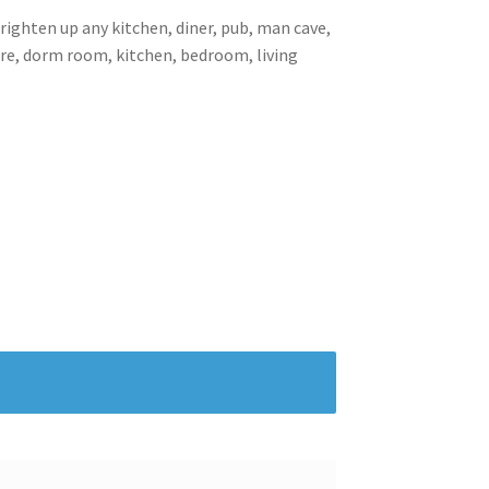
brighten up any kitchen, diner, pub, man cave,
ore, dorm room, kitchen, bedroom, living