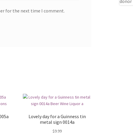
ser for the next time I comment.
0005a
Lovely day for a Guinness tin
metal sign 0014a
$
9.99