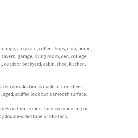
 lounge, cozy cafe, coffee shops, club, home,
, tavern, garage, living room, den, college
l, outdoor backyard, cabin, shed, kitchen,
oster reproduction is made of iron sheet
d, aged, scuffed look but a smooth surface.
 holes on four corners for easy mounting or
 by double-sided tape or blu-tack.