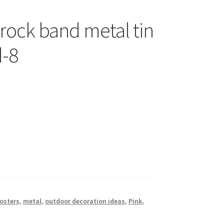
 rock band metal tin
d-8
posters
,
metal
,
outdoor decoration ideas
,
Pink
,