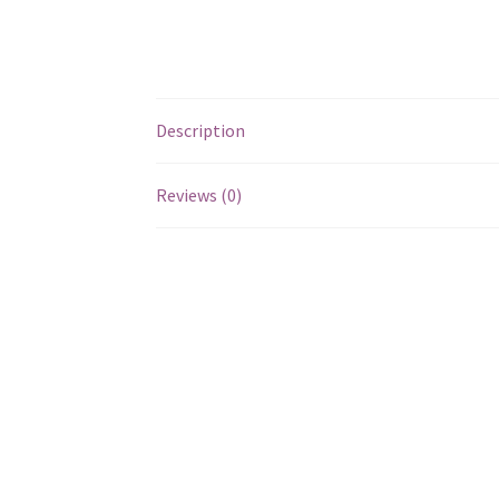
Description
Reviews (0)