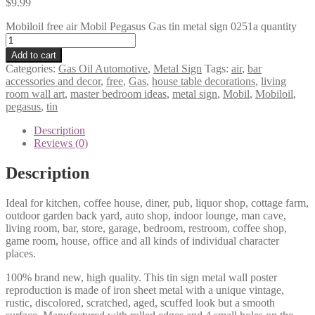
$
9.99
Mobiloil free air Mobil Pegasus Gas tin metal sign 0251a quantity
Add to cart
Categories:
Gas Oil Automotive
,
Metal Sign
Tags:
air
,
bar
accessories and decor
,
free
,
Gas
,
house table decorations
,
living
room wall art
,
master bedroom ideas
,
metal sign
,
Mobil
,
Mobiloil
,
pegasus
,
tin
Description
Reviews (0)
Description
Ideal for kitchen, coffee house, diner, pub, liquor shop, cottage farm,
outdoor garden back yard, auto shop, indoor lounge, man cave,
living room, bar, store, garage, bedroom, restroom, coffee shop,
game room, house, office and all kinds of individual character
places.
100% brand new, high quality. This tin sign metal wall poster
reproduction is made of iron sheet metal with a unique vintage,
rustic, discolored, scratched, aged, scuffed look but a smooth