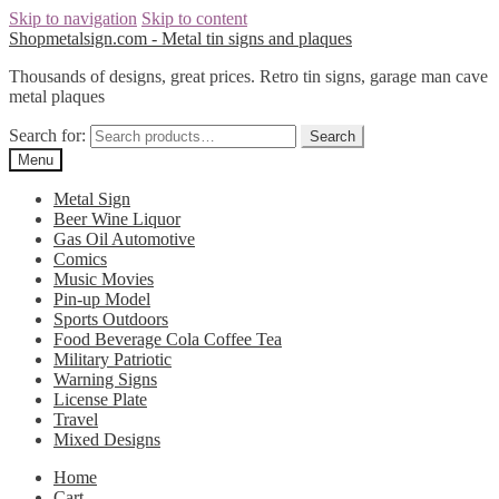
Skip to navigation
Skip to content
Shopmetalsign.com - Metal tin signs and plaques
Thousands of designs, great prices. Retro tin signs, garage man cave
metal plaques
Search for:
Search
Menu
Metal Sign
Beer Wine Liquor
Gas Oil Automotive
Comics
Music Movies
Pin-up Model
Sports Outdoors
Food Beverage Cola Coffee Tea
Military Patriotic
Warning Signs
License Plate
Travel
Mixed Designs
Home
Cart