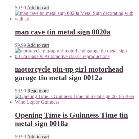
$
9.99
Add to cart
man cave tin metal sign 0020a
$
9.99
Add to cart
motorcycle pin-up girl motorhead
garage tin metal sign 0012a
$
9.99
Read more
Opening Time is Guinness Time tin
metal sign 0018a
$
9.99
Add to cart