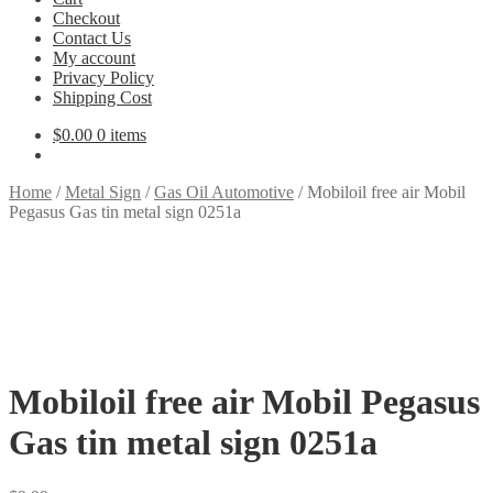
Checkout
Contact Us
My account
Privacy Policy
Shipping Cost
$
0.00
0 items
Home
/
Metal Sign
/
Gas Oil Automotive
/
Mobiloil free air Mobil
Pegasus Gas tin metal sign 0251a
Mobiloil free air Mobil Pegasus
Gas tin metal sign 0251a