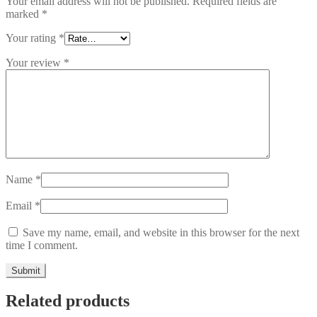
Your email address will not be published.
Required fields are
marked
*
Your rating
*
Your review
*
Name
*
Email
*
Save my name, email, and website in this browser for the next
time I comment.
Related products