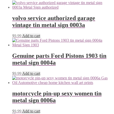
volvo service authorized garage
vintage tin metal sign 0003a
$
9.99
Add to cart
Genuine parts Ford Pistons 1903 tin
metal sign 0004a
$
9.99
Add to cart
motorcycle pin-up sexy women tin
metal sign 0006a
$
9.99
Add to cart