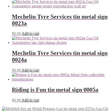
Mechelin Tyre Services tin metal sign
0023a
$
9.99
Add to cart
Mechelin Tyre Services tin metal sign
0024a
$
9.99
Add to cart
Riding is Fun tin metal sign 0005a
$
9.99
Add to cart