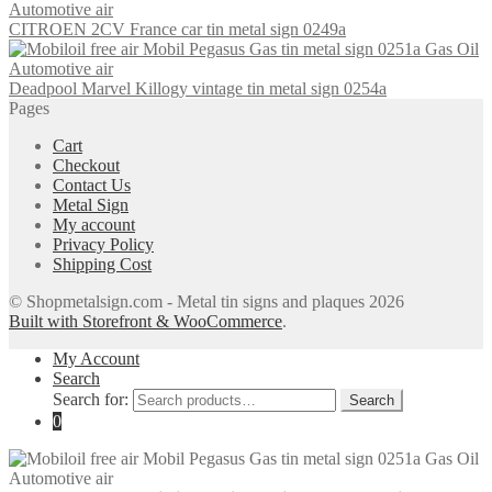
CITROEN 2CV France car tin metal sign 0249a
Deadpool Marvel Killogy vintage tin metal sign 0254a
Pages
Cart
Checkout
Contact Us
Metal Sign
My account
Privacy Policy
Shipping Cost
© Shopmetalsign.com - Metal tin signs and plaques 2026
Built with Storefront & WooCommerce
.
My Account
Search
Search for:
Search
0