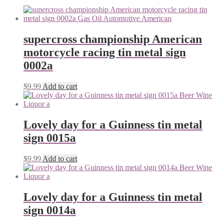
supercross championship American
motorcycle racing tin metal sign
0002a
$
9.99
Add to cart
Lovely day for a Guinness tin metal
sign 0015a
$
9.99
Add to cart
Lovely day for a Guinness tin metal
sign 0014a