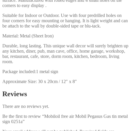
surface. Manufactured with rolled edges and 4 small holes on the
corners to easy display .
Suitable for Indoor or Outdoor. Use with four predrilled holes on
four corners for easy mounting or hanging. It is light weight and can
be attach to the wall by double-sided tape or blu-tack.
Material: Metal (Sheet Iron)
Durable, long lasting. This unique wall decor will surely brighten up
any kitchen, diner, pub, man cave, office, home garage, workshop,
bar, restaurant, cafe, store, dorm room, kitchen, bedroom, living
room.
Package included:1 metal sign
Approximate Size: 30 x 20cm / 12″ x 8″
Reviews
There are no reviews yet.
Be the first to review “Mobiloil free air Mobil Pegasus Gas tin metal
sign 0251a”