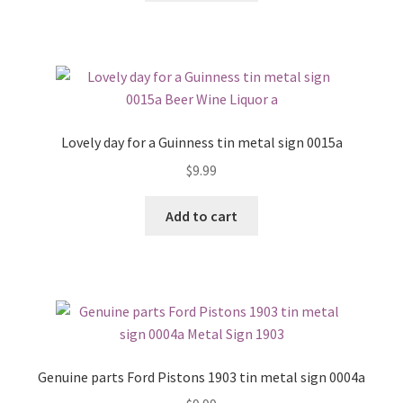
Lovely day for a Guinness tin metal sign 0015a
$
9.99
Add to cart
Genuine parts Ford Pistons 1903 tin metal sign 0004a