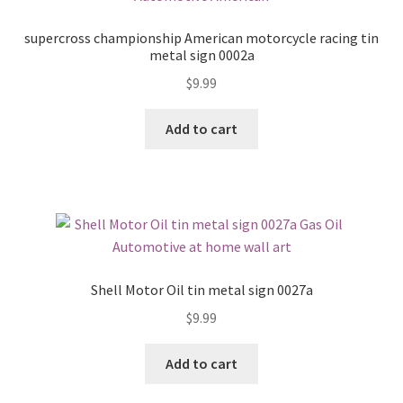
supercross championship American motorcycle racing tin
metal sign 0002a
$
9.99
Add to cart
Shell Motor Oil tin metal sign 0027a
$
9.99
Add to cart