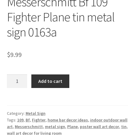
Messerschmitt Bf 109
Shipping Cost
Fighter Plane tin metal
sign 0163a
$
9.99
Messerschmitt
Add to cart
Bf
109
Fighter
Plane
Category:
Metal Sign
tin
Tags:
109
,
Bf
,
Fighter
,
home bar decor ideas
,
indoor outdoor wall
metal
art
,
Messerschmitt
,
metal sign
,
Plane
,
poster wall art decor
,
tin
,
sign
wall art decor for living room