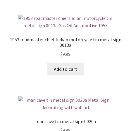
1953 roadmaster chief Indian motorcycle tin metal sign
0013a
$
9.99
Add to cart
man cave tin metal sign 0020a
$
9.99