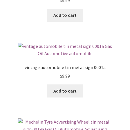
$
9.99
Add to cart
vintage automobile tin metal sign 0001a
$
9.99
Add to cart