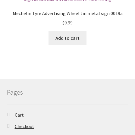
Mechelin Tyre Advertising Wheel tin metal sign 0019a
$
9.99
Add to cart
Pages
Cart
Checkout