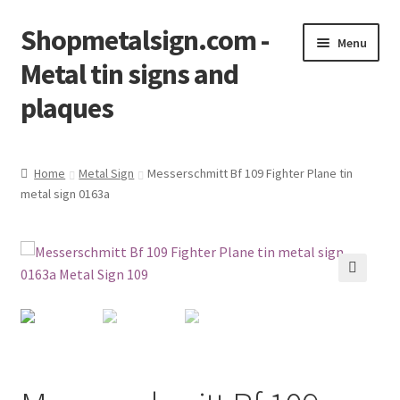
Shopmetalsign.com -
Skip
Skip
Menu
to
to
Metal tin signs and
navigation
content
plaques
Home
Home
Metal Sign
Messerschmitt Bf 109 Fighter Plane tin
metal sign 0163a
Cart
Checkout
Contact Us
🔍
My account
Privacy Policy