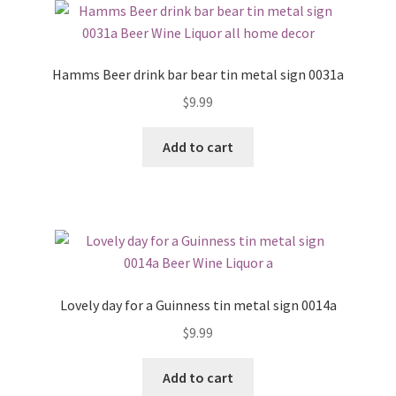
Hamms Beer drink bar bear tin metal sign 0031a
$
9.99
Add to cart
Lovely day for a Guinness tin metal sign 0014a
$
9.99
Add to cart