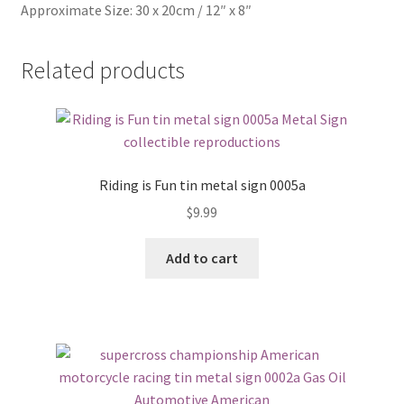
Approximate Size: 30 x 20cm / 12″ x 8″
Related products
Riding is Fun tin metal sign 0005a
$
9.99
Add to cart