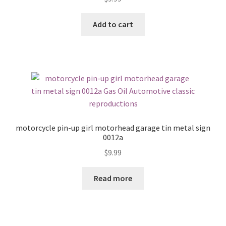
Add to cart
motorcycle pin-up girl motorhead garage tin metal sign
0012a
$
9.99
Read more