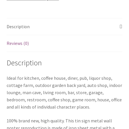
0163a
quantity
Description
Reviews (0)
Description
Ideal for kitchen, coffee house, diner, pub, liquor shop,
cottage farm, outdoor garden back yard, auto shop, indoor
lounge, man cave, living room, bar, store, garage,
bedroom, restroom, coffee shop, game room, house, office
and all kinds of individual character places.
100% brand new, high quality. This tin sign metal wall
poster reproduction is made of iron sheet metal with a