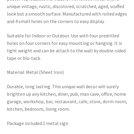
unique vintage, rustic, discolored, scratched, aged, scuffed
look but a smooth surface. Manufactured with rolled edges
and 4 small holes on the corners to easy display .
Suitable for Indoor or Outdoor. Use with four predrilled
holes on four corners for easy mounting or hanging. It is
light weight and can be attach to the wall by double-sided
tape or blu-tack.
Material: Metal (Sheet Iron)
Durable, long lasting. This unique wall decor will surely
brighten up any kitchen, diner, pub, man cave, office, home
garage, workshop, bar, restaurant, cafe, store, dorm room,
kitchen, bedroom, living room.
Package included:1 metal sign