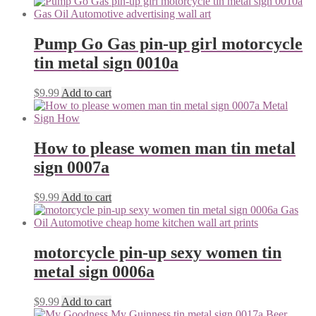
Pump Go Gas pin-up girl motorcycle
tin metal sign 0010a
$
9.99
Add to cart
How to please women man tin metal
sign 0007a
$
9.99
Add to cart
motorcycle pin-up sexy women tin
metal sign 0006a
$
9.99
Add to cart