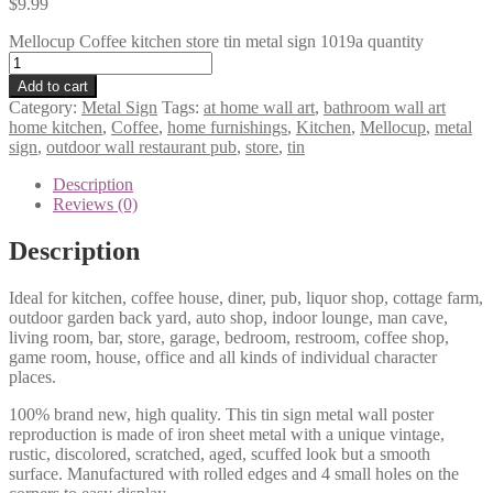
$
9.99
Mellocup Coffee kitchen store tin metal sign 1019a quantity
Add to cart
Category:
Metal Sign
Tags:
at home wall art
,
bathroom wall art
home kitchen
,
Coffee
,
home furnishings
,
Kitchen
,
Mellocup
,
metal
sign
,
outdoor wall restaurant pub
,
store
,
tin
Description
Reviews (0)
Description
Ideal for kitchen, coffee house, diner, pub, liquor shop, cottage farm,
outdoor garden back yard, auto shop, indoor lounge, man cave,
living room, bar, store, garage, bedroom, restroom, coffee shop,
game room, house, office and all kinds of individual character
places.
100% brand new, high quality. This tin sign metal wall poster
reproduction is made of iron sheet metal with a unique vintage,
rustic, discolored, scratched, aged, scuffed look but a smooth
surface. Manufactured with rolled edges and 4 small holes on the