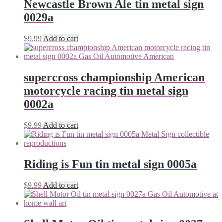
Newcastle Brown Ale tin metal sign
0029a
$
9.99
Add to cart
supercross championship American
motorcycle racing tin metal sign
0002a
$
9.99
Add to cart
Riding is Fun tin metal sign 0005a
$
9.99
Add to cart