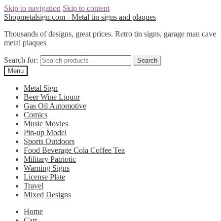
Skip to navigation
Skip to content
Shopmetalsign.com - Metal tin signs and plaques
Thousands of designs, great prices. Retro tin signs, garage man cave
metal plaques
Search for:
Search
Menu
Metal Sign
Beer Wine Liquor
Gas Oil Automotive
Comics
Music Movies
Pin-up Model
Sports Outdoors
Food Beverage Cola Coffee Tea
Military Patriotic
Warning Signs
License Plate
Travel
Mixed Designs
Home
Cart