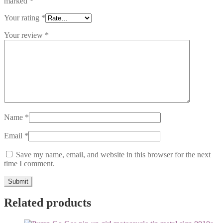
marked
*
Your rating
*
Your review
*
Name
*
Email
*
Save my name, email, and website in this browser for the next
time I comment.
Related products