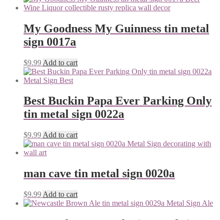
My Goodness My Guinness tin metal
sign 0017a
$
9.99
Add to cart
Best Buckin Papa Ever Parking Only
tin metal sign 0022a
$
9.99
Add to cart
man cave tin metal sign 0020a
$
9.99
Add to cart