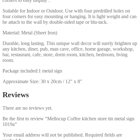
corners to easy display .
Suitable for Indoor or Outdoor. Use with four predrilled holes on
four corners for easy mounting or hanging. It is light weight and can
be attach to the wall by double-sided tape or blu-tack.
Material: Metal (Sheet Iron)
Durable, long lasting. This unique wall decor will surely brighten up
any kitchen, diner, pub, man cave, office, home garage, workshop,
bar, restaurant, cafe, store, dorm room, kitchen, bedroom, living
room.
Package included:1 metal sign
Approximate Size: 30 x 20cm / 12″ x 8″
Reviews
There are no reviews yet.
Be the first to review “Mellocup Coffee kitchen store tin metal sign
1019a”
Your email address will not be published.
Required fields are