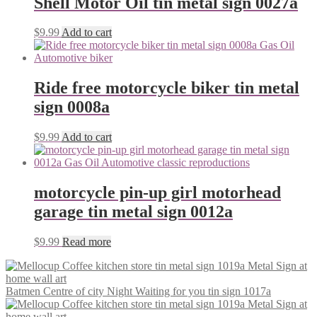
Shell Motor Oil tin metal sign 0027a
$
9.99
Add to cart
Ride free motorcycle biker tin metal
sign 0008a
$
9.99
Add to cart
motorcycle pin-up girl motorhead
garage tin metal sign 0012a
$
9.99
Read more
Batmen Centre of city Night Waiting for you tin sign 1017a