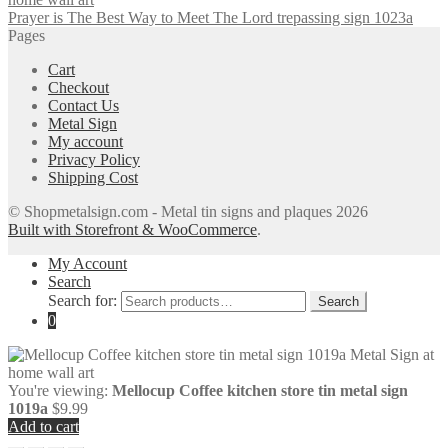
Prayer is The Best Way to Meet The Lord trepassing sign 1023a
Pages
Cart
Checkout
Contact Us
Metal Sign
My account
Privacy Policy
Shipping Cost
© Shopmetalsign.com - Metal tin signs and plaques 2026
Built with Storefront & WooCommerce
.
My Account
Search
Search for:
Search
0
You're viewing:
Mellocup Coffee kitchen store tin metal sign
1019a
$
9.99
Add to cart