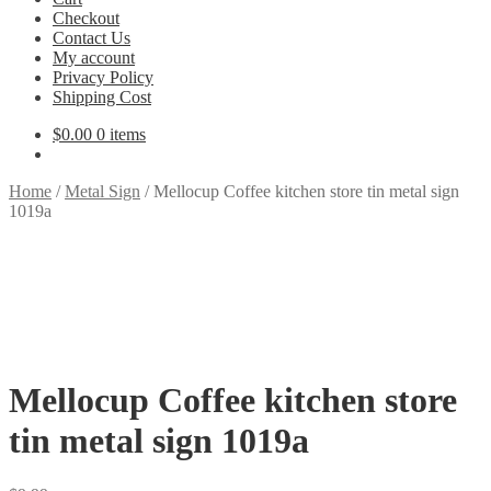
Checkout
Contact Us
My account
Privacy Policy
Shipping Cost
$
0.00
0 items
Home
/
Metal Sign
/
Mellocup Coffee kitchen store tin metal sign
1019a
Mellocup Coffee kitchen store
tin metal sign 1019a