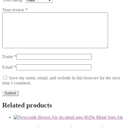
Your review
*
Name
*
Email
*
Save my name, email, and website in this browser for the next
time I comment.
Related products