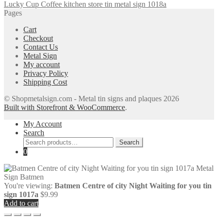
Lucky Cup Coffee kitchen store tin metal sign 1018a
Pages
Cart
Checkout
Contact Us
Metal Sign
My account
Privacy Policy
Shipping Cost
© Shopmetalsign.com - Metal tin signs and plaques 2026
Built with Storefront & WooCommerce
.
My Account
Search
Search
Search
for:
0
You're viewing:
Batmen Centre of city Night Waiting for you tin
sign 1017a
$
9.99
Add to cart