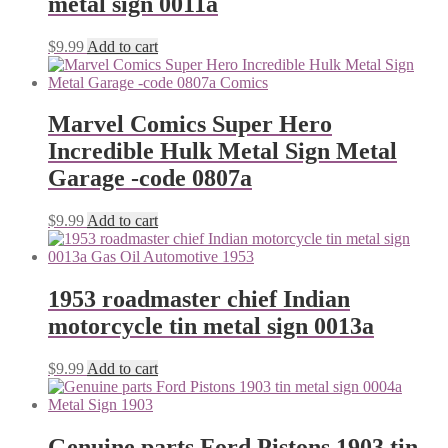
metal sign 0011a
$
9.99
Add to cart
Marvel Comics Super Hero
Incredible Hulk Metal Sign Metal
Garage -code 0807a
$
9.99
Add to cart
1953 roadmaster chief Indian
motorcycle tin metal sign 0013a
$
9.99
Add to cart
Genuine parts Ford Pistons 1903 tin