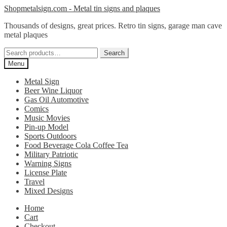
Skip
Skip
Shopmetalsign.com - Metal tin signs and plaques
to
to
Thousands of designs, great prices. Retro tin signs, garage man cave
navigation
content
metal plaques
Search
Search
for:
Menu
Metal Sign
Beer Wine Liquor
Gas Oil Automotive
Comics
Music Movies
Pin-up Model
Sports Outdoors
Food Beverage Cola Coffee Tea
Military Patriotic
Warning Signs
License Plate
Travel
Mixed Designs
Home
Cart
Checkout