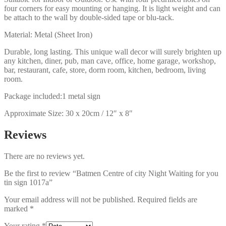
four corners for easy mounting or hanging. It is light weight and can
be attach to the wall by double-sided tape or blu-tack.
Material: Metal (Sheet Iron)
Durable, long lasting. This unique wall decor will surely brighten up
any kitchen, diner, pub, man cave, office, home garage, workshop,
bar, restaurant, cafe, store, dorm room, kitchen, bedroom, living
room.
Package included:1 metal sign
Approximate Size: 30 x 20cm / 12″ x 8″
Reviews
There are no reviews yet.
Be the first to review “Batmen Centre of city Night Waiting for you
tin sign 1017a”
Your email address will not be published.
Required fields are
marked
*
Your rating
*