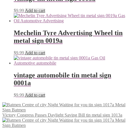
$
9.99
Add to cart
Mechelin Tyre Advertising Wheel tin
metal sign 0019a
$
9.99
Add to cart
vintage automobile tin metal sign
0001a
$
9.99
Add to cart
Victory Congress Passes Daylight Saving Bill tin metal sign 1013a