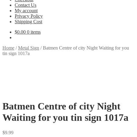
Contact Us
My account
Privacy Policy
Shipping Cost
$
0.00
0 items
Home
/
Metal Sign
/
Batmen Centre of city Night Waiting for you
tin sign 1017a
Batmen Centre of city Night
Waiting for you tin sign 1017a
$
9.99