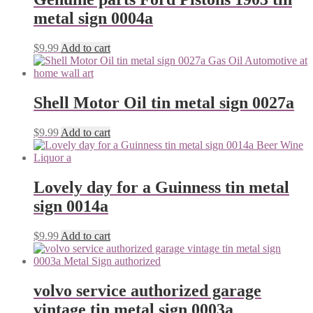
metal sign 0004a
$
9.99
Add to cart
Shell Motor Oil tin metal sign 0027a
$
9.99
Add to cart
Lovely day for a Guinness tin metal
sign 0014a
$
9.99
Add to cart
volvo service authorized garage
vintage tin metal sign 0003a