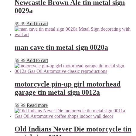
Newcastle Brown Ale tin metal sign
0029a
$
9.99
Add to cart
man cave tin metal sign 0020a
$
9.99
Add to cart
motorcycle pin-up girl motorhead
garage tin metal sign 0012a
$
9.99
Read more
Old Indians Never Die motorcycle tin