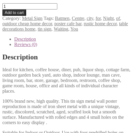
Batmen
Centre
Add to cart
of
Category:
Metal Sign
Tags:
Batmen
,
Centre
,
city
,
for
,
Night
,
of
,
city
outdoor cheap home decor
,
poster cafe bar
,
rustic home decor
,
table
Night
decorations home
,
tin sign
,
Waiting
,
You
Waiting
for
Description
you
Reviews (0)
tin
sign
Description
1017a
quantity
Ideal for kitchen, coffee house, diner, pub, liquor shop, cottage farm,
outdoor garden back yard, auto shop, indoor lounge, man cave,
living room, bar, store, garage, bedroom, restroom, coffee shop,
game room, house, office and all kinds of individual character
places.
100% brand new, high quality. This tin sign metal wall poster
reproduction is made of iron sheet metal with a unique vintage,
rustic, discolored, scratched, aged, scuffed look but a smooth
surface. Manufactured with rolled edges and 4 small holes on the
corners to easy display .
Suitable for Indoor or Outdoor. Use with four predrilled holes on