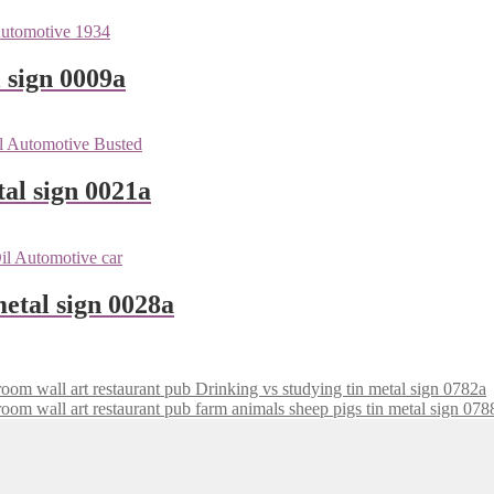
 sign 0009a
tal sign 0021a
metal sign 0028a
Drinking vs studying tin metal sign 0782a
farm animals sheep pigs tin metal sign 078