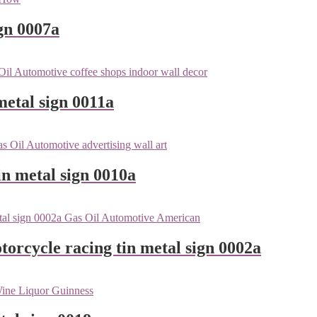
gn 0007a
metal sign 0011a
n metal sign 0010a
orcycle racing tin metal sign 0002a