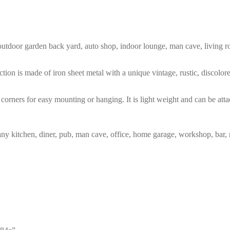
m, outdoor garden back yard, auto shop, indoor lounge, man cave, living
tion is made of iron sheet metal with a unique vintage, rustic, discolo
corners for easy mounting or hanging. It is light weight and can be atta
any kitchen, diner, pub, man cave, office, home garage, workshop, bar, 