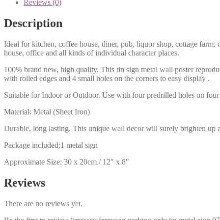
Reviews (0)
Description
Ideal for kitchen, coffee house, diner, pub, liquor shop, cottage far
house, office and all kinds of individual character places.
100% brand new, high quality. This tin sign metal wall poster reproduc
with rolled edges and 4 small holes on the corners to easy display .
Suitable for Indoor or Outdoor. Use with four predrilled holes on four 
Material: Metal (Sheet Iron)
Durable, long lasting. This unique wall decor will surely brighten up 
Package included:1 metal sign
Approximate Size: 30 x 20cm / 12″ x 8″
Reviews
There are no reviews yet.