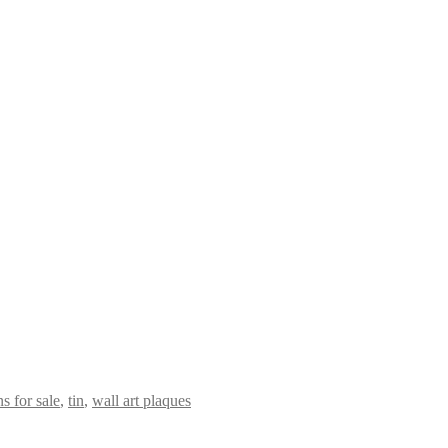
s for sale
,
tin
,
wall art plaques