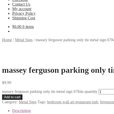
Contact Us
My account
Privacy Policy
Shipping Cost
$
0.00
0 items
Home
/
Metal Sign
/
massey ferguson parking only tin metal sign 078
massey ferguson parking only ti
$
9.99
massey ferguson parking only tin metal sign 0784a quantity
Add to cart
Category:
Metal Sign
Tags:
bedroom wall art restaurant pub
,
ferguson
Description