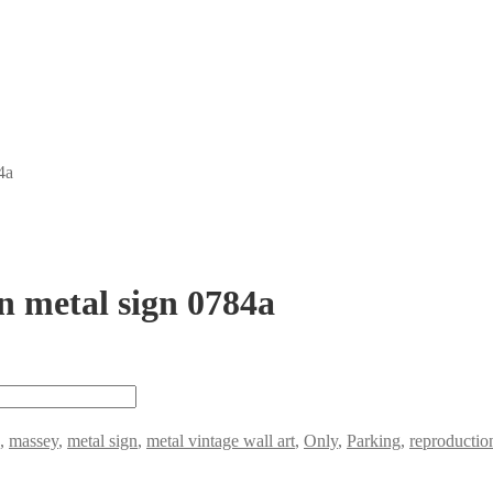
4a
n metal sign 0784a
,
massey
,
metal sign
,
metal vintage wall art
,
Only
,
Parking
,
reproduction