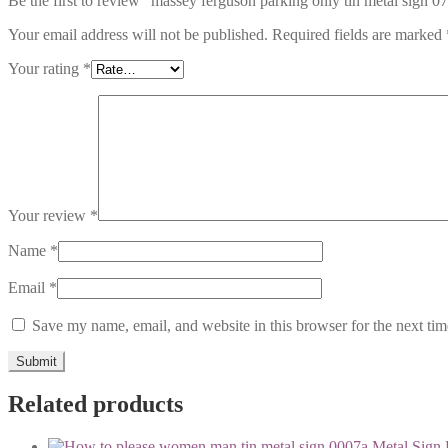
Be the first to review “massey ferguson parking only tin metal sign 0
Your email address will not be published.
Required fields are marked
Your rating
*
Your review
*
Name
*
Email
*
Save my name, email, and website in this browser for the next ti
Related products