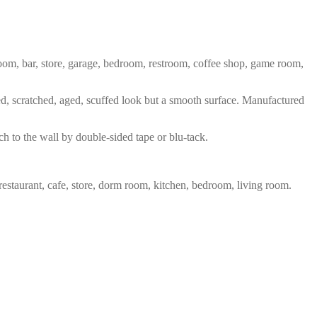
 room, bar, store, garage, bedroom, restroom, coffee shop, game room,
red, scratched, aged, scuffed look but a smooth surface. Manufactured
ch to the wall by double-sided tape or blu-tack.
restaurant, cafe, store, dorm room, kitchen, bedroom, living room.