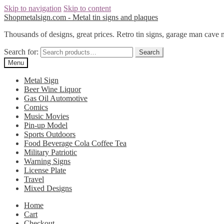
Skip to navigation
Skip to content
Shopmetalsign.com - Metal tin signs and plaques
Thousands of designs, great prices. Retro tin signs, garage man cave 
Search for:
Search
Menu
Metal Sign
Beer Wine Liquor
Gas Oil Automotive
Comics
Music Movies
Pin-up Model
Sports Outdoors
Food Beverage Cola Coffee Tea
Military Patriotic
Warning Signs
License Plate
Travel
Mixed Designs
Home
Cart
Checkout