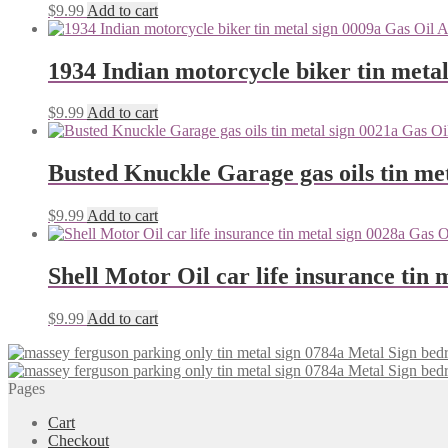
$
9.99
Add to cart
1934 Indian motorcycle biker tin metal
$
9.99
Add to cart
Busted Knuckle Garage gas oils tin me
$
9.99
Add to cart
Shell Motor Oil car life insurance tin 
$
9.99
Add to cart
Pages
Cart
Checkout