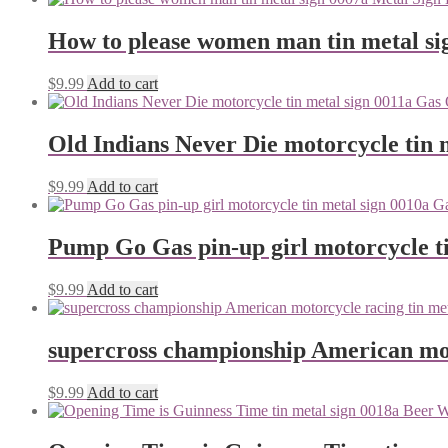
How to please women man tin metal si
$
9.99
Add to cart
Old Indians Never Die motorcycle tin 
$
9.99
Add to cart
Pump Go Gas pin-up girl motorcycle ti
$
9.99
Add to cart
supercross championship American mot
$
9.99
Add to cart