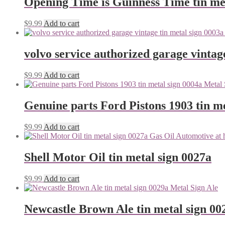
Opening Time is Guinness Time tin me
$
9.99
Add to cart
volvo service authorized garage vintag
$
9.99
Add to cart
Genuine parts Ford Pistons 1903 tin me
$
9.99
Add to cart
Shell Motor Oil tin metal sign 0027a
$
9.99
Add to cart
Newcastle Brown Ale tin metal sign 00