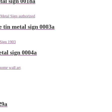
tal sign 0018a
e tin metal sign 0003a
tal sign 0004a
29a