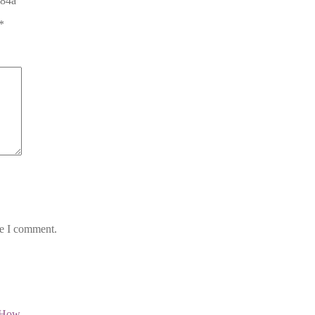
784a”
*
me I comment.