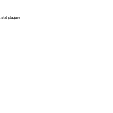
metal plaques