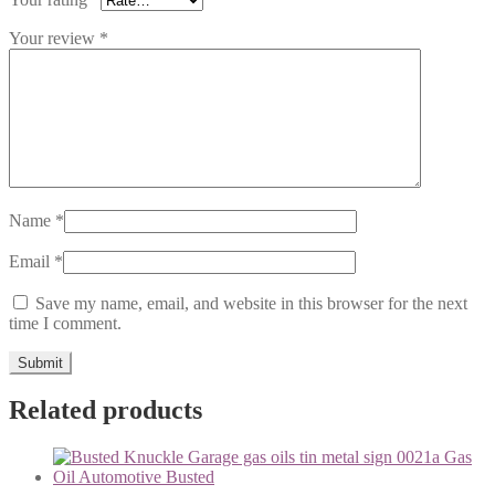
Your review
*
Name
*
Email
*
Save my name, email, and website in this browser for the next
time I comment.
Related products