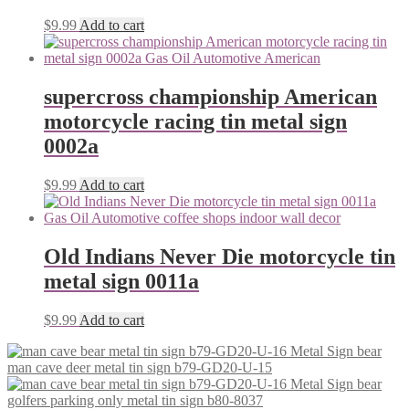
$
9.99
Add to cart
supercross championship American
motorcycle racing tin metal sign
0002a
$
9.99
Add to cart
Old Indians Never Die motorcycle tin
metal sign 0011a
$
9.99
Add to cart
man cave deer metal tin sign b79-GD20-U-15
golfers parking only metal tin sign b80-8037