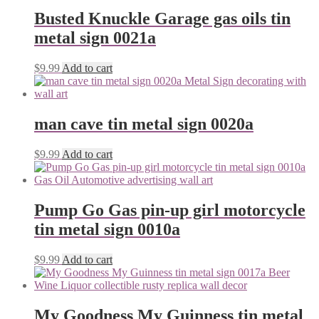
Busted Knuckle Garage gas oils tin
metal sign 0021a
$
9.99
Add to cart
man cave tin metal sign 0020a
$
9.99
Add to cart
Pump Go Gas pin-up girl motorcycle
tin metal sign 0010a
$
9.99
Add to cart
My Goodness My Guinness tin metal