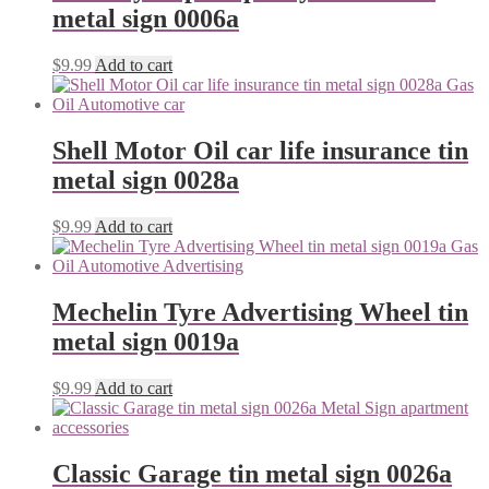
metal sign 0006a
$
9.99
Add to cart
Shell Motor Oil car life insurance tin
metal sign 0028a
$
9.99
Add to cart
Mechelin Tyre Advertising Wheel tin
metal sign 0019a
$
9.99
Add to cart
Classic Garage tin metal sign 0026a