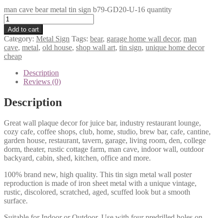
man cave bear metal tin sign b79-GD20-U-16 quantity
Add to cart
Category:
Metal Sign
Tags:
bear
,
garage home wall decor
,
man
cave
,
metal
,
old house
,
shop wall art
,
tin sign
,
unique home decor
cheap
Description
Reviews (0)
Description
Great wall plaque decor for juice bar, industry restaurant lounge,
cozy cafe, coffee shops, club, home, studio, brew bar, cafe, cantine,
garden house, restaurant, tavern, garage, living room, den, college
dorm, theater, rustic cottage farm, man cave, indoor wall, outdoor
backyard, cabin, shed, kitchen, office and more.
100% brand new, high quality. This tin sign metal wall poster
reproduction is made of iron sheet metal with a unique vintage,
rustic, discolored, scratched, aged, scuffed look but a smooth
surface.
Suitable for Indoor or Outdoor. Use with four predrilled holes on