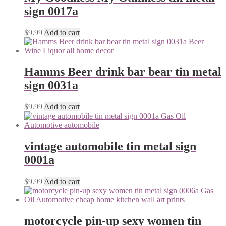
sign 0017a
$
9.99
Add to cart
Hamms Beer drink bar bear tin metal
sign 0031a
$
9.99
Add to cart
vintage automobile tin metal sign
0001a
$
9.99
Add to cart
motorcycle pin-up sexy women tin