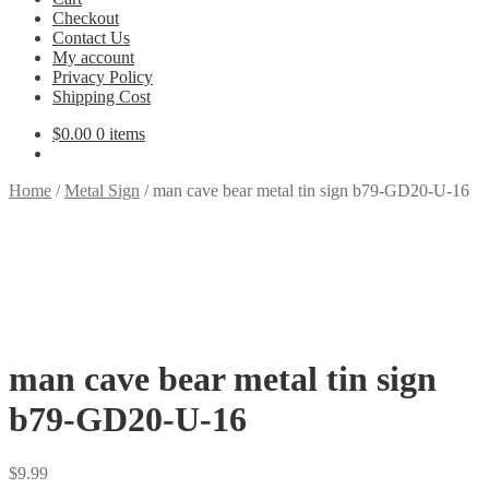
Checkout
Contact Us
My account
Privacy Policy
Shipping Cost
$
0.00
0 items
Home
/
Metal Sign
/
man cave bear metal tin sign b79-GD20-U-16
man cave bear metal tin sign
b79-GD20-U-16
$
9.99