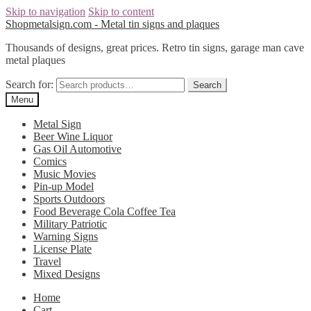
Skip to navigation
Skip to content
Shopmetalsign.com - Metal tin signs and plaques
Thousands of designs, great prices. Retro tin signs, garage man cave
metal plaques
Search for:
Search
Menu
Metal Sign
Beer Wine Liquor
Gas Oil Automotive
Comics
Music Movies
Pin-up Model
Sports Outdoors
Food Beverage Cola Coffee Tea
Military Patriotic
Warning Signs
License Plate
Travel
Mixed Designs
Home
Cart