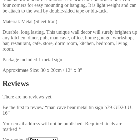
four corners for easy mounting or hanging. It is light weight and can
be attach to the wall by double-sided tape or blu-tack.
Material: Metal (Sheet Iron)
Durable, long lasting. This unique wall decor will surely brighten up
any kitchen, diner, pub, man cave, office, home garage, workshop,
bar, restaurant, cafe, store, dorm room, kitchen, bedroom, living
room.
Package included:1 metal sign
Approximate Size: 30 x 20cm / 12″ x 8″
Reviews
There are no reviews yet.
Be the first to review “man cave bear metal tin sign b79-GD20-U-
16”
Your email address will not be published.
Required fields are
marked
*
Your rating
*