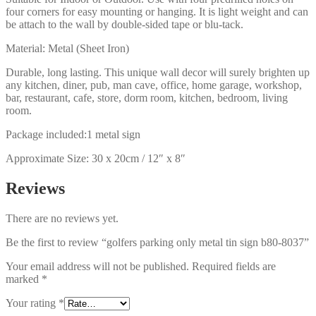
four corners for easy mounting or hanging. It is light weight and can
be attach to the wall by double-sided tape or blu-tack.
Material: Metal (Sheet Iron)
Durable, long lasting. This unique wall decor will surely brighten up
any kitchen, diner, pub, man cave, office, home garage, workshop,
bar, restaurant, cafe, store, dorm room, kitchen, bedroom, living
room.
Package included:1 metal sign
Approximate Size: 30 x 20cm / 12″ x 8″
Reviews
There are no reviews yet.
Be the first to review “golfers parking only metal tin sign b80-8037”
Your email address will not be published.
Required fields are
marked
*
Your rating
*