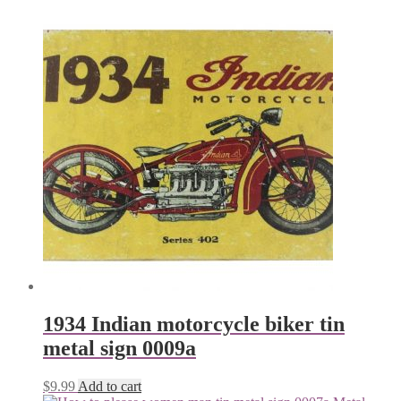
1934 Indian motorcycle biker tin
metal sign 0009a
$
9.99
Add to cart