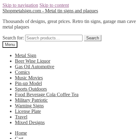
Skip to navigation
Skip to content
Shopmetalsign.com - Metal tin signs and plaques
Thousands of designs, great prices. Retro tin signs, garage man cave
metal plaques
Search for:
Search
Menu
Metal Sign
Beer Wine Liquor
Gas Oil Automotive
Comics
Music Movies
Pin-up Model
Sports Outdoors
Food Beverage Cola Coffee Tea
Military Patriotic
Warning Signs
License Plate
Travel
Mixed Designs
Home
Cart