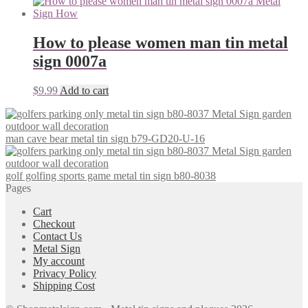
How to please women man tin metal
sign 0007a
$
9.99
Add to cart
man cave bear metal tin sign b79-GD20-U-16
golf golfing sports game metal tin sign b80-8038
Pages
Cart
Checkout
Contact Us
Metal Sign
My account
Privacy Policy
Shipping Cost