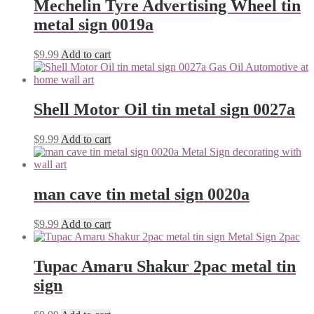
Mechelin Tyre Advertising Wheel tin
metal sign 0019a
$
9.99
Add to cart
Shell Motor Oil tin metal sign 0027a
$
9.99
Add to cart
man cave tin metal sign 0020a
$
9.99
Add to cart
Tupac Amaru Shakur 2pac metal tin
sign