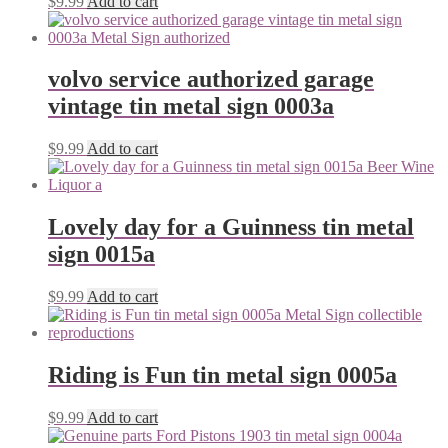
$
9.99
Add to cart
volvo service authorized garage
vintage tin metal sign 0003a
$
9.99
Add to cart
Lovely day for a Guinness tin metal
sign 0015a
$
9.99
Add to cart
Riding is Fun tin metal sign 0005a
$
9.99
Add to cart