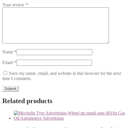
Your review
*
Name
*
Email
*
Save my name, email, and website in this browser for the next
time I comment.
Related products