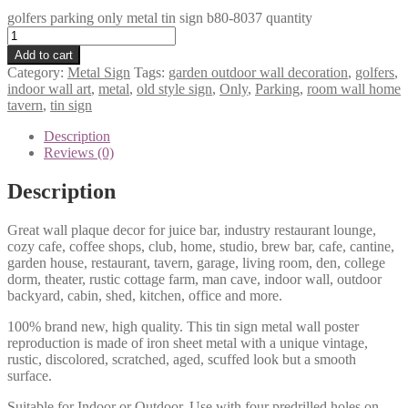
golfers parking only metal tin sign b80-8037 quantity
Add to cart
Category:
Metal Sign
Tags:
garden outdoor wall decoration
,
golfers
,
indoor wall art
,
metal
,
old style sign
,
Only
,
Parking
,
room wall home
tavern
,
tin sign
Description
Reviews (0)
Description
Great wall plaque decor for juice bar, industry restaurant lounge,
cozy cafe, coffee shops, club, home, studio, brew bar, cafe, cantine,
garden house, restaurant, tavern, garage, living room, den, college
dorm, theater, rustic cottage farm, man cave, indoor wall, outdoor
backyard, cabin, shed, kitchen, office and more.
100% brand new, high quality. This tin sign metal wall poster
reproduction is made of iron sheet metal with a unique vintage,
rustic, discolored, scratched, aged, scuffed look but a smooth
surface.
Suitable for Indoor or Outdoor. Use with four predrilled holes on