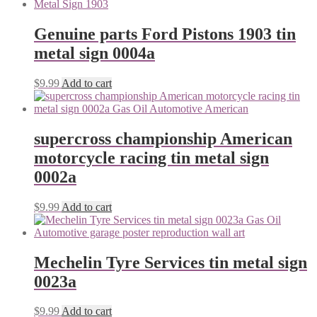
Genuine parts Ford Pistons 1903 tin
metal sign 0004a
$
9.99
Add to cart
supercross championship American
motorcycle racing tin metal sign
0002a
$
9.99
Add to cart
Mechelin Tyre Services tin metal sign
0023a
$
9.99
Add to cart