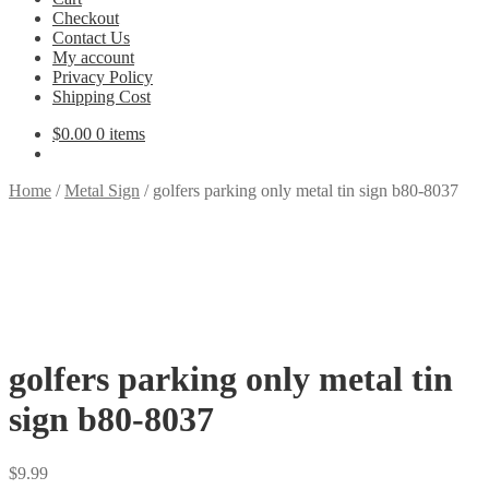
Checkout
Contact Us
My account
Privacy Policy
Shipping Cost
$
0.00
0 items
Home
/
Metal Sign
/
golfers parking only metal tin sign b80-8037
golfers parking only metal tin
sign b80-8037
$
9.99