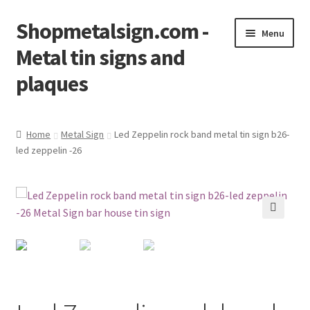
Shopmetalsign.com -
Skip
Skip
Menu
to
to
Metal tin signs and
navigation
content
plaques
Home
Home
Metal Sign
Led Zeppelin rock band metal tin sign b26-
led zeppelin -26
Cart
Checkout
Contact Us
🔍
My account
Privacy Policy