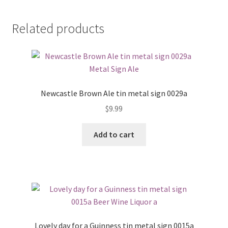
Related products
Newcastle Brown Ale tin metal sign 0029a
$
9.99
Add to cart
Lovely day for a Guinness tin metal sign 0015a