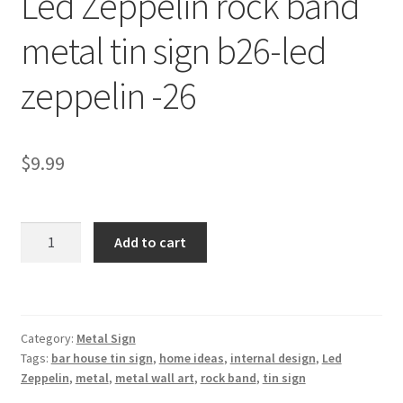
Led Zeppelin rock band
Shipping Cost
metal tin sign b26-led
zeppelin -26
$
9.99
Led
Add to cart
Zeppelin
rock
band
metal
Category:
Metal Sign
tin
Tags:
bar house tin sign
,
home ideas
,
internal design
,
Led
sign
Zeppelin
,
metal
,
metal wall art
,
rock band
,
tin sign
b26-