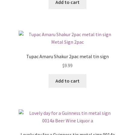
Add to cart
Tupac Amaru Shakur 2pac metal tin sign
$
9.99
Add to cart
Lovely day for a Guinness tin metal sign 0014a