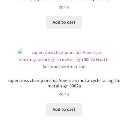
$
9.99
Add to cart
supercross championship American motorcycle racing tin
metal sign 0002a
$
9.99
Add to cart