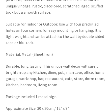
unique vintage, rustic, discolored, scratched, aged, scuffed
look but a smooth surface.
Suitable for Indoor or Outdoor. Use with four predrilled
holes on four corners for easy mounting or hanging. It is
light weight and can be attach to the wall by double-sided
tape or blu-tack.
Material: Metal (Sheet Iron)
Durable, long lasting. This unique wall decor will surely
brighten up any kitchen, diner, pub, man cave, office, home
garage, workshop, bar, restaurant, cafe, store, dorm room,
kitchen, bedroom, living room.
Package included:1 metal sign
Approximate Size: 30 x 20cm / 12″ x 8″