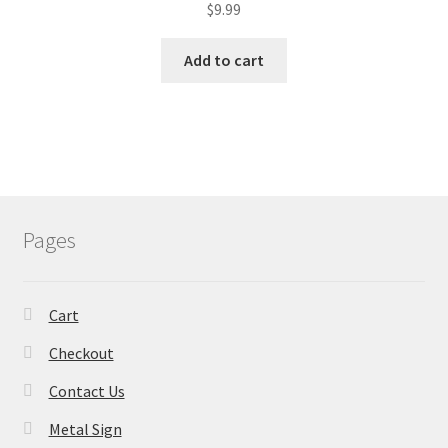
$
9.99
Add to cart
Pages
Cart
Checkout
Contact Us
Metal Sign