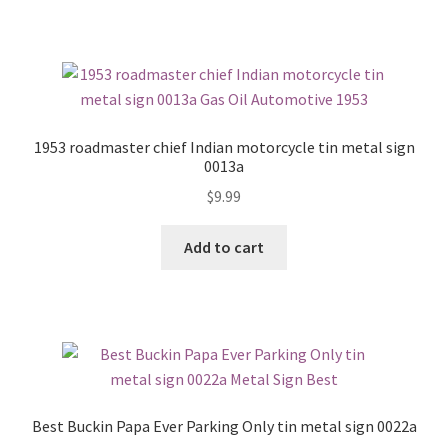
1953 roadmaster chief Indian motorcycle tin metal sign
0013a
$
9.99
Add to cart
Best Buckin Papa Ever Parking Only tin metal sign 0022a