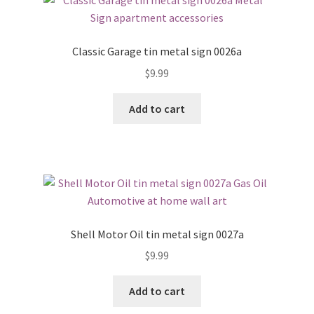
Classic Garage tin metal sign 0026a
$
9.99
Add to cart
Shell Motor Oil tin metal sign 0027a
$
9.99
Add to cart