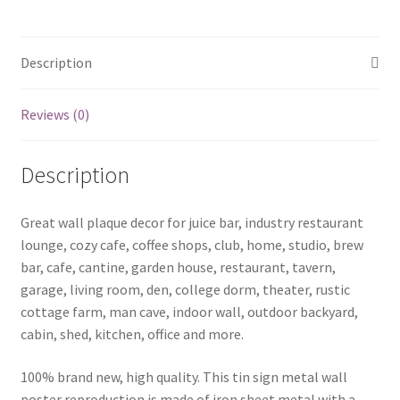
led
zeppelin
-26
Description
quantity
Reviews (0)
Description
Great wall plaque decor for juice bar, industry restaurant
lounge, cozy cafe, coffee shops, club, home, studio, brew
bar, cafe, cantine, garden house, restaurant, tavern,
garage, living room, den, college dorm, theater, rustic
cottage farm, man cave, indoor wall, outdoor backyard,
cabin, shed, kitchen, office and more.
100% brand new, high quality. This tin sign metal wall
poster reproduction is made of iron sheet metal with a