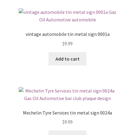
vintage automobile tin metal sign 0001a
$
9.99
Add to cart
Mechelin Tyre Services tin metal sign 0024a
$
9.99