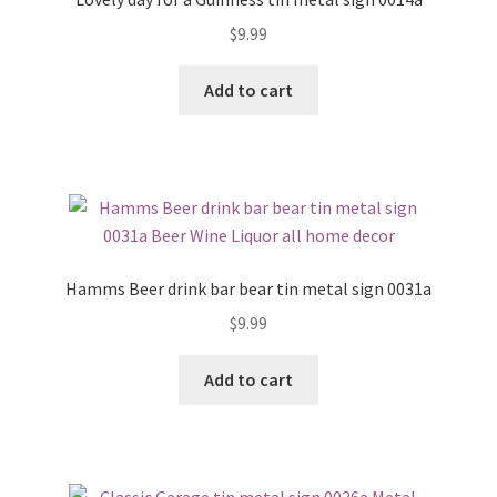
$
9.99
Add to cart
Hamms Beer drink bar bear tin metal sign 0031a
$
9.99
Add to cart