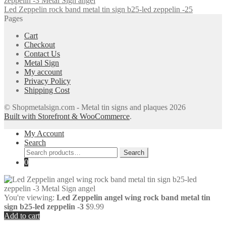
Led Zeppelin rock band metal tin sign b25-led zeppelin -25
Pages
Cart
Checkout
Contact Us
Metal Sign
My account
Privacy Policy
Shipping Cost
© Shopmetalsign.com - Metal tin signs and plaques 2026
Built with Storefront & WooCommerce
.
My Account
Search
Search
Search
for:
0
You're viewing:
Led Zeppelin angel wing rock band metal tin
sign b25-led zeppelin -3
$
9.99
Add to cart