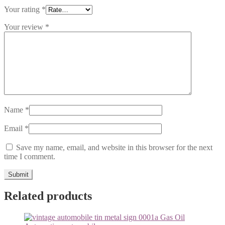
Your rating
*
Your review
*
Name
*
Email
*
Save my name, email, and website in this browser for the next
time I comment.
Related products