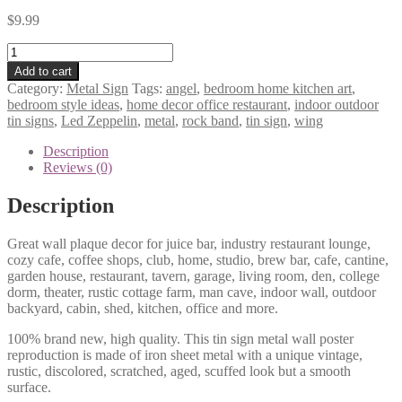
$
9.99
Led
Zeppelin
Add to cart
angel
Category:
Metal Sign
Tags:
angel
,
bedroom home kitchen art
,
wing
bedroom style ideas
,
home decor office restaurant
,
indoor outdoor
rock
tin signs
,
Led Zeppelin
,
metal
,
rock band
,
tin sign
,
wing
band
metal
Description
tin
Reviews (0)
sign
b25-
Description
led
zeppelin
Great wall plaque decor for juice bar, industry restaurant lounge,
-3
cozy cafe, coffee shops, club, home, studio, brew bar, cafe, cantine,
quantity
garden house, restaurant, tavern, garage, living room, den, college
dorm, theater, rustic cottage farm, man cave, indoor wall, outdoor
backyard, cabin, shed, kitchen, office and more.
100% brand new, high quality. This tin sign metal wall poster
reproduction is made of iron sheet metal with a unique vintage,
rustic, discolored, scratched, aged, scuffed look but a smooth
surface.