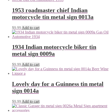
1953 roadmaster chief Indian
motorcycle tin metal sign 0013a
$
9.99
Add to cart
1934 Indian motorcycle biker tin
metal sign 0009a
$
9.99
Add to cart
Lovely day for a Guinness tin metal
sign 0014a
$
9.99
Add to cart