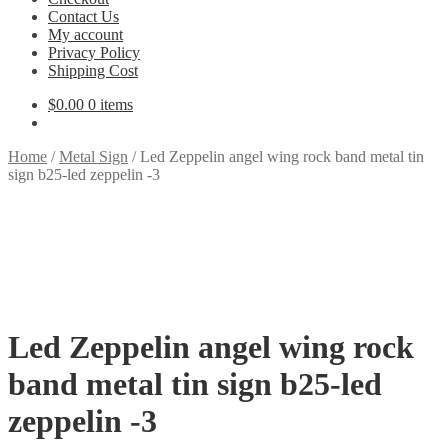
Contact Us
My account
Privacy Policy
Shipping Cost
$
0.00
0 items
Home
/
Metal Sign
/
Led Zeppelin angel wing rock band metal tin
sign b25-led zeppelin -3
Led Zeppelin angel wing rock
band metal tin sign b25-led
zeppelin -3