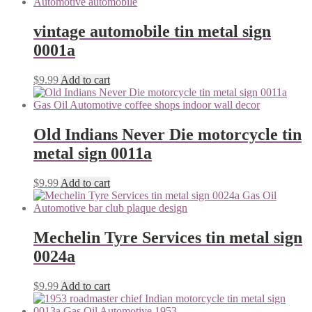
vintage automobile tin metal sign
0001a
$
9.99
Add to cart
Old Indians Never Die motorcycle tin
metal sign 0011a
$
9.99
Add to cart
Mechelin Tyre Services tin metal sign
0024a
$
9.99
Add to cart