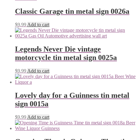
Classic Garage tin metal sign 0026a
$
9.99
Add to cart
Legends Never Die vintage
motorcycle tin metal sign 0025a
$
9.99
Add to cart
Lovely day for a Guinness tin metal
sign 0015a
$
9.99
Add to cart