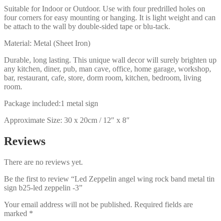
Suitable for Indoor or Outdoor. Use with four predrilled holes on
four corners for easy mounting or hanging. It is light weight and can
be attach to the wall by double-sided tape or blu-tack.
Material: Metal (Sheet Iron)
Durable, long lasting. This unique wall decor will surely brighten up
any kitchen, diner, pub, man cave, office, home garage, workshop,
bar, restaurant, cafe, store, dorm room, kitchen, bedroom, living
room.
Package included:1 metal sign
Approximate Size: 30 x 20cm / 12″ x 8″
Reviews
There are no reviews yet.
Be the first to review “Led Zeppelin angel wing rock band metal tin
sign b25-led zeppelin -3”
Your email address will not be published.
Required fields are
marked
*