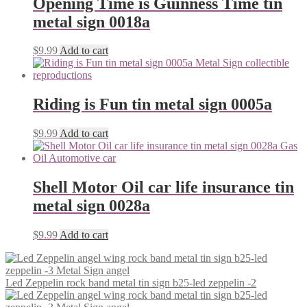
Opening Time is Guinness Time tin
metal sign 0018a
$
9.99
Add to cart
Riding is Fun tin metal sign 0005a
$
9.99
Add to cart
Shell Motor Oil car life insurance tin
metal sign 0028a
$
9.99
Add to cart
Led Zeppelin rock band metal tin sign b25-led zeppelin -2