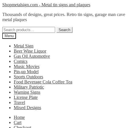
Skip
Skip
Shopmetalsign.com - Metal tin signs and plaques
to
to
Thousands of designs, great prices. Retro tin signs, garage man cave
navigation
content
metal plaques
Search
Search
for:
Menu
Metal Sign
Beer Wine Liquor
Gas Oil Automotive
Comics
Music Movies
Pin-up Model
Sports Outdoors
Food Beverage Cola Coffee Tea
Military Patriotic
Warning Signs
License Plate
Travel
Mixed Designs
Home
Cart
Checkout