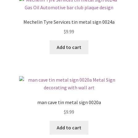
Mechelin Tyre Services tin metal sign 0024a
$
9.99
Add to cart
man cave tin metal sign 0020a
$
9.99
Add to cart