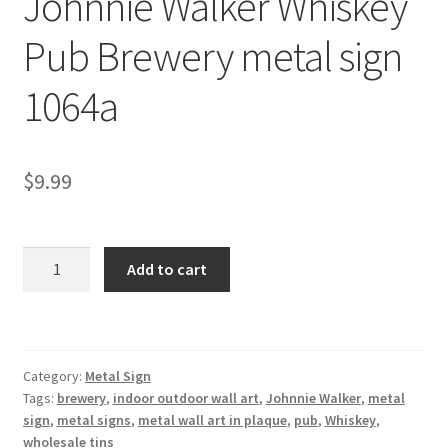
Johnnie Walker Whiskey
Shipping Cost
Pub Brewery metal sign
1064a
$
9.99
Johnnie
Add to cart
Walker
Whiskey
Pub
Brewery
Category:
Metal Sign
metal
Tags:
brewery
,
indoor outdoor wall art
,
Johnnie Walker
,
metal
sign
sign
,
metal signs
,
metal wall art in plaque
,
pub
,
Whiskey
,
1064a
wholesale tins