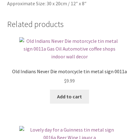
Approximate Size: 30 x 20cm / 12″ x 8″
Related products
Old Indians Never Die motorcycle tin metal sign 0011a
$
9.99
Add to cart