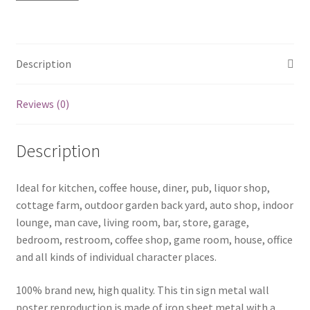
quantity
Description
Reviews (0)
Description
Ideal for kitchen, coffee house, diner, pub, liquor shop,
cottage farm, outdoor garden back yard, auto shop, indoor
lounge, man cave, living room, bar, store, garage,
bedroom, restroom, coffee shop, game room, house, office
and all kinds of individual character places.
100% brand new, high quality. This tin sign metal wall
poster reproduction is made of iron sheet metal with a