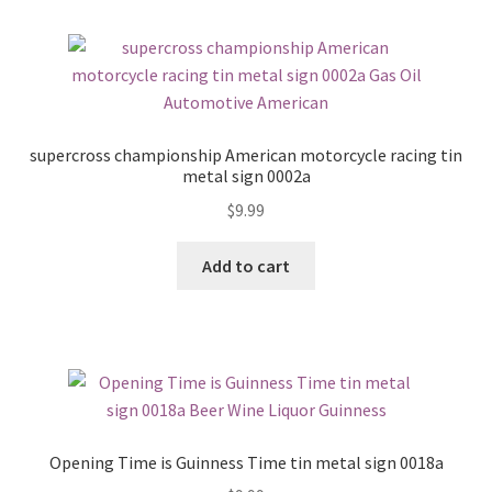
supercross championship American motorcycle racing tin
metal sign 0002a
$
9.99
Add to cart
Opening Time is Guinness Time tin metal sign 0018a