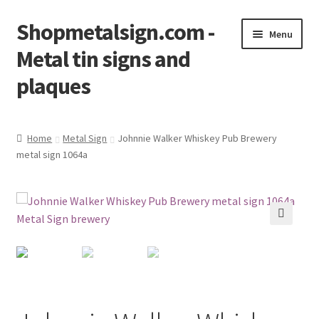
Shopmetalsign.com -
Skip
Skip
Menu
to
to
Metal tin signs and
navigation
content
plaques
Home
Home
Metal Sign
Johnnie Walker Whiskey Pub Brewery
metal sign 1064a
Cart
Checkout
Contact Us
🔍
My account
Privacy Policy