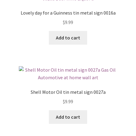
Lovely day for a Guinness tin metal sign 0016a
$
9.99
Add to cart
Shell Motor Oil tin metal sign 0027a
$
9.99
Add to cart