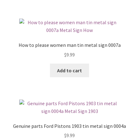
How to please women man tin metal sign 0007a
$
9.99
Add to cart
Genuine parts Ford Pistons 1903 tin metal sign 0004a
$
9.99