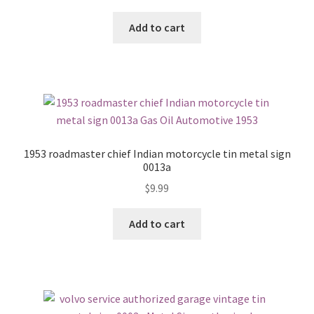
Add to cart
1953 roadmaster chief Indian motorcycle tin metal sign
0013a
$
9.99
Add to cart