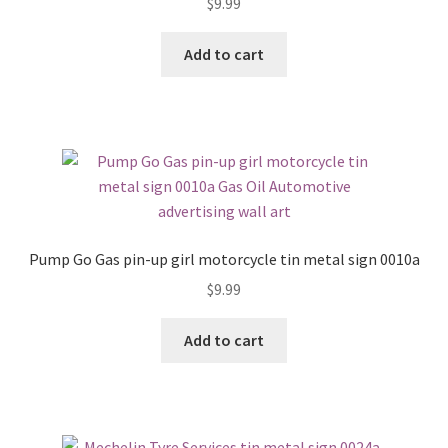
$
9.99
Add to cart
Pump Go Gas pin-up girl motorcycle tin metal sign 0010a
$
9.99
Add to cart