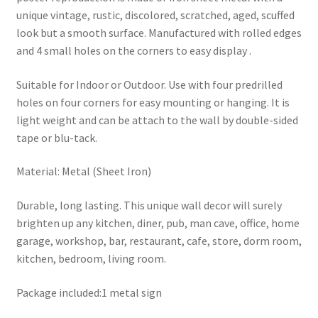
unique vintage, rustic, discolored, scratched, aged, scuffed
look but a smooth surface. Manufactured with rolled edges
and 4 small holes on the corners to easy display .
Suitable for Indoor or Outdoor. Use with four predrilled
holes on four corners for easy mounting or hanging. It is
light weight and can be attach to the wall by double-sided
tape or blu-tack.
Material: Metal (Sheet Iron)
Durable, long lasting. This unique wall decor will surely
brighten up any kitchen, diner, pub, man cave, office, home
garage, workshop, bar, restaurant, cafe, store, dorm room,
kitchen, bedroom, living room.
Package included:1 metal sign