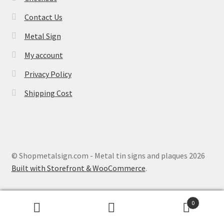
Contact Us
Metal Sign
My account
Privacy Policy
Shipping Cost
© Shopmetalsign.com - Metal tin signs and plaques 2026
Built with Storefront & WooCommerce
.
0
Search
Search