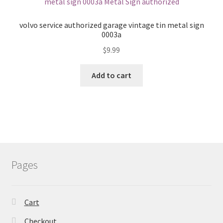
volvo service authorized garage vintage tin metal sign
0003a
$
9.99
Add to cart
Pages
Cart
Checkout