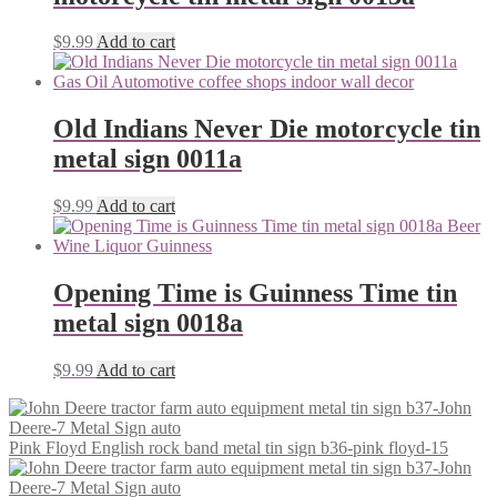
$
9.99
Add to cart
Old Indians Never Die motorcycle tin
metal sign 0011a
$
9.99
Add to cart
Opening Time is Guinness Time tin
metal sign 0018a
$
9.99
Add to cart
Pink Floyd English rock band metal tin sign b36-pink floyd-15