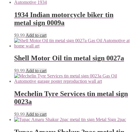
1934 Indian motorcycle biker tin
metal sign 0009a
$
9.99
Add to cart
Shell Motor Oil tin metal sign 0027a
$
9.99
Add to cart
Mechelin Tyre Services tin metal sign
0023a
$
9.99
Add to cart