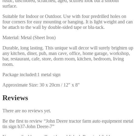
rustic, discolored, scratched, aged, scuffed look but a smooth
surface.
Suitable for Indoor or Outdoor. Use with four predrilled holes on
four corners for easy mounting or hanging. It is light weight and can
be attach to the wall by double-sided tape or blu-tack.
Material: Metal (Sheet Iron)
Durable, long lasting. This unique wall decor will surely brighten up
any kitchen, diner, pub, man cave, office, home garage, workshop,
bar, restaurant, cafe, store, dorm room, kitchen, bedroom, living
room.
Package included:1 metal sign
Approximate Size: 30 x 20cm / 12″ x 8″
Reviews
There are no reviews yet.
Be the first to review “John Deere tractor farm auto equipment metal
tin sign b37-John Deere-7”