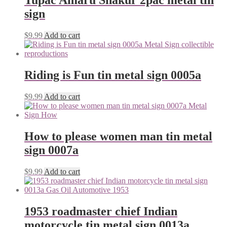
Tupac Amaru Shakur 2pac metal tin
sign
$
9.99
Add to cart
Riding is Fun tin metal sign 0005a
$
9.99
Add to cart
How to please women man tin metal
sign 0007a
$
9.99
Add to cart
1953 roadmaster chief Indian
motorcycle tin metal sign 0013a