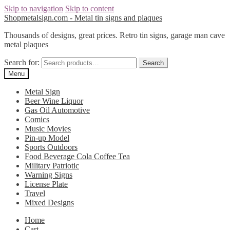
Skip to navigation
Skip to content
Shopmetalsign.com - Metal tin signs and plaques
Thousands of designs, great prices. Retro tin signs, garage man cave
metal plaques
Search for:
Search
Menu
Metal Sign
Beer Wine Liquor
Gas Oil Automotive
Comics
Music Movies
Pin-up Model
Sports Outdoors
Food Beverage Cola Coffee Tea
Military Patriotic
Warning Signs
License Plate
Travel
Mixed Designs
Home
Cart