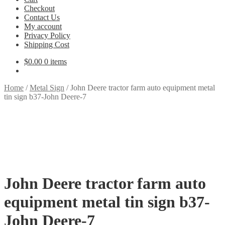
Checkout
Contact Us
My account
Privacy Policy
Shipping Cost
$
0.00
0 items
Home
/
Metal Sign
/
John Deere tractor farm auto equipment metal
tin sign b37-John Deere-7
John Deere tractor farm auto
equipment metal tin sign b37-
John Deere-7