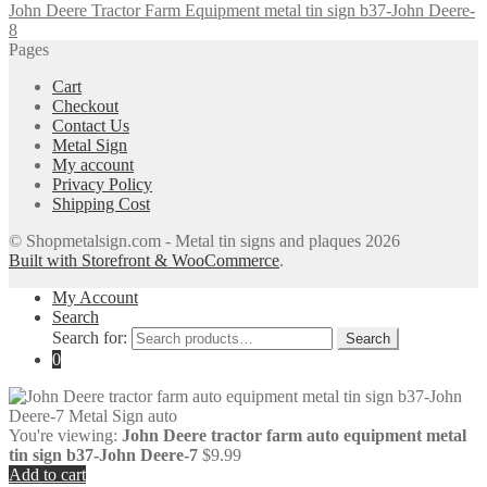
John Deere Tractor Farm Equipment metal tin sign b37-John Deere-
8
Pages
Cart
Checkout
Contact Us
Metal Sign
My account
Privacy Policy
Shipping Cost
© Shopmetalsign.com - Metal tin signs and plaques 2026
Built with Storefront & WooCommerce
.
My Account
Search
Search for:
Search
0
You're viewing:
John Deere tractor farm auto equipment metal
tin sign b37-John Deere-7
$
9.99
Add to cart