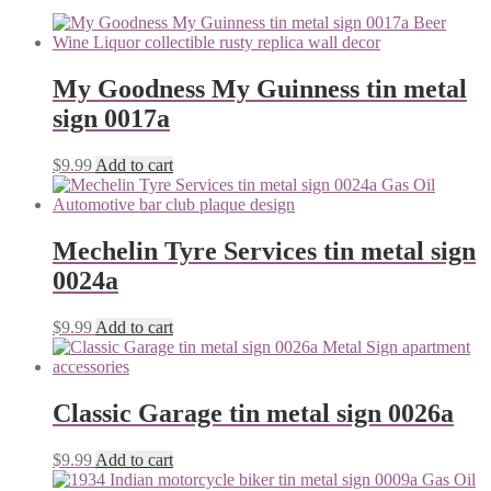
My Goodness My Guinness tin metal
sign 0017a
$
9.99
Add to cart
Mechelin Tyre Services tin metal sign
0024a
$
9.99
Add to cart
Classic Garage tin metal sign 0026a
$
9.99
Add to cart