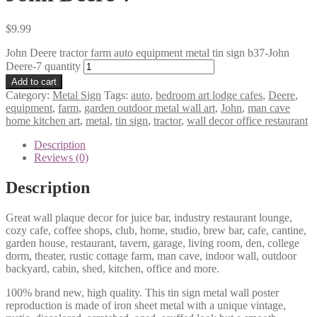
$
9.99
John Deere tractor farm auto equipment metal tin sign b37-John
Deere-7 quantity
Add to cart
Category:
Metal Sign
Tags:
auto
,
bedroom art lodge cafes
,
Deere
,
equipment
,
farm
,
garden outdoor metal wall art
,
John
,
man cave
home kitchen art
,
metal
,
tin sign
,
tractor
,
wall decor office restaurant
Description
Reviews (0)
Description
Great wall plaque decor for juice bar, industry restaurant lounge,
cozy cafe, coffee shops, club, home, studio, brew bar, cafe, cantine,
garden house, restaurant, tavern, garage, living room, den, college
dorm, theater, rustic cottage farm, man cave, indoor wall, outdoor
backyard, cabin, shed, kitchen, office and more.
100% brand new, high quality. This tin sign metal wall poster
reproduction is made of iron sheet metal with a unique vintage,