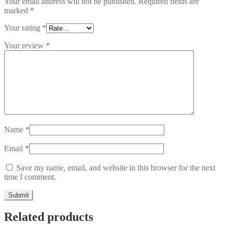
Your email address will not be published.
Required fields are
marked
*
Your rating
*
Your review
*
Name
*
Email
*
Save my name, email, and website in this browser for the next
time I comment.
Related products