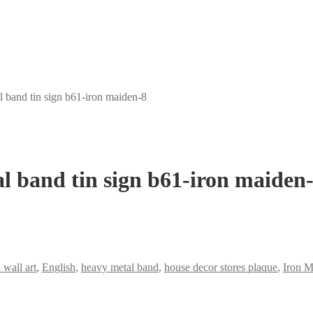
 band tin sign b61-iron maiden-8
l band tin sign b61-iron maiden
 wall art
,
English
,
heavy metal band
,
house decor stores plaque
,
Iron M