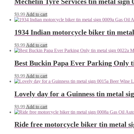
Mechelin Tyre Services tin metal sign 
$
9.99
Add to cart
1934 Indian motorcycle biker tin metal
$
9.99
Add to cart
Best Buckin Papa Ever Parking Only ti
$
9.99
Add to cart
Lovely day for a Guinness tin metal si
$
9.99
Add to cart
Ride free motorcycle biker tin metal s