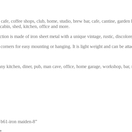
 cafe, coffee shops, club, home, studio, brew bar, cafe, cantine, garden 
 cabin, shed, kitchen, office and more.
tion is made of iron sheet metal with a unique vintage, rustic, discolor
corners for easy mounting or hanging. It is light weight and can be atta
any kitchen, diner, pub, man cave, office, home garage, workshop, bar, 
n b61-iron maiden-8”
*