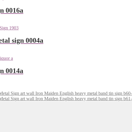
gn 0016a
tal sign 0004a
gn 0014a
Iron Maiden English heavy metal band tin sign b60
Iron Maiden English heavy metal band tin sign b61