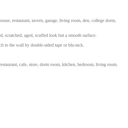
house, restaurant, tavern, garage, living room, den, college dorm,
ed, scratched, aged, scuffed look but a smooth surface.
ch to the wall by double-sided tape or blu-tack.
restaurant, cafe, store, dorm room, kitchen, bedroom, living room.