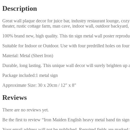
sign
Description
b61-
iron
Great wall plaque decor for juice bar, industry restaurant lounge, cozy
maiden-
theater, rustic cottage farm, man cave, indoor wall, outdoor backyard,
8
quantity
100% brand new, high quality. This tin sign metal wall poster reproduc
Suitable for Indoor or Outdoor. Use with four predrilled holes on four 
Material: Metal (Sheet Iron)
Durable, long lasting. This unique wall decor will surely brighten up 
Package included:1 metal sign
Approximate Size: 30 x 20cm / 12″ x 8″
Reviews
There are no reviews yet.
Be the first to review “Iron Maiden English heavy metal band tin sig
Your email address will not be published.
Required fields are marked