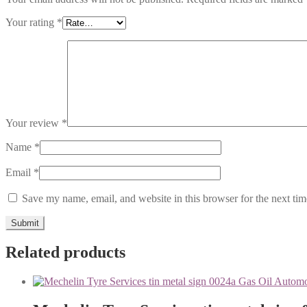
Your rating
*
Your review
*
Name
*
Email
*
Save my name, email, and website in this browser for the next ti
Related products