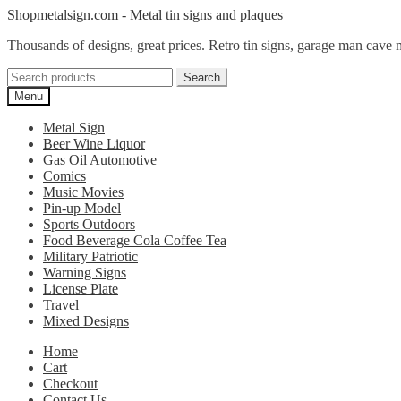
Skip
Skip
Shopmetalsign.com - Metal tin signs and plaques
to
to
Thousands of designs, great prices. Retro tin signs, garage man cave 
navigation
content
Search
Search
for:
Menu
Metal Sign
Beer Wine Liquor
Gas Oil Automotive
Comics
Music Movies
Pin-up Model
Sports Outdoors
Food Beverage Cola Coffee Tea
Military Patriotic
Warning Signs
License Plate
Travel
Mixed Designs
Home
Cart
Checkout
Contact Us