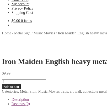
My account
Privacy Policy
Shipping Cost
$
0.00
0 items
Home
/
Metal Sign
/
Music Movies
/
Iron Maiden English heavy metal
Iron Maiden English heavy meta
$
9.99
Iron
Maiden
Add to cart
English
Categories:
Metal Sign
,
Music Movies
Tags:
art wall
,
collectible metal
heavy
metal
Description
band
Reviews (0)
tin