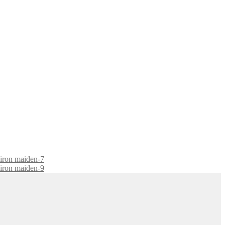
-iron maiden-7
-iron maiden-9