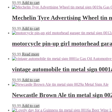
$
9.99
Add to cart
Mechelin Tyre Advertising Wheel tin m
$
9.99
Add to cart
motorcycle pin-up girl motorhead gara
$
9.99
Read more
vintage automobile tin metal sign 0001
$
9.99
Add to cart
Newcastle Brown Ale tin metal sign 00
$
9.99
Add to cart