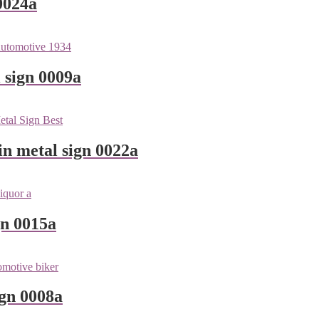
0024a
 sign 0009a
n metal sign 0022a
gn 0015a
ign 0008a