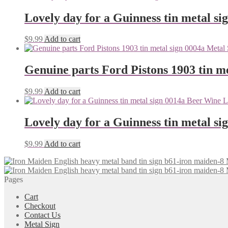
Lovely day for a Guinness tin metal si
$
9.99
Add to cart
Genuine parts Ford Pistons 1903 tin me
$
9.99
Add to cart
Lovely day for a Guinness tin metal si
$
9.99
Add to cart
Pages
Cart
Checkout
Contact Us
Metal Sign