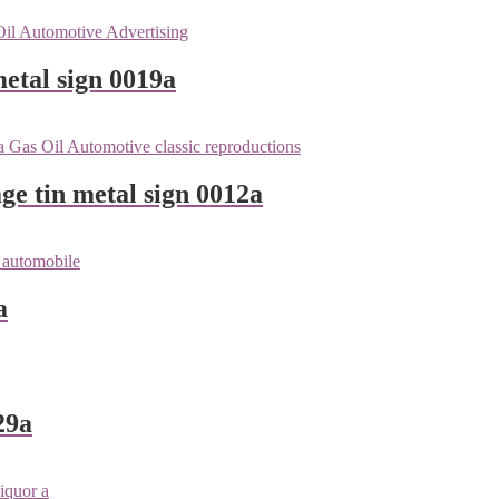
etal sign 0019a
ge tin metal sign 0012a
a
29a