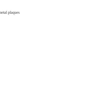
metal plaques