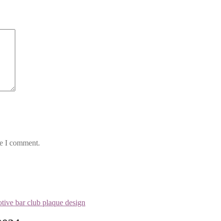
me I comment.