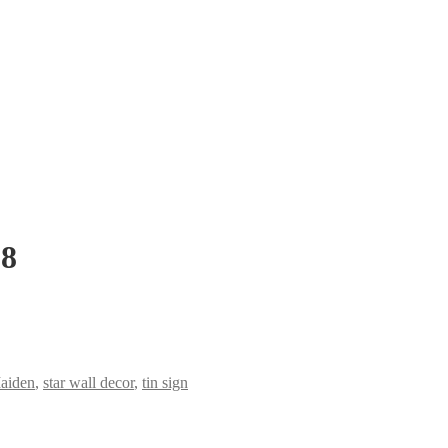
-8
aiden
,
star wall decor
,
tin sign