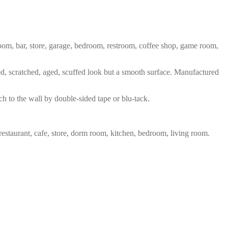
 room, bar, store, garage, bedroom, restroom, coffee shop, game room,
red, scratched, aged, scuffed look but a smooth surface. Manufactured
ch to the wall by double-sided tape or blu-tack.
restaurant, cafe, store, dorm room, kitchen, bedroom, living room.