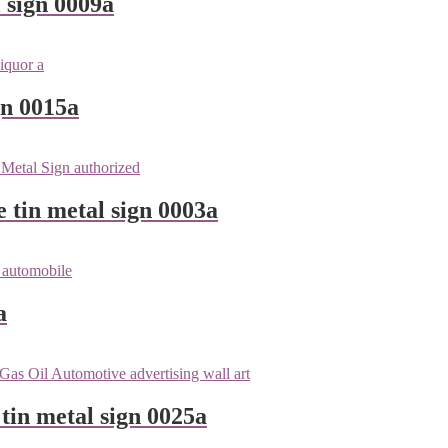
 sign 0009a
gn 0015a
e tin metal sign 0003a
a
tin metal sign 0025a