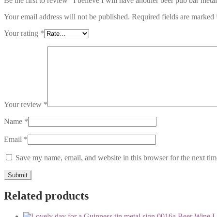
Be the first to review “I believe I will have another beer pub bar meta
Your email address will not be published.
Required fields are marked
Your rating
*
Your review
*
Name
*
Email
*
Save my name, email, and website in this browser for the next ti
Related products