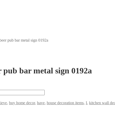
 beer pub bar metal sign 0192a
er pub bar metal sign 0192a
lieve
,
buy home decor
,
have
,
house decoration items
,
I
,
kitchen wall de