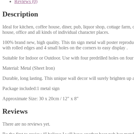
Reviews (0)
Description
Ideal for kitchen, coffee house, diner, pub, liquor shop, cottage far
house, office and all kinds of individual character places.
100% brand new, high quality. This tin sign metal wall poster reproduc
with rolled edges and 4 small holes on the corners to easy display .
Suitable for Indoor or Outdoor. Use with four predrilled holes on four 
Material: Metal (Sheet Iron)
Durable, long lasting. This unique wall decor will surely brighten up 
Package included:1 metal sign
Approximate Size: 30 x 20cm / 12″ x 8″
Reviews
There are no reviews yet.