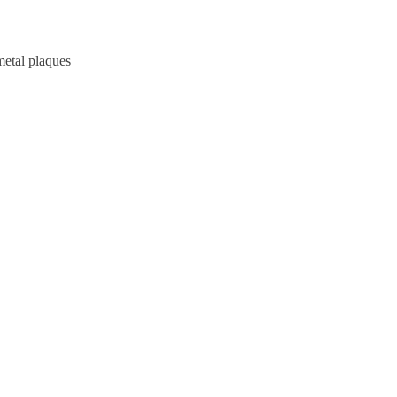
metal plaques