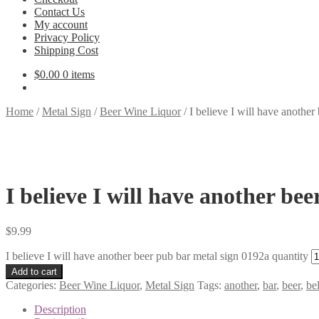
Contact Us
My account
Privacy Policy
Shipping Cost
$
0.00
0 items
Home
/
Metal Sign
/
Beer Wine Liquor
/
I believe I will have another
I believe I will have another be
$
9.99
I believe I will have another beer pub bar metal sign 0192a quantity
Add to cart
Categories:
Beer Wine Liquor
,
Metal Sign
Tags:
another
,
bar
,
beer
,
be
Description