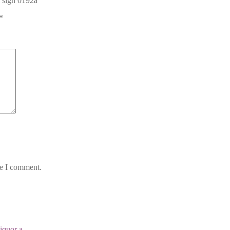
l sign 0192a”
*
me I comment.