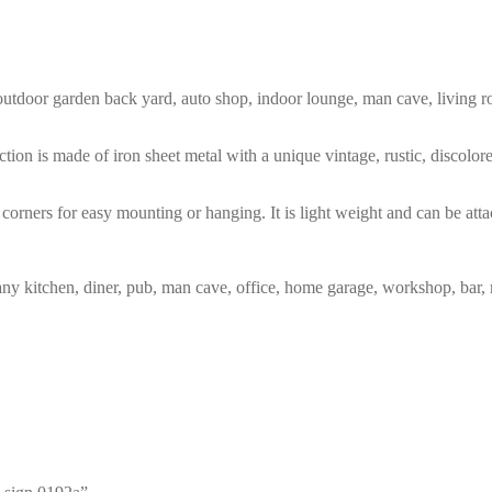
m, outdoor garden back yard, auto shop, indoor lounge, man cave, living
tion is made of iron sheet metal with a unique vintage, rustic, discolo
corners for easy mounting or hanging. It is light weight and can be atta
any kitchen, diner, pub, man cave, office, home garage, workshop, bar, 