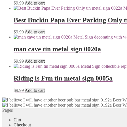
$
9.99
Add to cart
Best Buckin Papa Ever Parking Only ti
$
9.99
Add to cart
man cave tin metal sign 0020a
$
9.99
Add to cart
Riding is Fun tin metal sign 0005a
$
9.99
Add to cart
Pages
Cart
Checkout