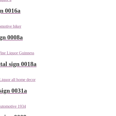
gn 0016a
ign 0008a
tal sign 0018a
sign 0031a