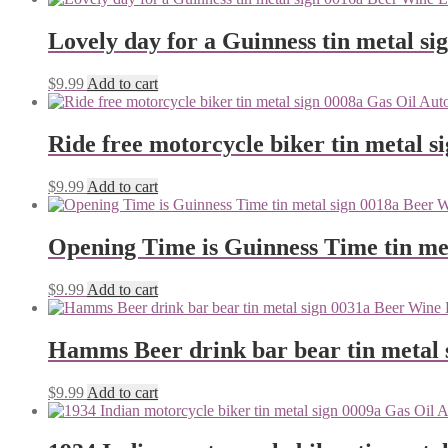
Lovely day for a Guinness tin metal si
$
9.99
Add to cart
Ride free motorcycle biker tin metal s
$
9.99
Add to cart
Opening Time is Guinness Time tin me
$
9.99
Add to cart
Hamms Beer drink bar bear tin metal 
$
9.99
Add to cart