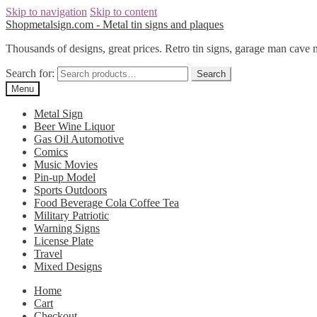
Skip to navigation
Skip to content
Shopmetalsign.com - Metal tin signs and plaques
Thousands of designs, great prices. Retro tin signs, garage man cave 
Search for:
Search
Menu
Metal Sign
Beer Wine Liquor
Gas Oil Automotive
Comics
Music Movies
Pin-up Model
Sports Outdoors
Food Beverage Cola Coffee Tea
Military Patriotic
Warning Signs
License Plate
Travel
Mixed Designs
Home
Cart
Checkout