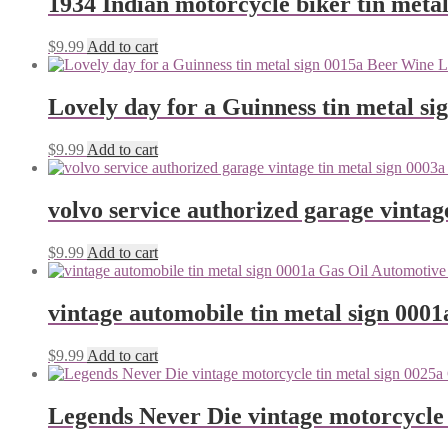
1934 Indian motorcycle biker tin metal
$
9.99
Add to cart
Lovely day for a Guinness tin metal si
$
9.99
Add to cart
volvo service authorized garage vintag
$
9.99
Add to cart
vintage automobile tin metal sign 0001
$
9.99
Add to cart
Legends Never Die vintage motorcycle 