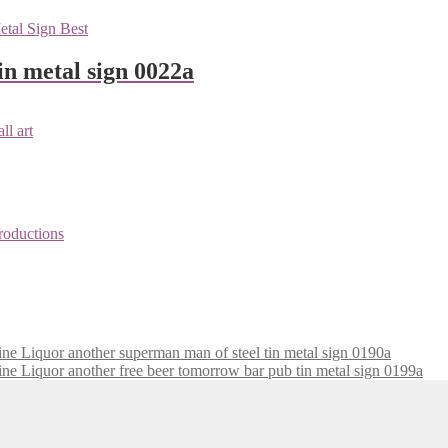
n metal sign 0022a
superman man of steel tin metal sign 0190a
free beer tomorrow bar pub tin metal sign 0199a