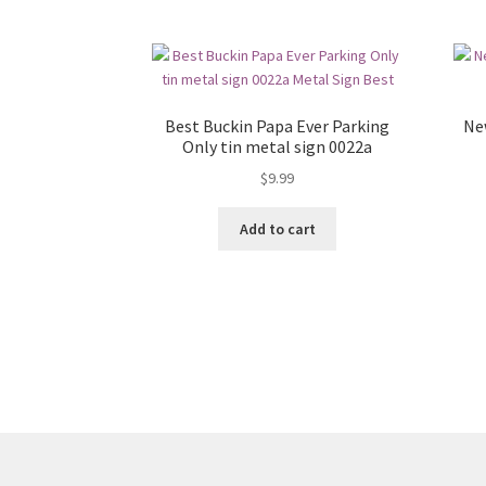
Best Buckin Papa Ever Parking
Ne
Only tin metal sign 0022a
$
9.99
Add to cart