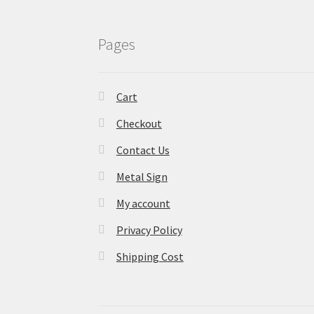
Pages
Cart
Checkout
Contact Us
Metal Sign
My account
Privacy Policy
Shipping Cost