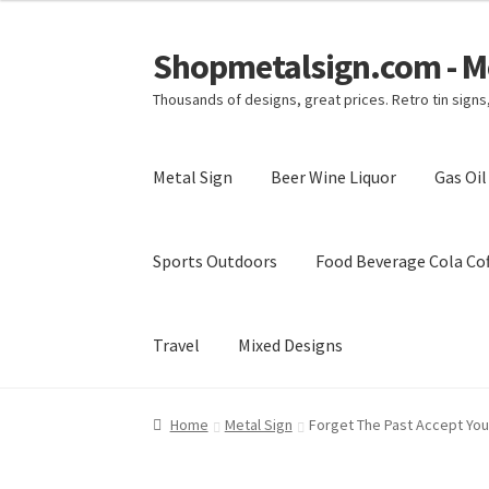
Shopmetalsign.com - Me
Skip
Skip
to
to
Thousands of designs, great prices. Retro tin sign
navigation
content
Metal Sign
Beer Wine Liquor
Gas Oi
Sports Outdoors
Food Beverage Cola Cof
Travel
Mixed Designs
Home
Cart
Checkout
Contact Us
My account
Home
Metal Sign
Forget The Past Accept Your