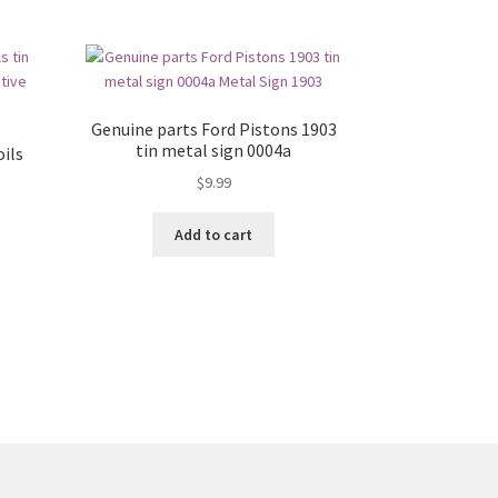
Genuine parts Ford Pistons 1903
tin metal sign 0004a
ils
$
9.99
Add to cart