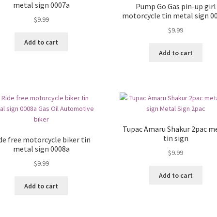
metal sign 0007a
Pump Go Gas pin-up girl
motorcycle tin metal sign 0
$
9.99
$
9.99
Add to cart
Add to cart
Tupac Amaru Shakur 2pac m
tin sign
de free motorcycle biker tin
metal sign 0008a
$
9.99
$
9.99
Add to cart
Add to cart