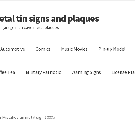
tal tin signs and plaques
s, garage man cave metal plaques
l Automotive
Comics
Music Movies
Pin-up Model
fee Tea
Military Patriotic
Warning Signs
License Pla
Privacy Policy
Shipping Cost
 Mistakes tin metal sign 1003a