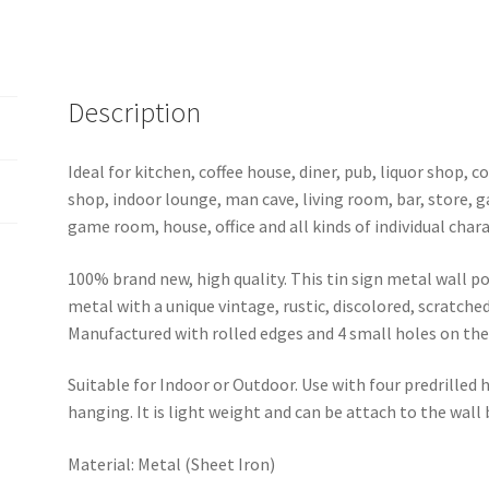
sign
1003a
quantity
Description
Ideal for kitchen, coffee house, diner, pub, liquor shop,
shop, indoor lounge, man cave, living room, bar, store, 
game room, house, office and all kinds of individual chara
100% brand new, high quality. This tin sign metal wall p
metal with a unique vintage, rustic, discolored, scratche
Manufactured with rolled edges and 4 small holes on the 
Suitable for Indoor or Outdoor. Use with four predrilled
hanging. It is light weight and can be attach to the wall
Material: Metal (Sheet Iron)