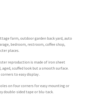
 cottage farm, outdoor garden back yard, auto
garage, bedroom, restroom, coffee shop,
cter places.
oster reproduction is made of iron sheet
d, aged, scuffed look but a smooth surface.
corners to easy display .
 holes on four corners for easy mounting or
 by double-sided tape or blu-tack.