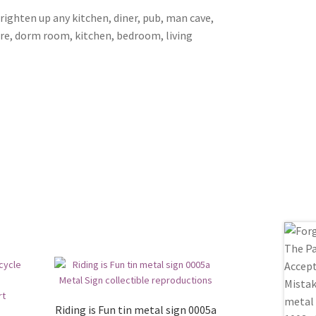
brighten up any kitchen, diner, pub, man cave,
ore, dorm room, kitchen, bedroom, living
Riding is Fun tin metal sign 0005a