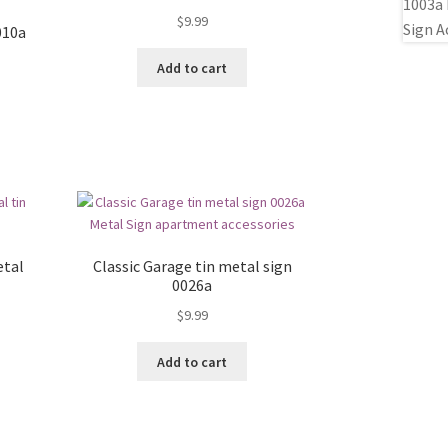
$
9.99
010a
Add to cart
etal
Classic Garage tin metal sign
0026a
$
9.99
Add to cart