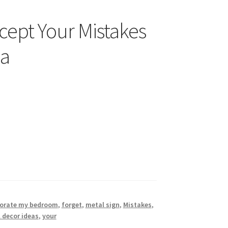
cept Your Mistakes
3a
orate my bedroom
,
forget
,
metal sign
,
Mistakes
,
 decor ideas
,
your