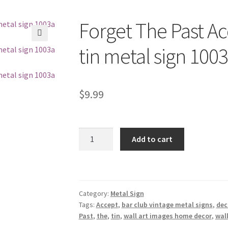
Forget The Past Ac
🔍
tin metal sign 100
$
9.99
Forget
Add to cart
The
Past
Accept
Your
Category:
Metal Sign
Mistakes
Tags:
Accept
,
bar club vintage metal signs
,
dec
tin
Past
,
the
,
tin
,
wall art images home decor
,
wall
metal