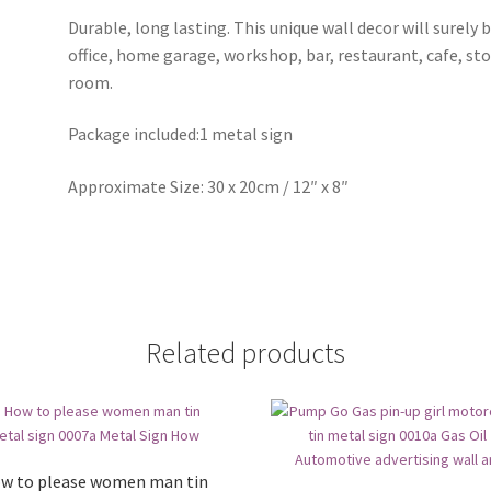
Durable, long lasting. This unique wall decor will surely 
office, home garage, workshop, bar, restaurant, cafe, st
room.
Package included:1 metal sign
Approximate Size: 30 x 20cm / 12″ x 8″
Related products
w to please women man tin