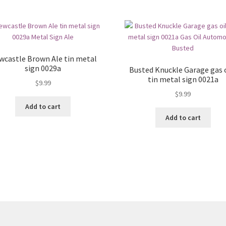
wcastle Brown Ale tin metal
sign 0029a
Busted Knuckle Garage gas o
tin metal sign 0021a
$
9.99
$
9.99
Add to cart
Add to cart