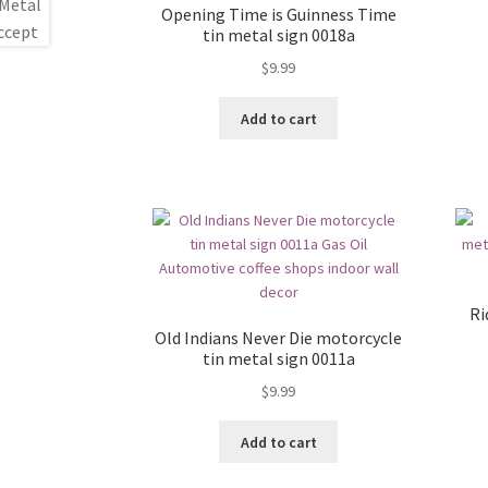
Opening Time is Guinness Time
tin metal sign 0018a
$
9.99
Add to cart
Ri
Old Indians Never Die motorcycle
tin metal sign 0011a
$
9.99
Add to cart