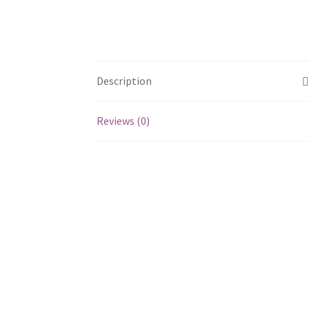
Description
Reviews (0)