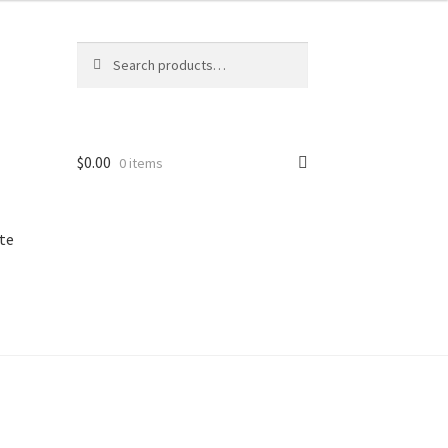
Search
Search
for:
$
0.00
0 items
te