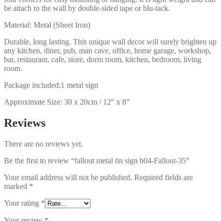
be attach to the wall by double-sided tape or blu-tack.
Material: Metal (Sheet Iron)
Durable, long lasting. This unique wall decor will surely brighten up
any kitchen, diner, pub, man cave, office, home garage, workshop,
bar, restaurant, cafe, store, dorm room, kitchen, bedroom, living
room.
Package included:1 metal sign
Approximate Size: 30 x 20cm / 12″ x 8″
Reviews
There are no reviews yet.
Be the first to review “fallout metal tin sign b04-Fallout-35”
Your email address will not be published.
Required fields are
marked
*
Your rating
*
Your review
*