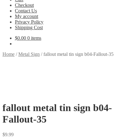
Checkout
Contact Us
My account
Privacy Policy
Shipping Cost
$
0.00
0 items
Home
/
Metal Sign
/
fallout metal tin sign b04-Fallout-35
fallout metal tin sign b04-
Fallout-35
$
9.99