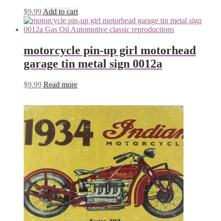
$
9.99
Add to cart
motorcycle pin-up girl motorhead
garage tin metal sign 0012a
$
9.99
Read more