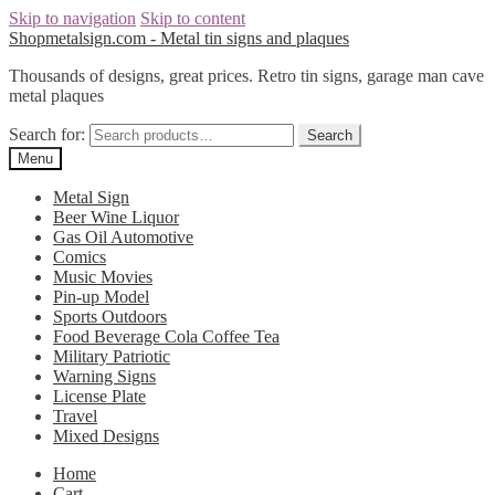
Skip to navigation
Skip to content
Shopmetalsign.com - Metal tin signs and plaques
Thousands of designs, great prices. Retro tin signs, garage man cave
metal plaques
Search for:
Search
Menu
Metal Sign
Beer Wine Liquor
Gas Oil Automotive
Comics
Music Movies
Pin-up Model
Sports Outdoors
Food Beverage Cola Coffee Tea
Military Patriotic
Warning Signs
License Plate
Travel
Mixed Designs
Home
Cart