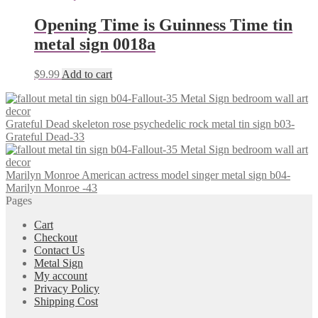
Opening Time is Guinness Time tin
metal sign 0018a
$
9.99
Add to cart
Grateful Dead skeleton rose psychedelic rock metal tin sign b03-
Grateful Dead-33
Marilyn Monroe American actress model singer metal sign b04-
Marilyn Monroe -43
Pages
Cart
Checkout
Contact Us
Metal Sign
My account
Privacy Policy
Shipping Cost