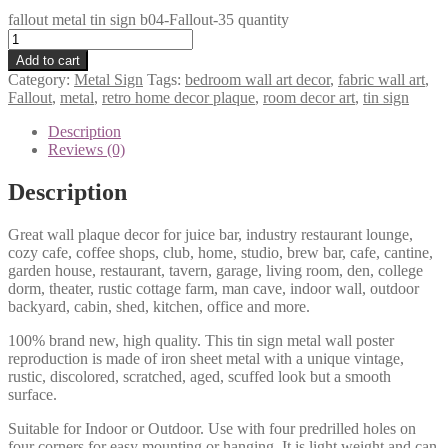
fallout metal tin sign b04-Fallout-35 quantity
Add to cart
Category:
Metal Sign
Tags:
bedroom wall art decor
,
fabric wall art
,
Fallout
,
metal
,
retro home decor plaque
,
room decor art
,
tin sign
Description
Reviews (0)
Description
Great wall plaque decor for juice bar, industry restaurant lounge,
cozy cafe, coffee shops, club, home, studio, brew bar, cafe, cantine,
garden house, restaurant, tavern, garage, living room, den, college
dorm, theater, rustic cottage farm, man cave, indoor wall, outdoor
backyard, cabin, shed, kitchen, office and more.
100% brand new, high quality. This tin sign metal wall poster
reproduction is made of iron sheet metal with a unique vintage,
rustic, discolored, scratched, aged, scuffed look but a smooth
surface.
Suitable for Indoor or Outdoor. Use with four predrilled holes on
four corners for easy mounting or hanging. It is light weight and can