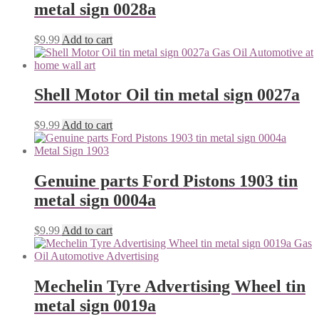
metal sign 0028a
$
9.99
Add to cart
Shell Motor Oil tin metal sign 0027a
$
9.99
Add to cart
Genuine parts Ford Pistons 1903 tin
metal sign 0004a
$
9.99
Add to cart
Mechelin Tyre Advertising Wheel tin
metal sign 0019a