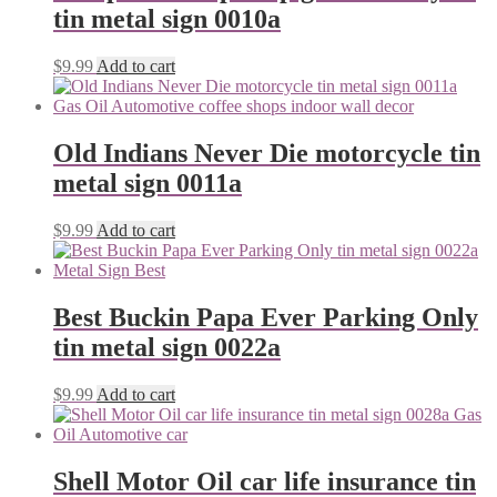
tin metal sign 0010a
$
9.99
Add to cart
Old Indians Never Die motorcycle tin
metal sign 0011a
$
9.99
Add to cart
Best Buckin Papa Ever Parking Only
tin metal sign 0022a
$
9.99
Add to cart
Shell Motor Oil car life insurance tin