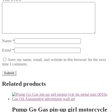
Name
*
Email
*
Save my name, email, and website in this browser for the next
time I comment.
Related products
Pump Go Gas pin-up girl motorcycle