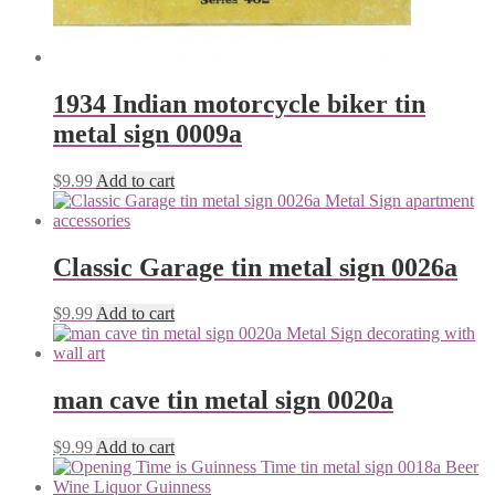
1934 Indian motorcycle biker tin
metal sign 0009a
$
9.99
Add to cart
Classic Garage tin metal sign 0026a
$
9.99
Add to cart
man cave tin metal sign 0020a
$
9.99
Add to cart