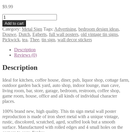
$
9.99
Douwe
Egberts
Add to cart
Pickwick
Category:
Metal Sign
Tags:
Advertising
,
bedroom design ideas
,
Thee
Douwe
,
Dutch
,
Egberts
,
full wall posters
,
old vintage tin signs
,
Dutch
Pickwick
,
tea
,
Thee
,
tin sign
,
wall decor stickers
advertising
tea
Description
tin
Reviews (0)
sign
1116a
Description
quantity
Ideal for kitchen, coffee house, diner, pub, liquor shop, cottage farm,
outdoor garden back yard, auto shop, indoor lounge, man cave,
living room, bar, store, garage, bedroom, restroom, coffee shop,
game room, house, office and all kinds of individual character
places.
100% brand new, high quality. This tin sign metal wall poster
reproduction is made of iron sheet metal with a unique vintage,
rustic, discolored, scratched, aged, scuffed look but a smooth
surface. Manufactured with rolled edges and 4 small holes on the