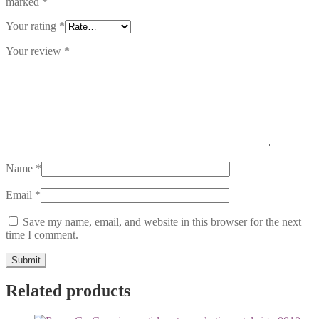
marked
*
Your rating
*
Your review
*
Name
*
Email
*
Save my name, email, and website in this browser for the next
time I comment.
Related products